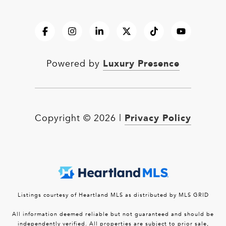
Luxury Presence
Powered by
Privacy Policy
Copyright ©
2026
|
Listings courtesy of Heartland MLS as distributed by MLS GRID
All information deemed reliable but not guaranteed and should be
independently verified. All properties are subject to prior sale,