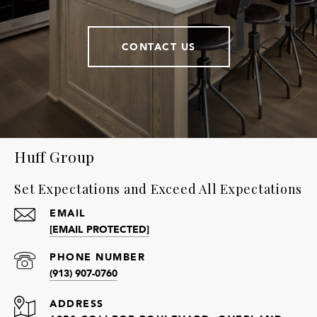
CONTACT US
Huff Group
Set Expectations and Exceed All Expectations
EMAIL
[EMAIL PROTECTED]
PHONE NUMBER
(913) 907-0760
ADDRESS