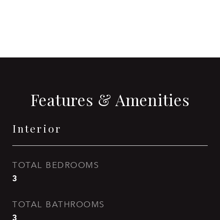
CONTACT AGENT
Features & Amenities
Interior
TOTAL BEDROOMS
3
TOTAL BATHROOMS
3