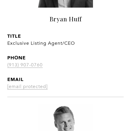
Bryan Huff
TITLE
Exclusive Listing Agent/CEO
PHONE
(913) 907-0760
EMAIL
[email protected]