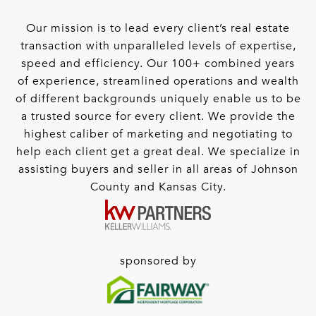
Our mission is to lead every client’s real estate
transaction with unparalleled levels of expertise,
speed and efficiency. Our 100+ combined years
of experience, streamlined operations and wealth
of different backgrounds uniquely enable us to be
a trusted source for every client. We provide the
highest caliber of marketing and negotiating to
help each client get a great deal. We specialize in
assisting buyers and seller in all areas of Johnson
County and Kansas City.
sponsored by