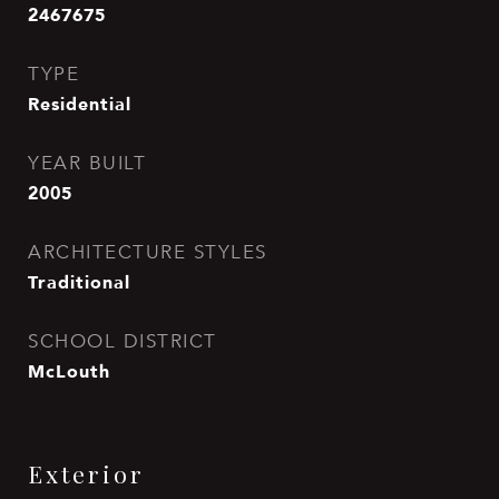
2467675
TYPE
Residential
YEAR BUILT
2005
ARCHITECTURE STYLES
Traditional
SCHOOL DISTRICT
McLouth
Exterior