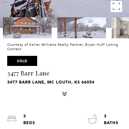
Courtesy of Keller Williams Realty Partner, Bryan Huff Listing
Contact:
SOLD
3477 Barr Lane
3477 BARR LANE, MC LOUTH, KS 66054
3
3