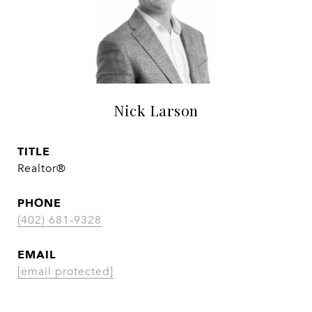
Nick Larson
TITLE
Realtor®
PHONE
(402) 681-9328
EMAIL
[email protected]