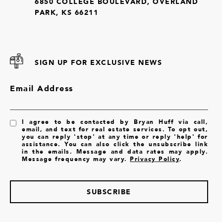
6850 COLLEGE BOULEVARD, OVERLAND
PARK, KS 66211
SIGN UP FOR EXCLUSIVE NEWS
Email Address
I agree to be contacted by Bryan Huff via call,
email, and text for real estate services. To opt out,
you can reply 'stop' at any time or reply 'help' for
assistance. You can also click the unsubscribe link
in the emails. Message and data rates may apply.
Message frequency may vary.
Privacy Policy
.
SUBSCRIBE