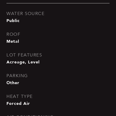
WATER SOURCE
Public
ROOF
Metal
LOT FEATURES
Acreage, Level
PARKING
Other
HEAT TYPE
Forced Air