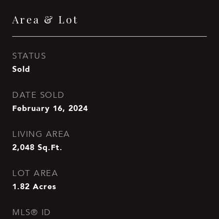
Area & Lot
STATUS
Sold
DATE SOLD
February 16, 2024
LIVING AREA
2,048
Sq.Ft.
LOT AREA
1.82
Acres
MLS® ID