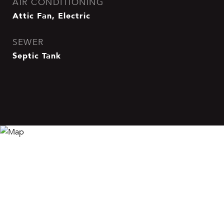
AIR CONDITIONING
Attic Fan, Electric
SEWER
Septic Tank