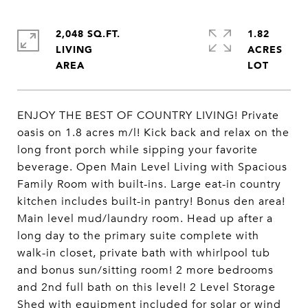
2,048 SQ.FT.
1.82
LIVING
ACRES
ENJOY THE BEST OF COUNTRY LIVING! Private
oasis on 1.8 acres m/l! Kick back and relax on the
long front porch while sipping your favorite
beverage. Open Main Level Living with Spacious
Family Room with built-ins. Large eat-in country
kitchen includes built-in pantry! Bonus den area!
Main level mud/laundry room. Head up after a
long day to the primary suite complete with
walk-in closet, private bath with whirlpool tub
and bonus sun/sitting room! 2 more bedrooms
and 2nd full bath on this level! 2 Level Storage
Shed with equipment included for solar or wind