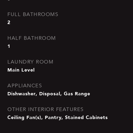
FULL BATHROOMS
2
HALF BATHROOM
1
LAUNDRY ROOM
Main Level
APPLIANCES
Dishwasher, Disposal, Gas Range
OTHER INTERIOR FEATURES
Ceiling Fan(s), Pantry, Stained Cabinets