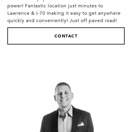
power! Fantastic location just minutes to
Lawrence & I-70 making it easy to get anywhere
quickly and conveniently! Just off paved road!
CONTACT