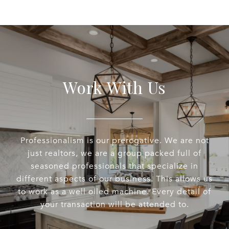
Work With Us
Professionalism is our prerogative. We are not
just realtors, we are a group packed full of
seasoned professionals that specialize in
different aspects of our business. This allows us
to work as a well oiled machine. Every detail of
your transaction will be attended to.