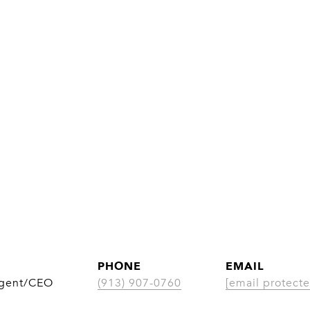
PHONE
EMAIL
Agent/CEO
(913) 907-0760
[email protecte