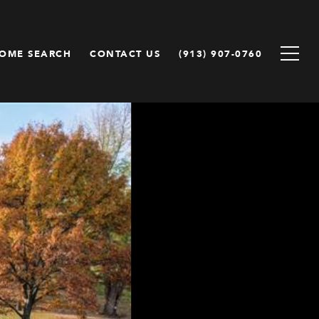
OME SEARCH
CONTACT US
(913) 907-0760