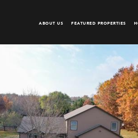
ABOUT US
FEATURED PROPERTIES
H