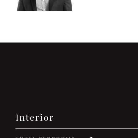
Interior