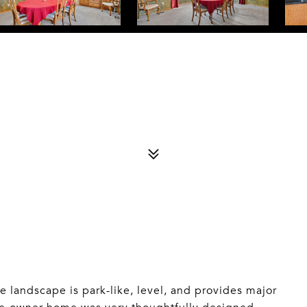
landscape is park-like, level, and provides major