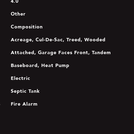
4.0
Other
Composition
Acreage, Cul-De-Sac, Treed, Wooded
Attached, Garage Faces Front, Tandem
Baseboard, Heat Pump
Electric
Septic Tank
Fire Alarm
S