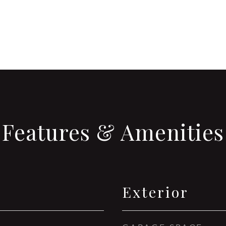
Features & Amenities
Exterior