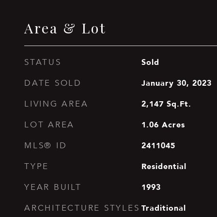
Area & Lot
Sold
STATUS
January 30, 2023
DATE SOLD
2,147
Sq.Ft.
LIVING AREA
1.06
Acres
LOT AREA
2411045
MLS® ID
Residential
TYPE
1993
YEAR BUILT
Traditional
ARCHITECTURE STYLES