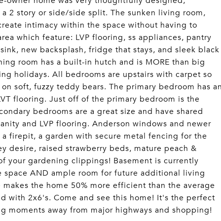
one-owner home was very thoughtfully designed,
 a 2 story or side/side split. The sunken living room,
create intimacy within the space without having to
rea which feature: LVP flooring, ss appliances, pantry
sink, new backsplash, fridge that stays, and sleek black
ining room has a built-in hutch and is MORE than big
ing holidays. All bedrooms are upstairs with carpet so
ng on soft, fuzzy teddy bears. The primary bedroom has a
VT flooring. Just off of the primary bedroom is the
Secondary bedrooms are a great size and have shared
vanity and LVP flooring. Anderson windows and newer
a firepit, a garden with secure metal fencing for the
ey desire, raised strawberry beds, mature peach &
 of your gardening clippings! Basement is currently
e space AND ample room for future additional living
me makes the home 50% more efficient than the average
 with 2x6's. Come and see this home! It's the perfect
eing moments away from major highways and shopping!