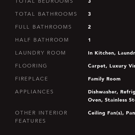
3
TOTAL BEDROOMS
3
TOTAL BATHROOMS
2
FULL BATHROOMS
1
HALF BATHROOM
In Kitchen, Laun
LAUNDRY ROOM
Carpet, Luxury Vi
FLOORING
Family Room
FIREPLACE
Dishwasher, Refrig
APPLIANCES
Oven, Stainless St
Ceiling Fan(s), Pa
OTHER INTERIOR
FEATURES