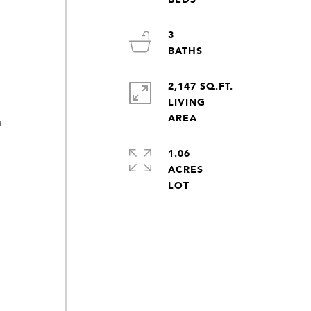
3
2,147 SQ.FT.
LIVING
n
1.06
ACRES