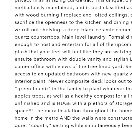
privacy in an amazing cul-de-sac. This unique, 
meticulously maintained, and is best classified as
with wood burning fireplace and lofted ceilings, 
sacrifice the openness to the kitchen and dining a
w/ roll out shelving, a deep black-ceramic corner 
quartz countertops. Main level laundry. Formal d
enough to host and entertain for all of the upcom
plush that your feet will feel like they are walki
ensuite bathroom with double vanity and stylish L
corner office with views of the tree lined yard. 
access to an updated bathroom with new quartz 
interior paint. Newer composite deck looks out to 
"green thumb" in the family to plant whatever th
apples trees, as well as a healthy compost for all
unfinished and is HUGE with a plethora of storag
space!!! The extra insulation throughout the ho
home in the metro AND the walls were constructed
quiet "country" setting while simultaneously b