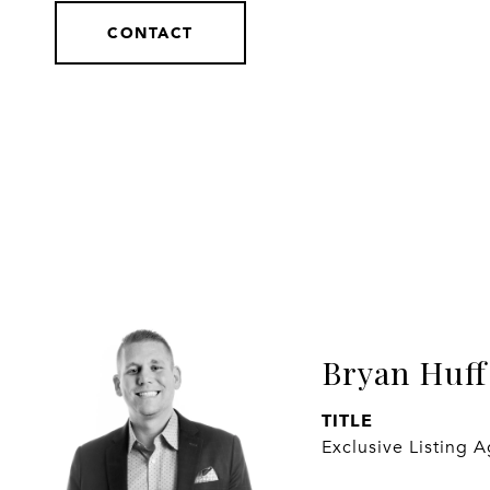
CONTACT
Bryan Huff
TITLE
Exclusive Listing 