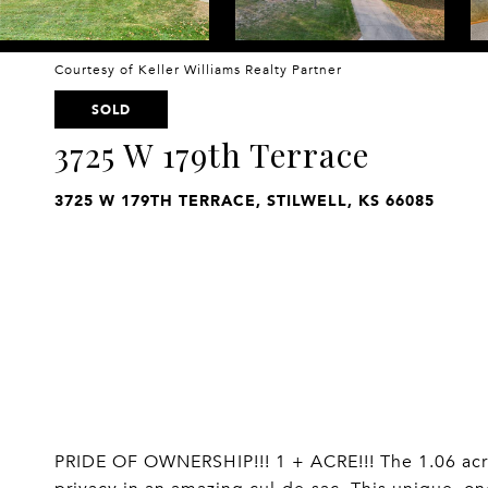
Courtesy of Keller Williams Realty Partner
SOLD
3725 W 179th Terrace
3725 W 179TH TERRACE, STILWELL, KS 66085
PRIDE OF OWNERSHIP!!! 1 + ACRE!!! The 1.06 acre 