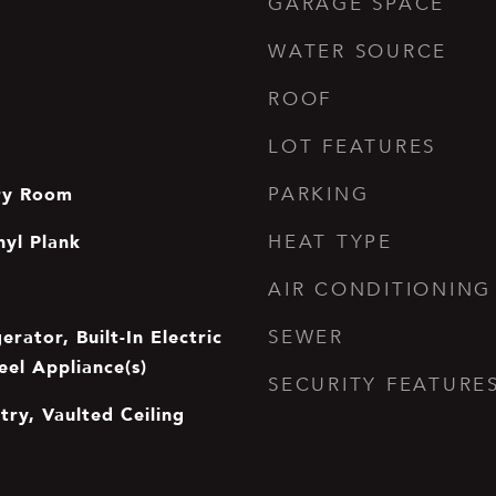
GARAGE SPACE
WATER SOURCE
ROOF
LOT FEATURES
dry Room
PARKING
nyl Plank
HEAT TYPE
AIR CONDITIONING
erator, Built-In Electric
SEWER
eel Appliance(s)
SECURITY FEATURE
ntry, Vaulted Ceiling