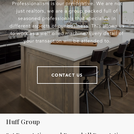
Professionalism is our prerogative. We are not
just realtors, we are a group packed full of
seasoned professionals that specialize in
different aspects of our business. This allows us
to work as a well oiled machine. Every detail of
your transaction will be attended to.
CONTACT US
Huff Group