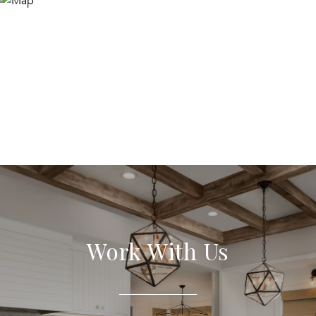
Work With Us