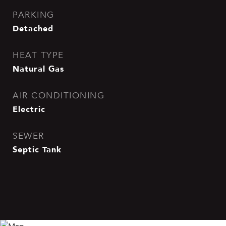
PARKING
Detached
HEAT TYPE
Natural Gas
AIR CONDITIONING
Electric
SEWER
Septic Tank