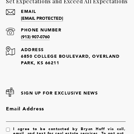
Set Expectations and Exceed All Expectations
EMAIL
[EMAIL PROTECTED]
PHONE NUMBER
(913) 907-0760
ADDRESS
6850 COLLEGE BOULEVARD, OVERLAND
PARK, KS 66211
SIGN UP FOR EXCLUSIVE NEWS
Email Address
I agree to be contacted by Bryan Huff via call,
email, and text for real estate services. To opt out,