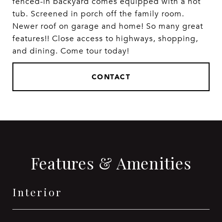
fenced-in backyard comes equipped with a hot
tub. Screened in porch off the family room.
Newer roof on garage and home! So many great
features!! Close access to highways, shopping,
and dining. Come tour today!
CONTACT
Features & Amenities
Interior