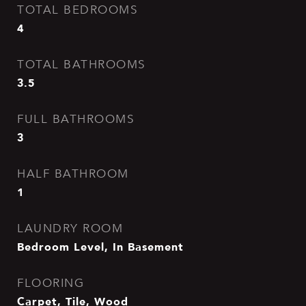
TOTAL BEDROOMS
4
TOTAL BATHROOMS
3.5
FULL BATHROOMS
3
HALF BATHROOM
1
LAUNDRY ROOM
Bedroom Level, In Basement
FLOORING
Carpet, Tile, Wood