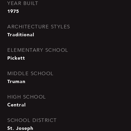
YEAR BUILT
1975
ARCHITECTURE STYLES
Traditional
ELEMENTARY SCHOOL
Pickett
MIDDLE SCHOOL
Truman
HIGH SCHOOL
Central
SCHOOL DISTRICT
St. Joseph