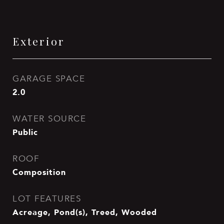
Exterior
GARAGE SPACE
2.0
WATER SOURCE
Public
ROOF
Composition
LOT FEATURES
Acreage, Pond(s), Treed, Wooded