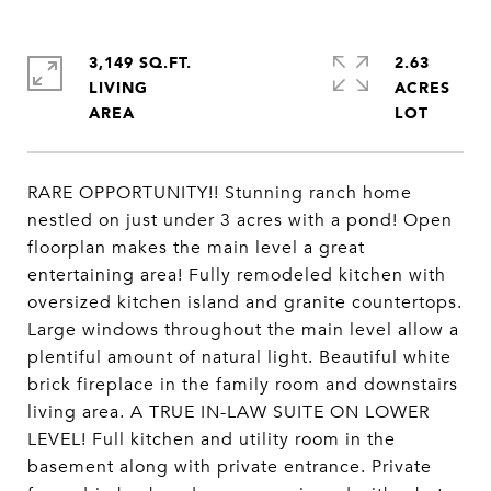
3,149 SQ.FT.
2.63
LIVING
ACRES
RARE OPPORTUNITY!! Stunning ranch home
nestled on just under 3 acres with a pond! Open
floorplan makes the main level a great
entertaining area! Fully remodeled kitchen with
oversized kitchen island and granite countertops.
Large windows throughout the main level allow a
plentiful amount of natural light. Beautiful white
brick fireplace in the family room and downstairs
living area. A TRUE IN-LAW SUITE ON LOWER
LEVEL! Full kitchen and utility room in the
basement along with private entrance. Private