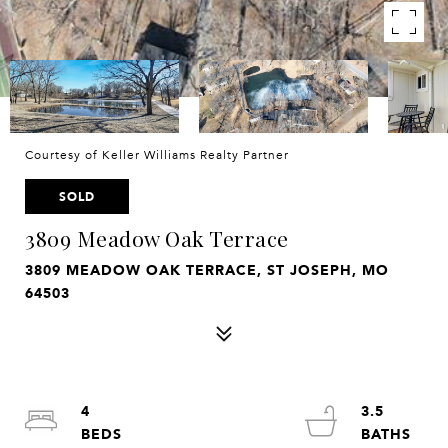
Courtesy of Keller Williams Realty Partner
SOLD
3809 Meadow Oak Terrace
3809 MEADOW OAK TERRACE, ST JOSEPH, MO
64503
4
3.5