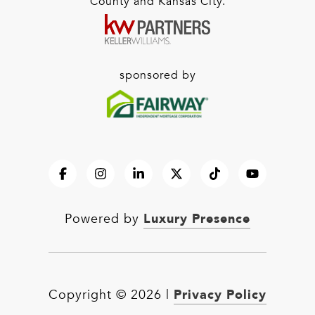
County and Kansas City.
sponsored by
Luxury Presence
Powered by
Privacy Policy
Copyright ©
2026
|