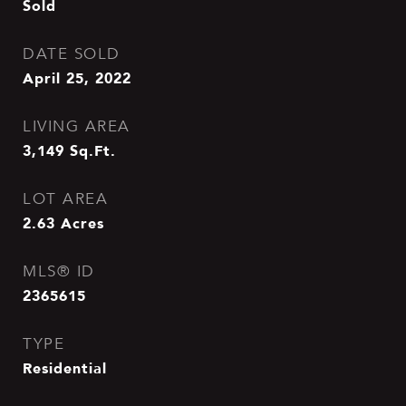
Sold
DATE SOLD
April 25, 2022
LIVING AREA
3,149
Sq.Ft.
LOT AREA
2.63
Acres
MLS® ID
2365615
TYPE
Residential