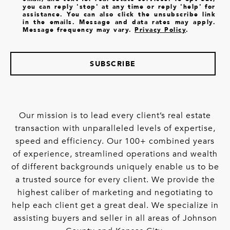
you can reply 'stop' at any time or reply 'help' for
assistance. You can also click the unsubscribe link
in the emails. Message and data rates may apply.
Message frequency may vary.
Privacy Policy
.
SUBSCRIBE
Our mission is to lead every client’s real estate
transaction with unparalleled levels of expertise,
speed and efficiency. Our 100+ combined years
of experience, streamlined operations and wealth
of different backgrounds uniquely enable us to be
a trusted source for every client. We provide the
highest caliber of marketing and negotiating to
help each client get a great deal. We specialize in
assisting buyers and seller in all areas of Johnson