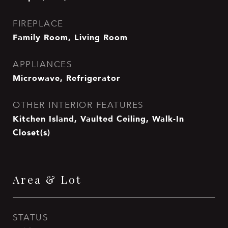
FIREPLACE
Family Room, Living Room
APPLIANCES
Microwave, Refrigerator
OTHER INTERIOR FEATURES
Kitchen Island, Vaulted Ceiling, Walk-In
Closet(s)
Area & Lot
STATUS