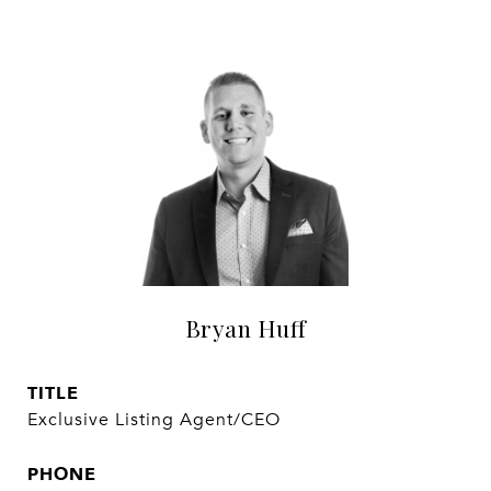
Bryan Huff
TITLE
Exclusive Listing Agent/CEO
PHONE