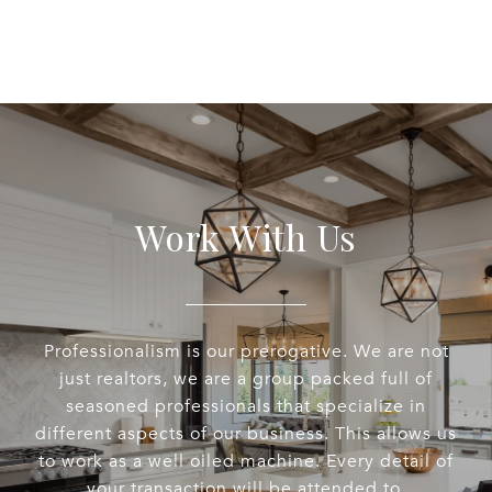
Work With Us
Professionalism is our prerogative. We are not
just realtors, we are a group packed full of
seasoned professionals that specialize in
different aspects of our business. This allows us
to work as a well oiled machine. Every detail of
your transaction will be attended to.