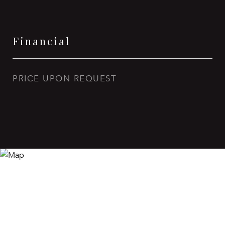
Financial
PRICE UPON REQUEST