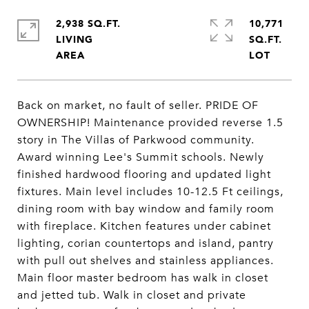
2,938 SQ.FT.
10,771
LIVING
SQ.FT.
Back on market, no fault of seller. PRIDE OF
OWNERSHIP! Maintenance provided reverse 1.5
story in The Villas of Parkwood community.
Award winning Lee's Summit schools. Newly
finished hardwood flooring and updated light
fixtures. Main level includes 10-12.5 Ft ceilings,
dining room with bay window and family room
with fireplace. Kitchen features under cabinet
lighting, corian countertops and island, pantry
with pull out shelves and stainless appliances.
Main floor master bedroom has walk in closet
and jetted tub. Walk in closet and private