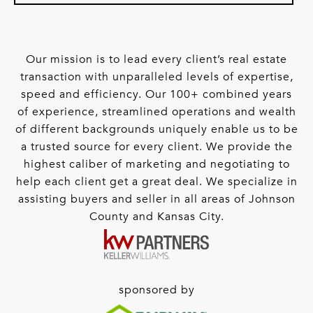
Our mission is to lead every client’s real estate
transaction with unparalleled levels of expertise,
speed and efficiency. Our 100+ combined years
of experience, streamlined operations and wealth
of different backgrounds uniquely enable us to be
a trusted source for every client. We provide the
highest caliber of marketing and negotiating to
help each client get a great deal. We specialize in
assisting buyers and seller in all areas of Johnson
County and Kansas City.
sponsored by