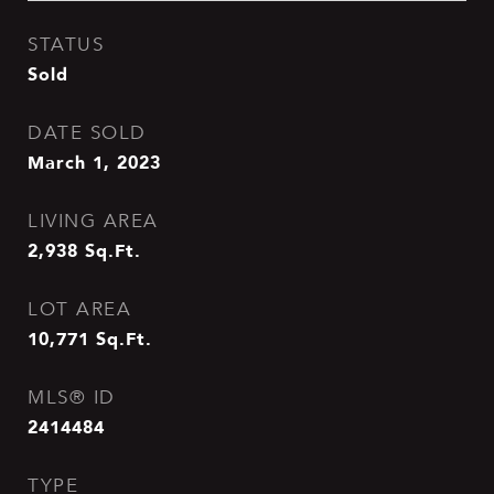
STATUS
Sold
DATE SOLD
March 1, 2023
LIVING AREA
2,938
Sq.Ft.
LOT AREA
10,771
Sq.Ft.
MLS® ID
2414484
TYPE