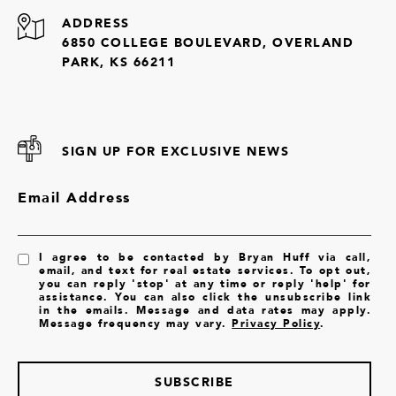
ADDRESS
6850 COLLEGE BOULEVARD, OVERLAND
PARK, KS 66211
SIGN UP FOR EXCLUSIVE NEWS
Email Address
I agree to be contacted by Bryan Huff via call,
email, and text for real estate services. To opt out,
you can reply 'stop' at any time or reply 'help' for
assistance. You can also click the unsubscribe link
in the emails. Message and data rates may apply.
Message frequency may vary.
Privacy Policy
.
SUBSCRIBE