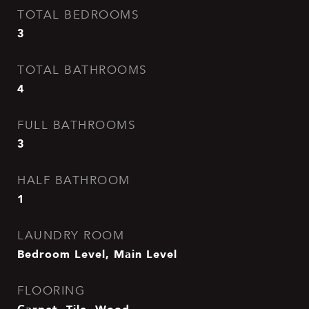
TOTAL BEDROOMS
3
TOTAL BATHROOMS
4
FULL BATHROOMS
3
HALF BATHROOM
1
LAUNDRY ROOM
Bedroom Level, Main Level
FLOORING