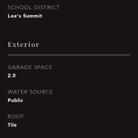
SCHOOL DISTRICT
Lee's Summit
Exterior
GARAGE SPACE
2.0
WATER SOURCE
Public
ROOF
Tile