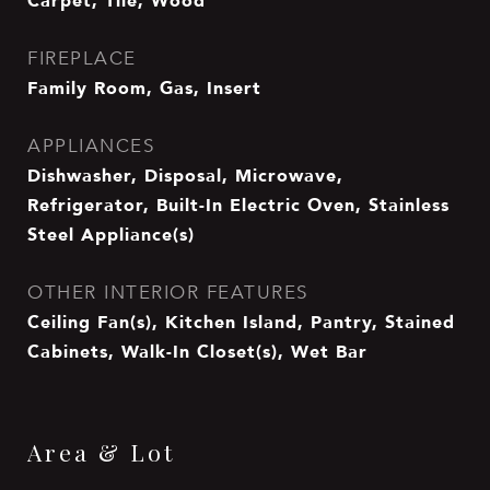
Carpet, Tile, Wood
FIREPLACE
Family Room, Gas, Insert
APPLIANCES
Dishwasher, Disposal, Microwave,
Refrigerator, Built-In Electric Oven, Stainless
Steel Appliance(s)
OTHER INTERIOR FEATURES
Ceiling Fan(s), Kitchen Island, Pantry, Stained
Cabinets, Walk-In Closet(s), Wet Bar
Area & Lot