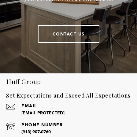
CONTACT US
Huff Group
Set Expectations and Exceed All Expectations
EMAIL
[EMAIL PROTECTED]
PHONE NUMBER
(913) 907-0760