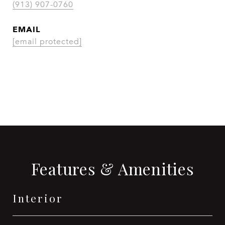
(913) 907-0760
EMAIL
[email protected]
CONTACT AGENT
Features & Amenities
Interior