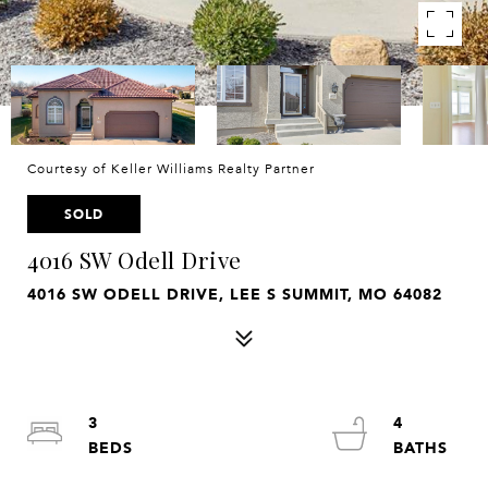
Courtesy of Keller Williams Realty Partner
SOLD
4016 SW Odell Drive
4016 SW ODELL DRIVE, LEE S SUMMIT, MO 64082
3
4