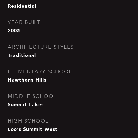
Residential
YEAR BUILT
2005
ARCHITECTURE STYLES
Traditional
ELEMENTARY SCHOOL
Hawthorn Hills
MIDDLE SCHOOL
Summit Lakes
HIGH SCHOOL
Lee's Summit West