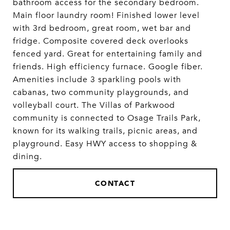
bathroom access for the secondary bedroom.
Main floor laundry room! Finished lower level
with 3rd bedroom, great room, wet bar and
fridge. Composite covered deck overlooks
fenced yard. Great for entertaining family and
friends. High efficiency furnace. Google fiber.
Amenities include 3 sparkling pools with
cabanas, two community playgrounds, and
volleyball court. The Villas of Parkwood
community is connected to Osage Trails Park,
known for its walking trails, picnic areas, and
playground. Easy HWY access to shopping &
dining.
CONTACT