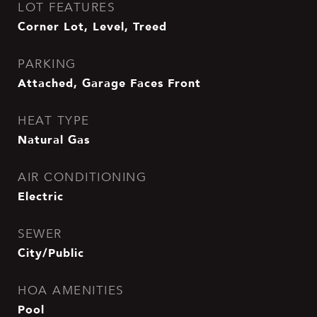
LOT FEATURES
Corner Lot, Level, Treed
PARKING
Attached, Garage Faces Front
HEAT TYPE
Natural Gas
AIR CONDITIONING
Electric
SEWER
City/Public
HOA AMENITIES
Pool