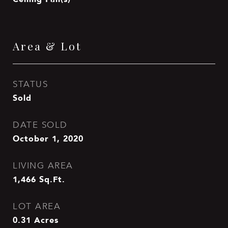
Area & Lot
STATUS
Sold
DATE SOLD
October 1, 2020
LIVING AREA
1,466
Sq.Ft.
LOT AREA
0.31
Acres