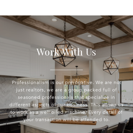
Work With Us
Professionalism is our prerogative. We are not
just realtors, we are a group packed full of
seasoned professionals that specialize in
different aspects of our business. This allows us
to work as a well oiled machine. Every detail of
your transaction will be attended to.