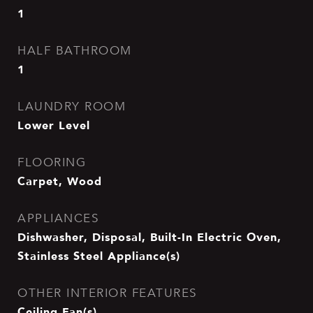
1
HALF BATHROOM
1
LAUNDRY ROOM
Lower Level
FLOORING
Carpet, Wood
APPLIANCES
Dishwasher, Disposal, Built-In Electric Oven,
Stainless Steel Appliance(s)
OTHER INTERIOR FEATURES
Ceiling Fan(s)