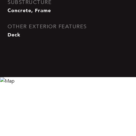
SUBSTRUCTURE
Concrete, Frame
OTHER EXTERIOR FEATURES
Deck