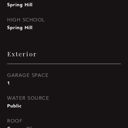
Spring Hill
HIGH SCHOOL
Spring Hill
Exterior
GARAGE SPACE
1
WATER SOURCE
Public
ROOF