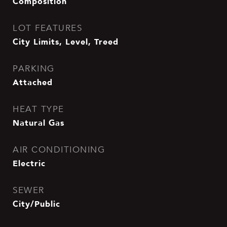
Composition
LOT FEATURES
City Limits, Level, Treed
PARKING
Attached
HEAT TYPE
Natural Gas
AIR CONDITIONING
Electric
SEWER
City/Public