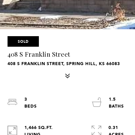
SOLD
408 S Franklin Street
408 S FRANKLIN STREET, SPRING HILL, KS 66083
3
1.5
1,466 SQ.FT.
0.31
LIVING
ACRES