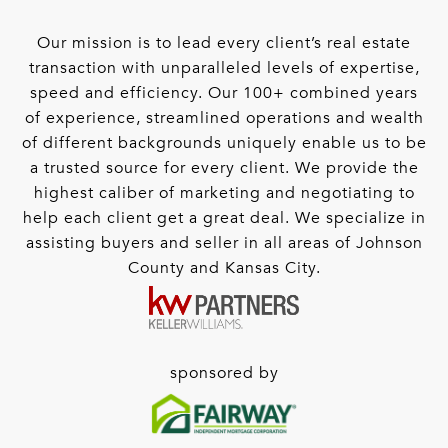
Our mission is to lead every client’s real estate
transaction with unparalleled levels of expertise,
speed and efficiency. Our 100+ combined years
of experience, streamlined operations and wealth
of different backgrounds uniquely enable us to be
a trusted source for every client. We provide the
highest caliber of marketing and negotiating to
help each client get a great deal. We specialize in
assisting buyers and seller in all areas of Johnson
County and Kansas City.
sponsored by