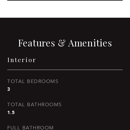
Features & Amenities
Interior
TOTAL BEDROOMS
3
TOTAL BATHROOMS
1.5
FULL BATHROOM