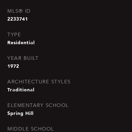
MLS® ID
2233741
TYPE
Residential
YEAR BUILT
1972
ARCHITECTURE STYLES
Traditional
ELEMENTARY SCHOOL
Spring Hill
MIDDLE SCHOOL