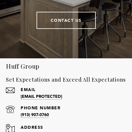
CONTACT US
Huff Group
Set Expectations and Exceed All Expectations
EMAIL
[EMAIL PROTECTED]
PHONE NUMBER
(913) 907-0760
ADDRESS