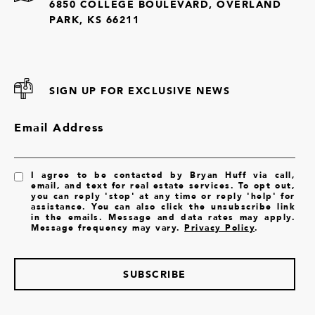
6850 COLLEGE BOULEVARD, OVERLAND
PARK, KS 66211
SIGN UP FOR EXCLUSIVE NEWS
Email Address
I agree to be contacted by Bryan Huff via call,
email, and text for real estate services. To opt out,
you can reply 'stop' at any time or reply 'help' for
assistance. You can also click the unsubscribe link
in the emails. Message and data rates may apply.
Message frequency may vary.
Privacy Policy
.
SUBSCRIBE