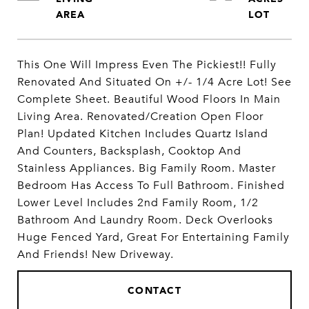
This One Will Impress Even The Pickiest!! Fully
Renovated And Situated On +/- 1/4 Acre Lot! See
Complete Sheet. Beautiful Wood Floors In Main
Living Area. Renovated/Creation Open Floor
Plan! Updated Kitchen Includes Quartz Island
And Counters, Backsplash, Cooktop And
Stainless Appliances. Big Family Room. Master
Bedroom Has Access To Full Bathroom. Finished
Lower Level Includes 2nd Family Room, 1/2
Bathroom And Laundry Room. Deck Overlooks
Huge Fenced Yard, Great For Entertaining Family
And Friends! New Driveway.
CONTACT