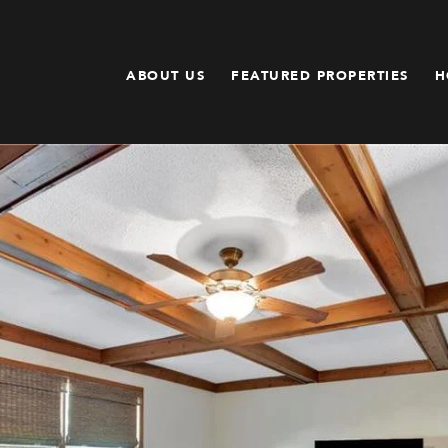
ABOUT US
FEATURED PROPERTIES
H