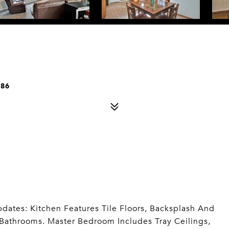
086
ates: Kitchen Features Tile Floors, Backsplash And
Bathrooms. Master Bedroom Includes Tray Ceilings,