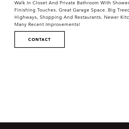
Walk In Closet And Private Bathroom With Shower
Finishing Touches. Great Garage Space. Big Treed 
Highways, Shopping And Restaurants. Newer Kit
Many Recent Improvements!
CONTACT