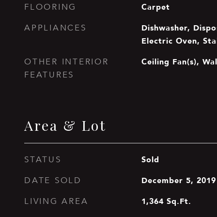
Carpet
FLOORING
Dishwasher, Dispos
APPLIANCES
Electric Oven, Sta
Ceiling Fan(s), Wa
OTHER INTERIOR
FEATURES
Area & Lot
Sold
STATUS
December 5, 2019
DATE SOLD
1,364
Sq.Ft.
LIVING AREA