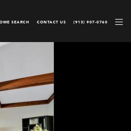
OME SEARCH
CONTACT US
(913) 907-0760