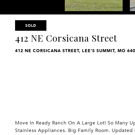
SOLD
412 NE Corsicana Street
412 NE CORSICANA STREET, LEE'S SUMMIT, MO 64
Move In Ready Ranch On A Large Lot! So Many Upd
Stainless Appliances. Big Family Room. Updated 