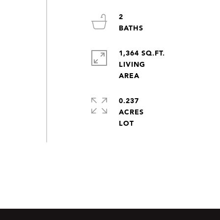
2
1,364 SQ.FT.
LIVING
0.237
ACRES