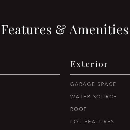
Features & Amenities
Exterior
GARAGE SPACE
WATER SOURCE
ROOF
LOT FEATURES