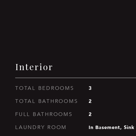
Interior
3
TOTAL BEDROOMS
2
TOTAL BATHROOMS
2
FULL BATHROOMS
In Basement, Sink
LAUNDRY ROOM