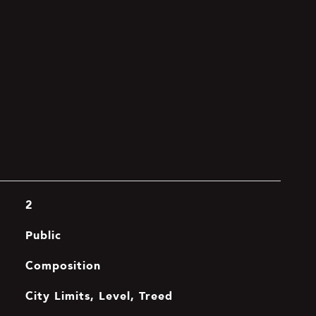
2
Public
Composition
City Limits, Level, Treed