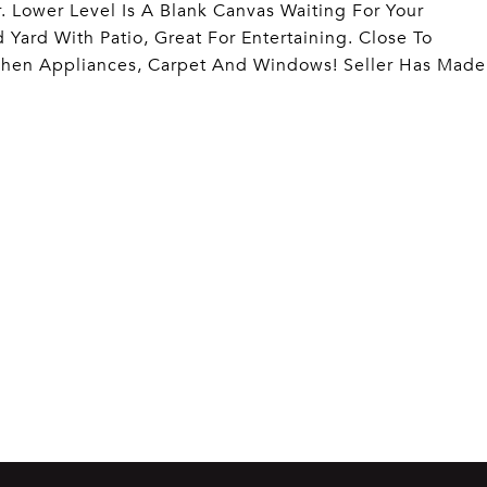
. Lower Level Is A Blank Canvas Waiting For Your
Yard With Patio, Great For Entertaining. Close To
chen Appliances, Carpet And Windows! Seller Has Made