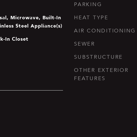
PARKING
al, Microwave, Built-In
HEAT TYPE
inless Steel Appliance(s)
AIR CONDITIONING
lk-In Closet
SEWER
SUBSTRUCTURE
OTHER EXTERIOR
FEATURES