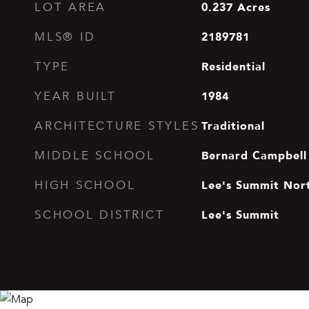
0.237
Acres
LOT AREA
2189781
MLS® ID
Residential
TYPE
1984
YEAR BUILT
Traditional
ARCHITECTURE STYLES
Bernard Campbell
MIDDLE SCHOOL
Lee's Summit Nor
HIGH SCHOOL
Lee's Summit
SCHOOL DISTRICT