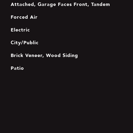
Attached, Garage Faces Front, Tandem
Forced Air
Electric
City/Public
Brick Veneer, Wood Siding
Patio