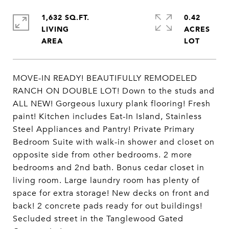
1,632 SQ.FT.
0.42
LIVING
ACRES
MOVE-IN READY! BEAUTIFULLY REMODELED
RANCH ON DOUBLE LOT! Down to the studs and
ALL NEW! Gorgeous luxury plank flooring! Fresh
paint! Kitchen includes Eat-In Island, Stainless
Steel Appliances and Pantry! Private Primary
Bedroom Suite with walk-in shower and closet on
opposite side from other bedrooms. 2 more
bedrooms and 2nd bath. Bonus cedar closet in
living room. Large laundry room has plenty of
space for extra storage! New decks on front and
back! 2 concrete pads ready for out buildings!
Secluded street in the Tanglewood Gated