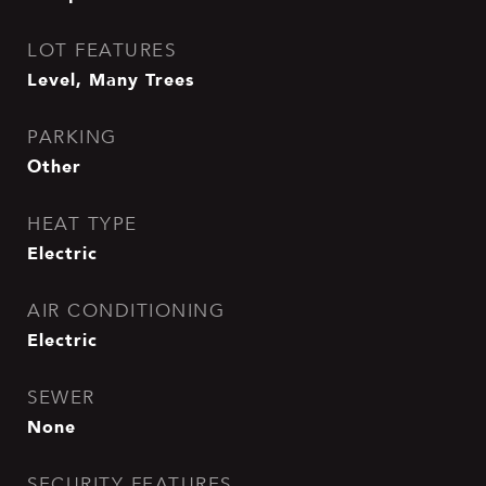
LOT FEATURES
Level, Many Trees
PARKING
Other
HEAT TYPE
Electric
AIR CONDITIONING
Electric
SEWER
None
SECURITY FEATURES