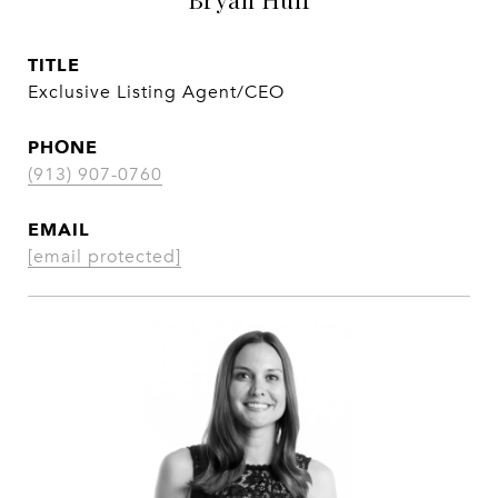
TITLE
Exclusive Listing Agent/CEO
PHONE
(913) 907-0760
EMAIL
[email protected]