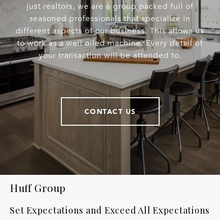
just realtors, we are a group packed full of
seasoned professionals that specialize in
different aspects of our business. This allows us
to work as a well oiled machine. Every detail of
your transaction will be attended to.
CONTACT US
Huff Group
Set Expectations and Exceed All Expectations