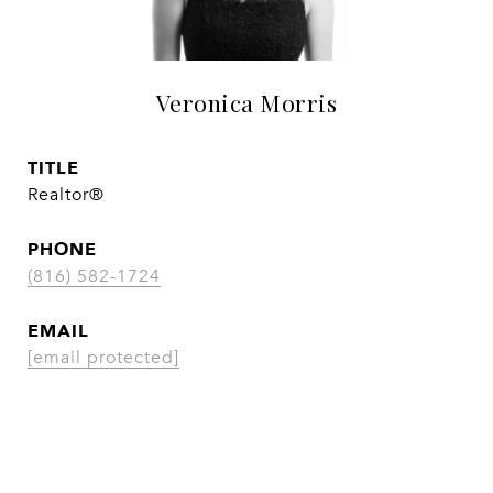
Veronica Morris
TITLE
Realtor®
PHONE
(816) 582-1724
EMAIL
[email protected]
CONTACT AGENT