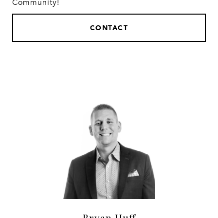
Community!
CONTACT
Bryan Huff