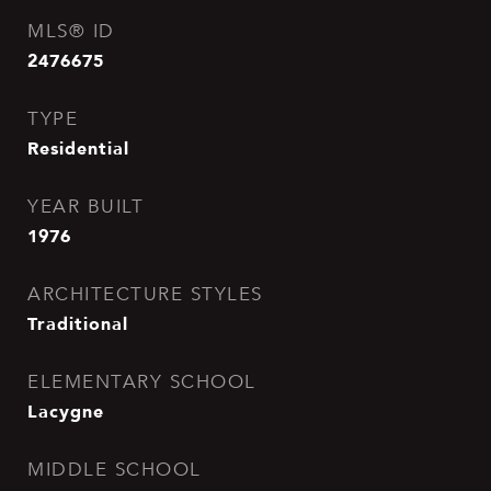
MLS® ID
2476675
TYPE
Residential
YEAR BUILT
1976
ARCHITECTURE STYLES
Traditional
ELEMENTARY SCHOOL
Lacygne
MIDDLE SCHOOL