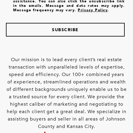
assistance. You can also click the unsubscribe link
in the emails. Message and data rates may apply.
Message frequency may vary.
Privacy Policy
.
SUBSCRIBE
Our mission is to lead every client’s real estate
transaction with unparalleled levels of expertise,
speed and efficiency. Our 100+ combined years
of experience, streamlined operations and wealth
of different backgrounds uniquely enable us to be
a trusted source for every client. We provide the
highest caliber of marketing and negotiating to
help each client get a great deal. We specialize in
assisting buyers and seller in all areas of Johnson
County and Kansas City.