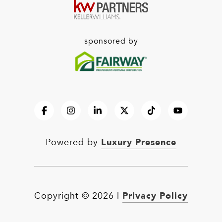
sponsored by
Luxury Presence
Powered by
Privacy Policy
Copyright ©
2026
|