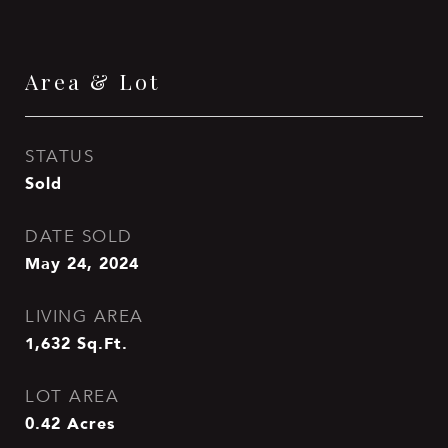
Area & Lot
STATUS
Sold
DATE SOLD
May 24, 2024
LIVING AREA
1,632
Sq.Ft.
LOT AREA
0.42
Acres