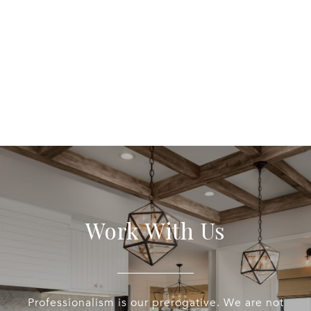
Work With Us
Professionalism is our prerogative. We are not