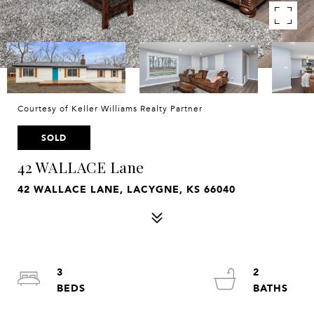
Courtesy of Keller Williams Realty Partner
SOLD
42 WALLACE Lane
42 WALLACE LANE, LACYGNE, KS 66040
3
2