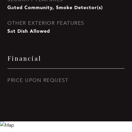
Gated Community, Smoke Detector(s)
OTHER EXTERIOR FEATURES
Sat Dish Allowed
Financial
PRICE UPON REQUEST