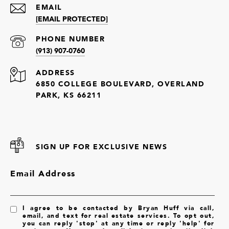
EMAIL
[EMAIL PROTECTED]
PHONE NUMBER
(913) 907-0760
ADDRESS
6850 COLLEGE BOULEVARD, OVERLAND
PARK, KS 66211
SIGN UP FOR EXCLUSIVE NEWS
Email Address
I agree to be contacted by Bryan Huff via call,
email, and text for real estate services. To opt out,
you can reply 'stop' at any time or reply 'help' for