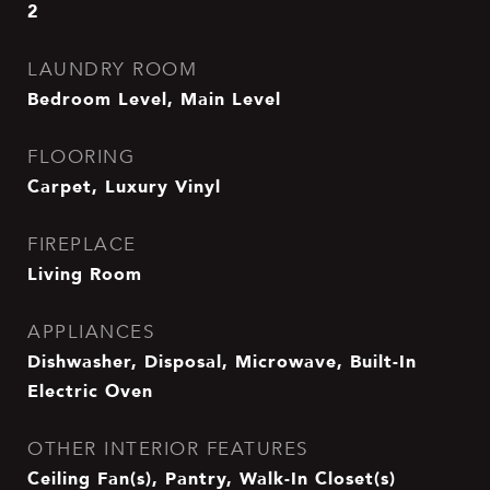
2
LAUNDRY ROOM
Bedroom Level, Main Level
FLOORING
Carpet, Luxury Vinyl
FIREPLACE
Living Room
APPLIANCES
Dishwasher, Disposal, Microwave, Built-In
Electric Oven
OTHER INTERIOR FEATURES
Ceiling Fan(s), Pantry, Walk-In Closet(s)