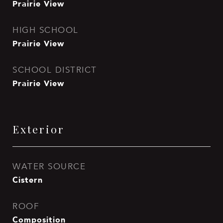
Prairie View
HIGH SCHOOL
Prairie View
SCHOOL DISTRICT
Prairie View
Exterior
WATER SOURCE
Cistern
ROOF
Composition