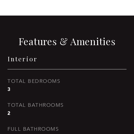
Features & Amenities
Interior
TOTAL BEDROOMS
3
TOTAL BATHROOMS
2
FULL BATHROOMS