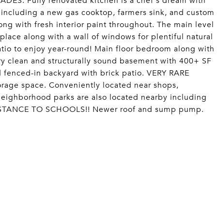
S: Fully renovated kitchen is a chef's dream with
 including a new gas cooktop, farmers sink, and custom
g with fresh interior paint throughout. The main level
eplace along with a wall of windows for plentiful natural
atio to enjoy year-round! Main floor bedroom along with
ry clean and structurally sound basement with 400+ SF
d fenced-in backyard with brick patio. VERY RARE
orage space. Conveniently located near shops,
neighborhood parks are also located nearby including
 DISTANCE TO SCHOOLS!! Newer roof and sump pump.