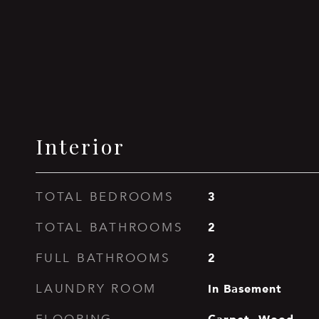
Interior
3
TOTAL BEDROOMS
2
TOTAL BATHROOMS
2
FULL BATHROOMS
In Basement
LAUNDRY ROOM