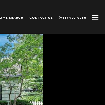
OME SEARCH
CONTACT US
(913) 907-0760