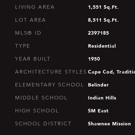
1,551
Sq.Ft.
LIVING AREA
8,511
Sq.Ft.
LOT AREA
2397185
MLS® ID
Residential
TYPE
1950
YEAR BUILT
Cape Cod, Traditi
ARCHITECTURE STYLES
Belinder
ELEMENTARY SCHOOL
Indian Hills
MIDDLE SCHOOL
SM East
HIGH SCHOOL
Shawnee Mission
SCHOOL DISTRICT