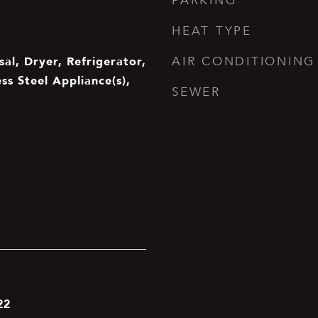
PARKING
HEAT TYPE
al, Dryer, Refrigerator,
AIR CONDITIONING
ss Steel Appliance(s),
SEWER
22