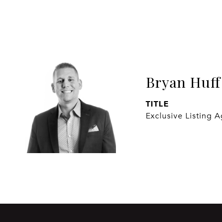
Bryan Huff
TITLE
Exclusive Listing 