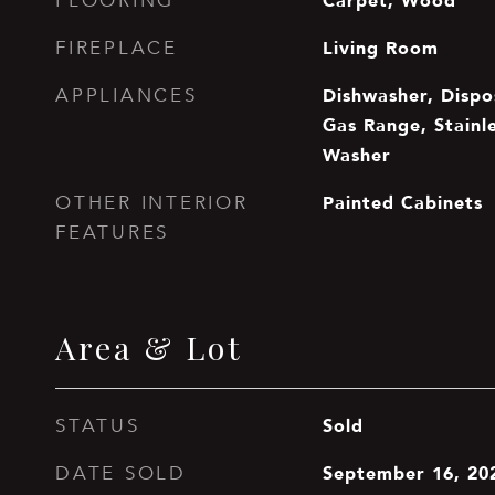
Carpet, Wood
FLOORING
Living Room
FIREPLACE
Dishwasher, Dispos
APPLIANCES
Gas Range, Stainle
Washer
Painted Cabinets
OTHER INTERIOR
FEATURES
Area & Lot
Sold
STATUS
September 16, 20
DATE SOLD