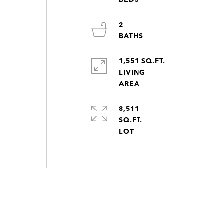
2
1,551 SQ.FT.
LIVING
8,511
SQ.FT.