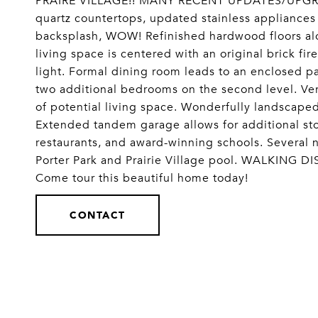
PRAIRE VILLAGE!! MANY RECENT UPDATES/UPGRADE
quartz countertops, updated stainless appliances
backsplash, WOW! Refinished hardwood floors alon
living space is centered with an original brick fir
light. Formal dining room leads to an enclosed p
two additional bedrooms on the second level. Ve
of potential living space. Wonderfully landscape
Extended tandem garage allows for additional st
restaurants, and award-winning schools. Several 
Porter Park and Prairie Village pool. WALKING
Come tour this beautiful home today!
CONTACT