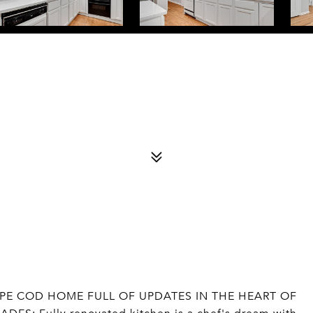
PE COD HOME FULL OF UPDATES IN THE HEART OF