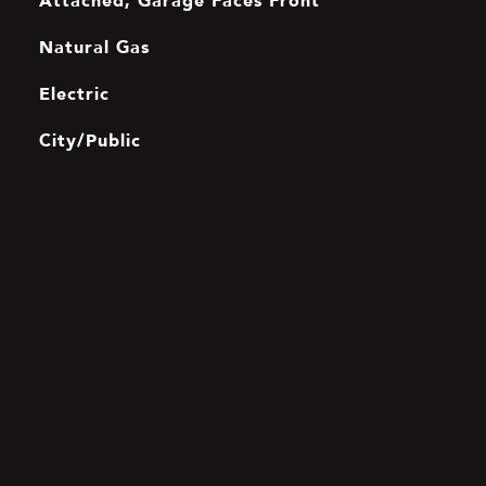
Attached, Garage Faces Front
Natural Gas
Electric
City/Public