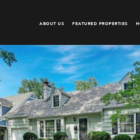
ABOUT US
FEATURED PROPERTIES
H