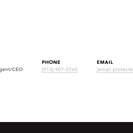
PHONE
EMAIL
Agent/CEO
(913) 907-0760
[email protecte