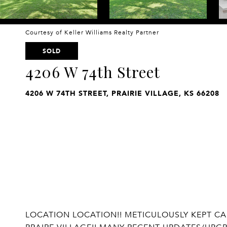
Courtesy of Keller Williams Realty Partner
SOLD
4206 W 74th Street
4206 W 74TH STREET, PRAIRIE VILLAGE, KS 66208
LOCATION LOCATION!! METICULOUSLY KEPT CA