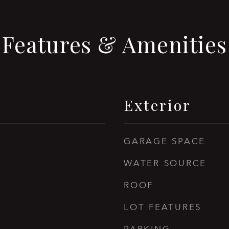
Features & Amenities
Exterior
GARAGE SPACE
WATER SOURCE
ROOF
LOT FEATURES