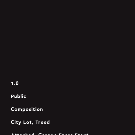
1.0
Public
Composition
City Lot, Treed