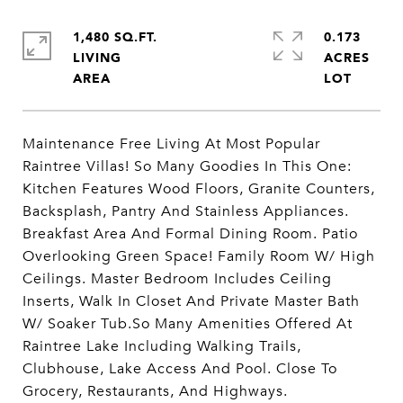
1,480 SQ.FT.
0.173
LIVING
ACRES
Maintenance Free Living At Most Popular
Raintree Villas! So Many Goodies In This One:
Kitchen Features Wood Floors, Granite Counters,
Backsplash, Pantry And Stainless Appliances.
Breakfast Area And Formal Dining Room. Patio
Overlooking Green Space! Family Room W/ High
Ceilings. Master Bedroom Includes Ceiling
Inserts, Walk In Closet And Private Master Bath
W/ Soaker Tub.So Many Amenities Offered At
Raintree Lake Including Walking Trails,
Clubhouse, Lake Access And Pool. Close To
Grocery, Restaurants, And Highways.