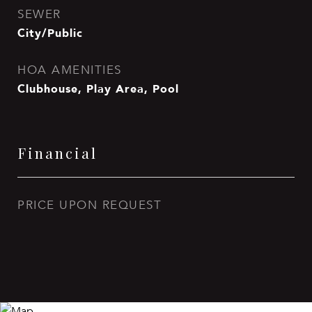
SEWER
City/Public
HOA AMENITIES
Clubhouse, Play Area, Pool
Financial
PRICE UPON REQUEST