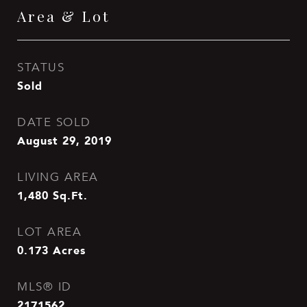
Area & Lot
STATUS
Sold
DATE SOLD
August 29, 2019
LIVING AREA
1,480
Sq.Ft.
LOT AREA
0.173
Acres
MLS® ID
2171562