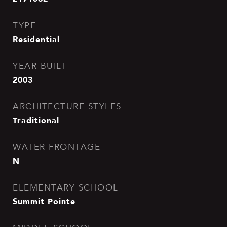
TYPE
Residential
YEAR BUILT
2003
ARCHITECTURE STYLES
Traditional
WATER FRONTAGE
N
ELEMENTARY SCHOOL
Summit Pointe