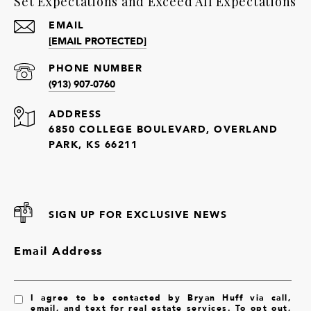
Set Expectations and Exceed All Expectations
EMAIL
[EMAIL PROTECTED]
PHONE NUMBER
(913) 907-0760
ADDRESS
6850 COLLEGE BOULEVARD, OVERLAND
PARK, KS 66211
SIGN UP FOR EXCLUSIVE NEWS
Email Address
I agree to be contacted by Bryan Huff via call,
email, and text for real estate services. To opt out,