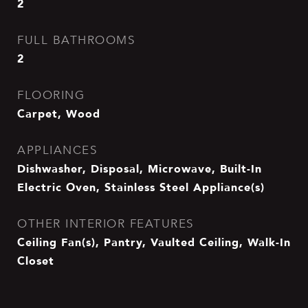
2
FULL BATHROOMS
2
FLOORING
Carpet, Wood
APPLIANCES
Dishwasher, Disposal, Microwave, Built-In
Electric Oven, Stainless Steel Appliance(s)
OTHER INTERIOR FEATURES
Ceiling Fan(s), Pantry, Vaulted Ceiling, Walk-In
Closet