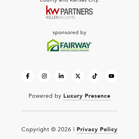
County and Kansas City.
sponsored by
Luxury Presence
Powered by
Privacy Policy
Copyright ©
2026
|