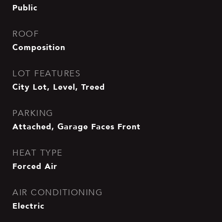
Public
ROOF
Composition
LOT FEATURES
City Lot, Level, Treed
PARKING
Attached, Garage Faces Front
HEAT TYPE
Forced Air
AIR CONDITIONING
Electric