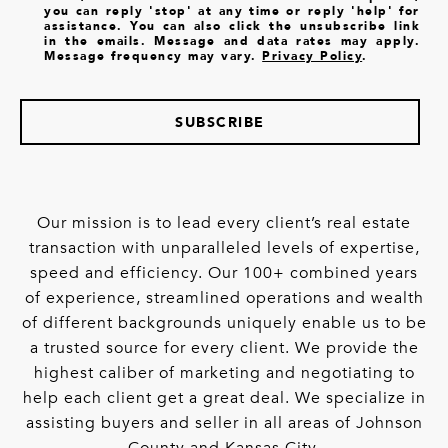
you can reply 'stop' at any time or reply 'help' for
assistance. You can also click the unsubscribe link
in the emails. Message and data rates may apply.
Message frequency may vary.
Privacy Policy
.
SUBSCRIBE
Our mission is to lead every client’s real estate
transaction with unparalleled levels of expertise,
speed and efficiency. Our 100+ combined years
of experience, streamlined operations and wealth
of different backgrounds uniquely enable us to be
a trusted source for every client. We provide the
highest caliber of marketing and negotiating to
help each client get a great deal. We specialize in
assisting buyers and seller in all areas of Johnson