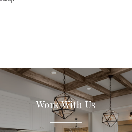
Work With Us