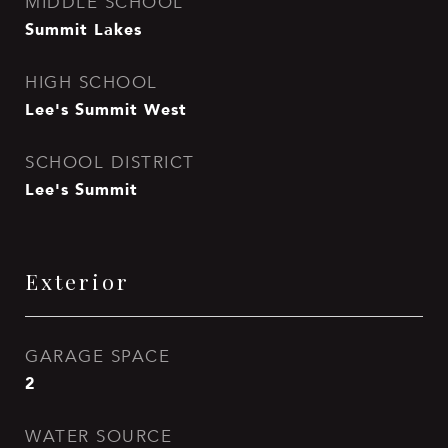
MIDDLE SCHOOL
Summit Lakes
HIGH SCHOOL
Lee's Summit West
SCHOOL DISTRICT
Lee's Summit
Exterior
GARAGE SPACE
2
WATER SOURCE