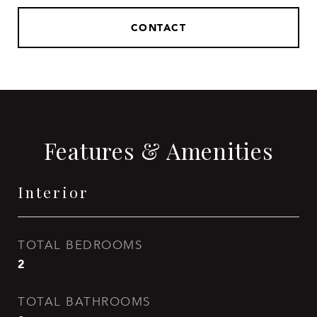
CONTACT
Features & Amenities
Interior
TOTAL BEDROOMS
2
TOTAL BATHROOMS