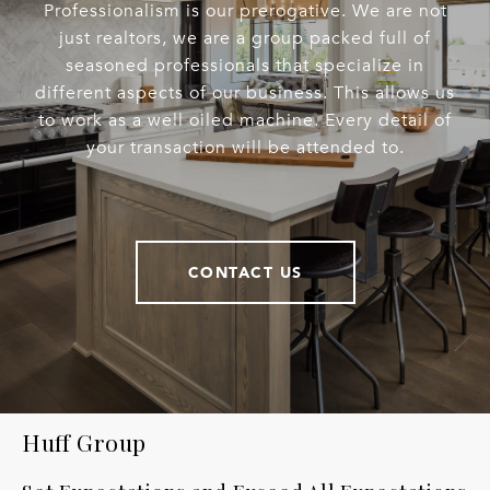
Professionalism is our prerogative. We are not
just realtors, we are a group packed full of
seasoned professionals that specialize in
different aspects of our business. This allows us
to work as a well oiled machine. Every detail of
your transaction will be attended to.
CONTACT US
Huff Group