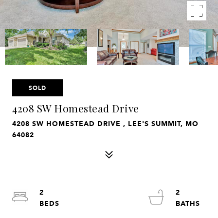
SOLD
4208 SW Homestead Drive
4208 SW HOMESTEAD DRIVE , LEE'S SUMMIT, MO
64082
2
2