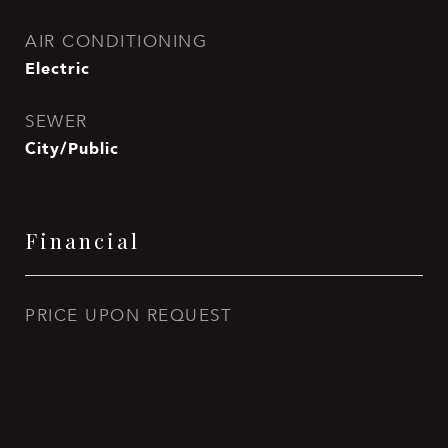
AIR CONDITIONING
Electric
SEWER
City/Public
Financial
PRICE UPON REQUEST