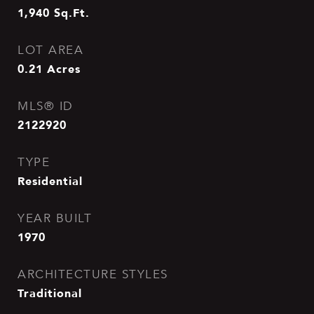
1,940
Sq.Ft.
LOT AREA
0.21
Acres
MLS® ID
2122920
TYPE
Residential
YEAR BUILT
1970
ARCHITECTURE STYLES
Traditional