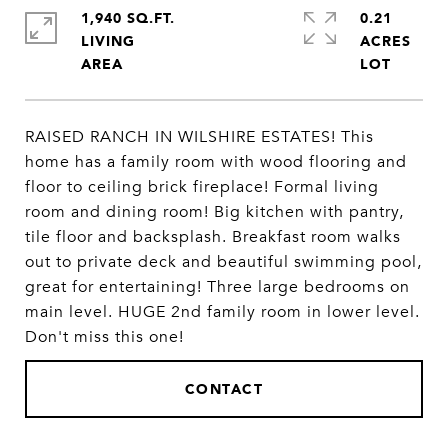
1,940 SQ.FT.
0.21
LIVING
ACRES
RAISED RANCH IN WILSHIRE ESTATES! This
home has a family room with wood flooring and
floor to ceiling brick fireplace! Formal living
room and dining room! Big kitchen with pantry,
tile floor and backsplash. Breakfast room walks
out to private deck and beautiful swimming pool,
great for entertaining! Three large bedrooms on
main level. HUGE 2nd family room in lower level.
Don't miss this one!
CONTACT