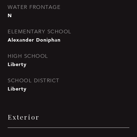
WATER FRONTAGE
N
ELEMENTARY SCHOOL
Alexander Doniphan
HIGH SCHOOL
Liberty
SCHOOL DISTRICT
Liberty
Exterior