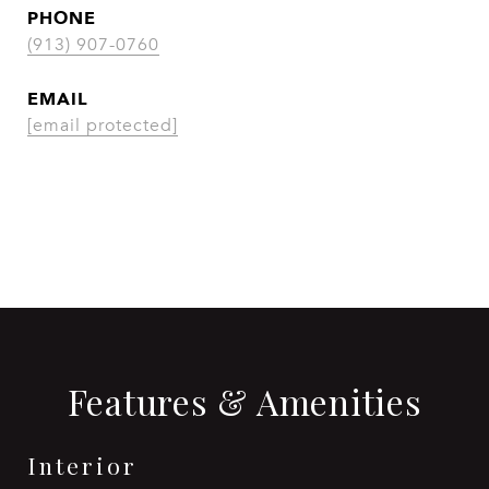
PHONE
(913) 907-0760
EMAIL
[email protected]
CONTACT AGENT
Features & Amenities
Interior