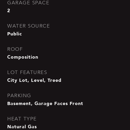
GARAGE SPACE
2
WATER SOURCE
Public
ROOF
Composition
LOT FEATURES
City Lot, Level, Treed
PARKING
Basement, Garage Faces Front
HEAT TYPE
Natural Gas