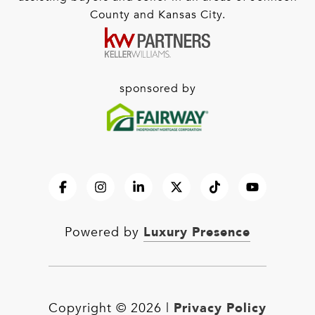
County and Kansas City.
sponsored by
Luxury Presence
Powered by
Privacy Policy
Copyright ©
2026
|