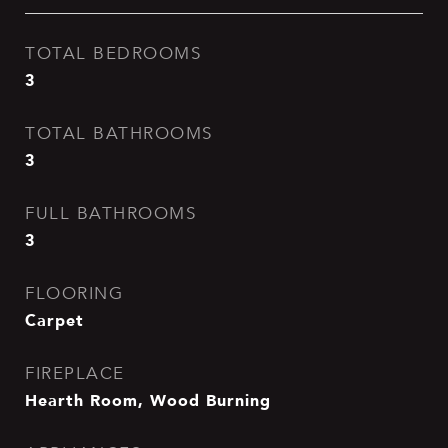
TOTAL BEDROOMS
3
TOTAL BATHROOMS
3
FULL BATHROOMS
3
FLOORING
Carpet
FIREPLACE
Hearth Room, Wood Burning