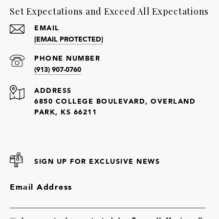
Set Expectations and Exceed All Expectations
EMAIL
[EMAIL PROTECTED]
PHONE NUMBER
(913) 907-0760
ADDRESS
6850 COLLEGE BOULEVARD, OVERLAND
PARK, KS 66211
SIGN UP FOR EXCLUSIVE NEWS
Email Address