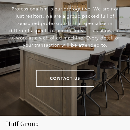
Professionalism is our prerogative. We are not
just realtors, we are a group packed full of
seasoned professionals that specialize in
different aspects of our business. This allows us
to work as a well oiled machine. Every detail of
your transaction will be attended to.
CONTACT US
Huff Group