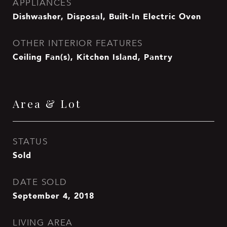
APPLIANCES
Dishwasher, Disposal, Built-In Electric Oven
OTHER INTERIOR FEATURES
Ceiling Fan(s), Kitchen Island, Pantry
Area & Lot
STATUS
Sold
DATE SOLD
September 4, 2018
LIVING AREA