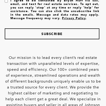
I agree to be contacted by Bryan Huff via call,
email, and text for real estate services. To opt out,
you can reply 'stop' at any time or reply 'help' for
assistance. You can also click the unsubscribe link
in the emails. Message and data rates may apply.
Message frequency may vary.
Privacy Policy
.
SUBSCRIBE
Our mission is to lead every client’s real estate
transaction with unparalleled levels of expertise,
speed and efficiency. Our 100+ combined years
of experience, streamlined operations and wealth
of different backgrounds uniquely enable us to be
a trusted source for every client. We provide the
highest caliber of marketing and negotiating to
help each client get a great deal. We specialize in
assisting buyers and seller in all areas of Johnson