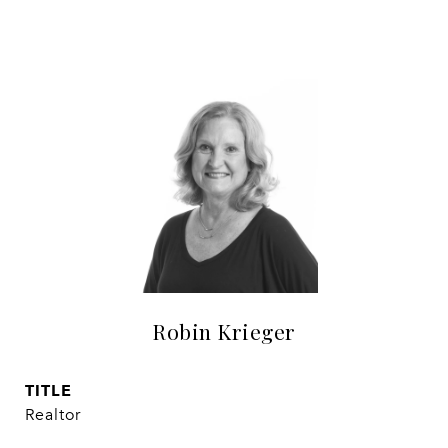
Robin Krieger
TITLE
Realtor