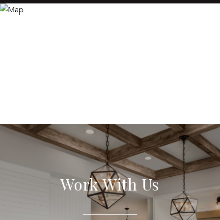
Work With Us