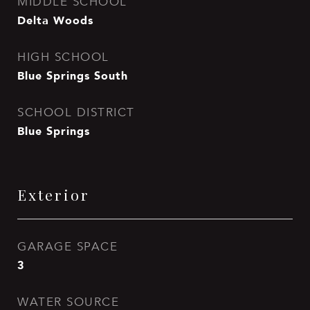
MIDDLE SCHOOL
Delta Woods
HIGH SCHOOL
Blue Springs South
SCHOOL DISTRICT
Blue Springs
Exterior
GARAGE SPACE
3
WATER SOURCE