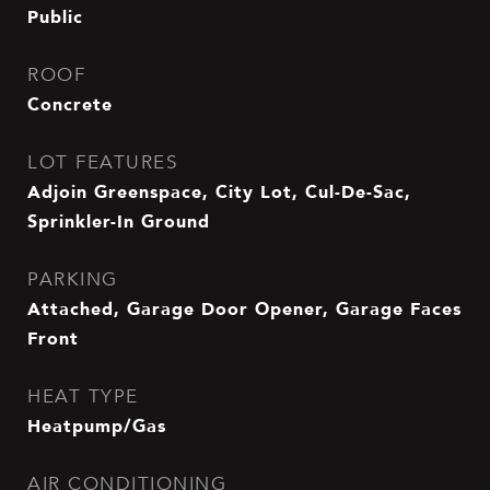
Public
ROOF
Concrete
LOT FEATURES
Adjoin Greenspace, City Lot, Cul-De-Sac,
Sprinkler-In Ground
PARKING
Attached, Garage Door Opener, Garage Faces
Front
HEAT TYPE
Heatpump/Gas
AIR CONDITIONING