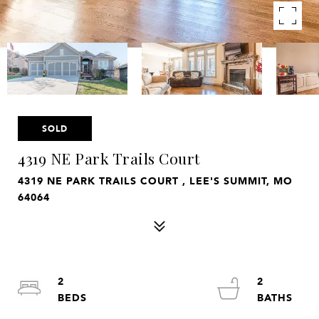
SOLD
4319 NE Park Trails Court
4319 NE PARK TRAILS COURT , LEE'S SUMMIT, MO
64064
2
2