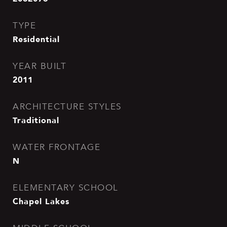
TYPE
Residential
YEAR BUILT
2011
ARCHITECTURE STYLES
Traditional
WATER FRONTAGE
N
ELEMENTARY SCHOOL
Chapel Lakes