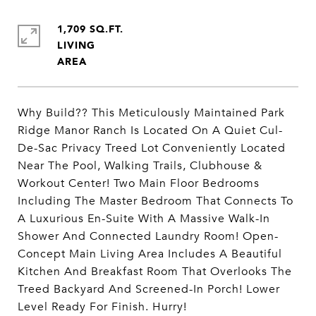
1,709 SQ.FT.
LIVING
Why Build?? This Meticulously Maintained Park
Ridge Manor Ranch Is Located On A Quiet Cul-
De-Sac Privacy Treed Lot Conveniently Located
Near The Pool, Walking Trails, Clubhouse &
Workout Center! Two Main Floor Bedrooms
Including The Master Bedroom That Connects To
A Luxurious En-Suite With A Massive Walk-In
Shower And Connected Laundry Room! Open-
Concept Main Living Area Includes A Beautiful
Kitchen And Breakfast Room That Overlooks The
Treed Backyard And Screened-In Porch! Lower
Level Ready For Finish. Hurry!