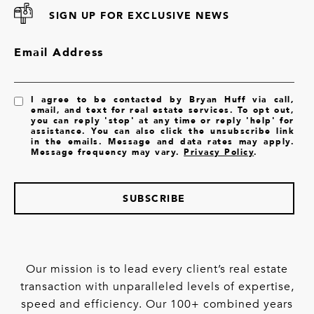
SIGN UP FOR EXCLUSIVE NEWS
Email Address
I agree to be contacted by Bryan Huff via call,
email, and text for real estate services. To opt out,
you can reply 'stop' at any time or reply 'help' for
assistance. You can also click the unsubscribe link
in the emails. Message and data rates may apply.
Message frequency may vary.
Privacy Policy
.
SUBSCRIBE
Our mission is to lead every client’s real estate
transaction with unparalleled levels of expertise,
speed and efficiency. Our 100+ combined years