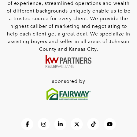
of experience, streamlined operations and wealth
of different backgrounds uniquely enable us to be
a trusted source for every client. We provide the
highest caliber of marketing and negotiating to
help each client get a great deal. We specialize in
assisting buyers and seller in all areas of Johnson
County and Kansas City.
sponsored by