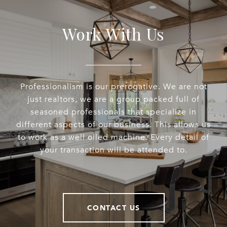
Work With Us
Professionalism is our prerogative. We are not
just realtors, we are a group packed full of
seasoned professionals that specialize in
different aspects of our business. This allows us
to work as a well oiled machine. Every detail of
your transaction will be attended to.
CONTACT US