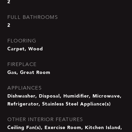
2
FULL BATHROOMS
2
FLOORING
Carpet, Wood
FIREPLACE
Gas, Great Room
APPLIANCES
Dishwasher, Disposal, Humidifier, Microwave,
Refrigerator, Stainless Steel Appliance(s)
OTHER INTERIOR FEATURES
Ceiling Fan(s), Exercise Room, Kitchen Island,