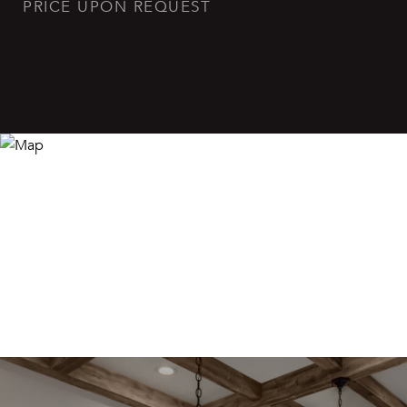
PRICE UPON REQUEST