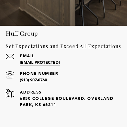
Huff Group
Set Expectations and Exceed All Expectations
EMAIL
[EMAIL PROTECTED]
PHONE NUMBER
(913) 907-0760
ADDRESS
6850 COLLEGE BOULEVARD, OVERLAND
PARK, KS 66211