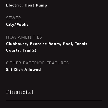
Electric, Heat Pump
SEWER
City/Public
HOA AMENITIES
Clubhouse, Exercise Room, Pool, Tennis
Courts, Trail(s)
OTHER EXTERIOR FEATURES
Sat Dish Allowed
Financial