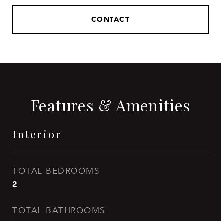
CONTACT
Features & Amenities
Interior
TOTAL BEDROOMS
2
TOTAL BATHROOMS