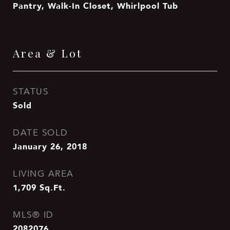
Pantry, Walk-In Closet, Whirlpool Tub
Area & Lot
STATUS
Sold
DATE SOLD
January 26, 2018
LIVING AREA
1,709
Sq.Ft.
MLS® ID
2082076