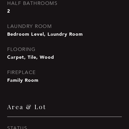
HALF BATHROOMS
2
LAUNDRY ROOM
Bedroom Level, Laundry Room
FLOORING
Carpet, Tile, Wood
FIREPLACE
Family Room
Area & Lot
STATUS