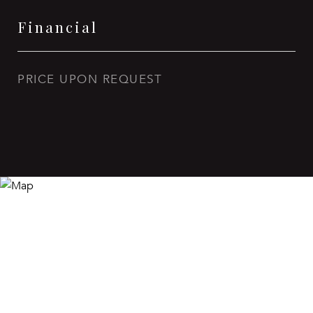
Financial
PRICE UPON REQUEST