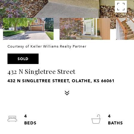
Courtesy of Keller Williams Realty Partner
SOLD
432 N Singletree Street
432 N SINGLETREE STREET, OLATHE, KS 66061
4
4