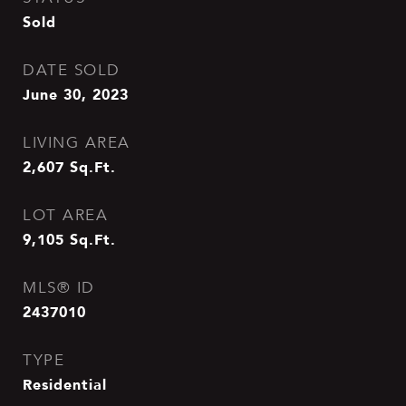
Sold
DATE SOLD
June 30, 2023
LIVING AREA
2,607
Sq.Ft.
LOT AREA
9,105
Sq.Ft.
MLS® ID
2437010
TYPE
Residential