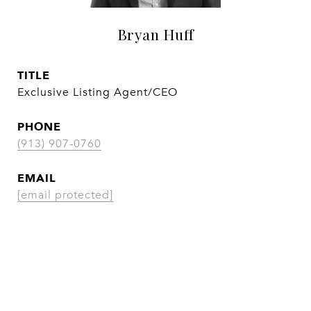
Bryan Huff
TITLE
Exclusive Listing Agent/CEO
PHONE
(913) 907-0760
EMAIL
[email protected]
CONTACT AGENT