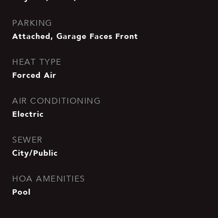
PARKING
Attached, Garage Faces Front
HEAT TYPE
Forced Air
AIR CONDITIONING
Electric
SEWER
City/Public
HOA AMENITIES
Pool