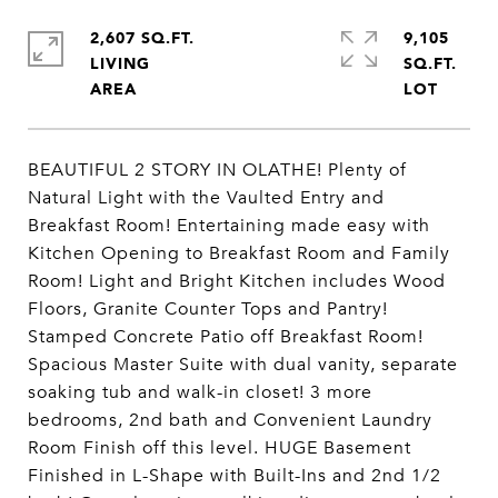
2,607 SQ.FT.
9,105
LIVING
SQ.FT.
BEAUTIFUL 2 STORY IN OLATHE! Plenty of
Natural Light with the Vaulted Entry and
Breakfast Room! Entertaining made easy with
Kitchen Opening to Breakfast Room and Family
Room! Light and Bright Kitchen includes Wood
Floors, Granite Counter Tops and Pantry!
Stamped Concrete Patio off Breakfast Room!
Spacious Master Suite with dual vanity, separate
soaking tub and walk-in closet! 3 more
bedrooms, 2nd bath and Convenient Laundry
Room Finish off this level. HUGE Basement
Finished in L-Shape with Built-Ins and 2nd 1/2