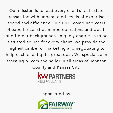
Our mission is to lead every client’s real estate
transaction with unparalleled levels of expertise,
speed and efficiency. Our 100+ combined years
of experience, streamlined operations and wealth
of different backgrounds uniquely enable us to be
a trusted source for every client. We provide the
highest caliber of marketing and negotiating to
help each client get a great deal. We specialize in
assisting buyers and seller in all areas of Johnson
County and Kansas City.
sponsored by