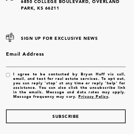
6850 COLLEGE BOULEVARD, OVERLAND
PARK, KS 66211
SIGN UP FOR EXCLUSIVE NEWS
Email Address
I agree to be contacted by Bryan Huff via call,
email, and text for real estate services. To opt out,
you can reply 'stop' at any time or reply 'help' for
assistance. You can also click the unsubscribe link
in the emails. Message and data rates may apply.
Message frequency may vary.
Privacy Policy
.
SUBSCRIBE