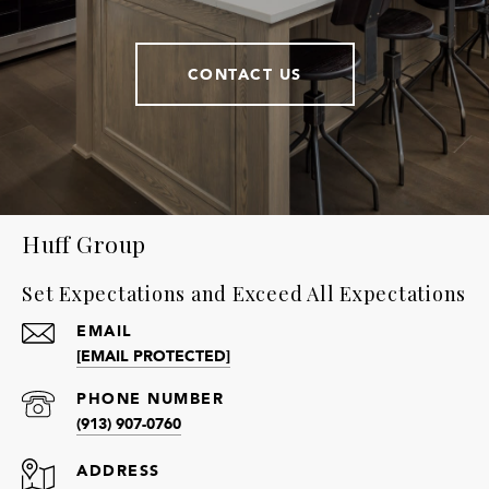
CONTACT US
Huff Group
Set Expectations and Exceed All Expectations
EMAIL
[EMAIL PROTECTED]
PHONE NUMBER
(913) 907-0760
ADDRESS