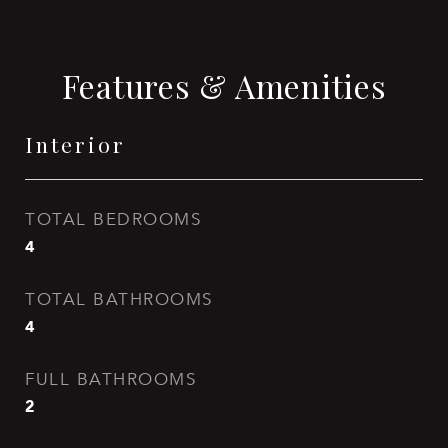
Features & Amenities
Interior
TOTAL BEDROOMS
4
TOTAL BATHROOMS
4
FULL BATHROOMS
2