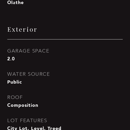
Olathe
Exterior
GARAGE SPACE
2.0
WATER SOURCE
Public
ROOF
Composition
LOT FEATURES
City Lot, Level, Treed