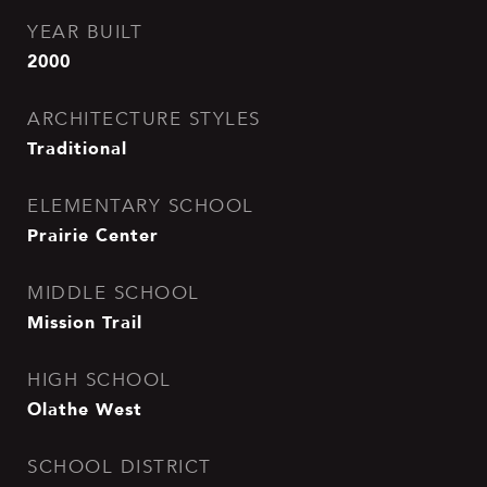
YEAR BUILT
2000
ARCHITECTURE STYLES
Traditional
ELEMENTARY SCHOOL
Prairie Center
MIDDLE SCHOOL
Mission Trail
HIGH SCHOOL
Olathe West
SCHOOL DISTRICT