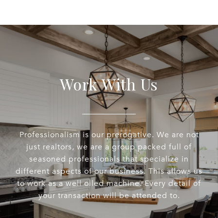
Work With Us
Professionalism is our prerogative. We are not
just realtors, we are a group packed full of
seasoned professionals that specialize in
different aspects of our business. This allows us
to work as a well oiled machine. Every detail of
your transaction will be attended to.