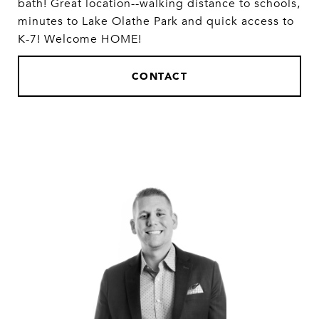
bath! Great location--walking distance to schools,
minutes to Lake Olathe Park and quick access to
K-7! Welcome HOME!
CONTACT