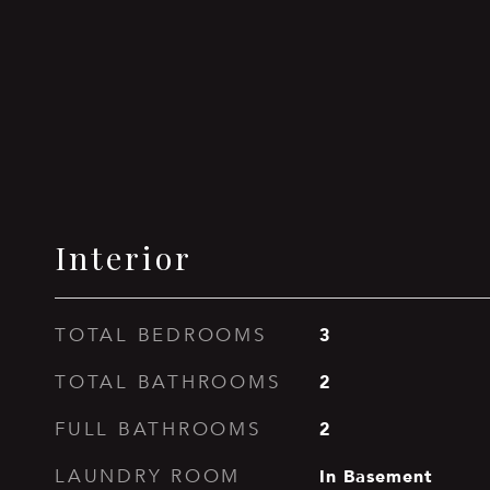
Interior
3
TOTAL BEDROOMS
2
TOTAL BATHROOMS
2
FULL BATHROOMS
In Basement
LAUNDRY ROOM