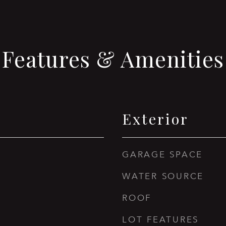
Features & Amenities
Exterior
GARAGE SPACE
WATER SOURCE
ROOF
LOT FEATURES