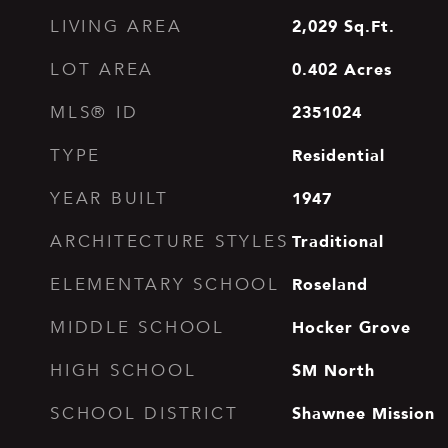
2,029
Sq.Ft.
LIVING AREA
0.402
Acres
LOT AREA
2351024
MLS® ID
Residential
TYPE
1947
YEAR BUILT
Traditional
ARCHITECTURE STYLES
Roseland
ELEMENTARY SCHOOL
Hocker Grove
MIDDLE SCHOOL
SM North
HIGH SCHOOL
Shawnee Mission
SCHOOL DISTRICT