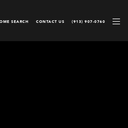
OME SEARCH
CONTACT US
(913) 907-0760