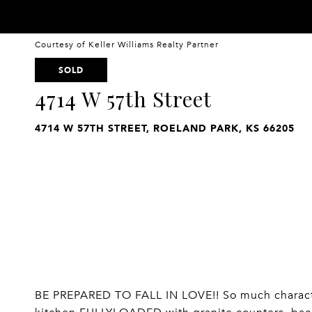
Courtesy of Keller Williams Realty Partner
SOLD
4714 W 57th Street
4714 W 57TH STREET, ROELAND PARK, KS 66205
BE PREPARED TO FALL IN LOVE!! So much characte