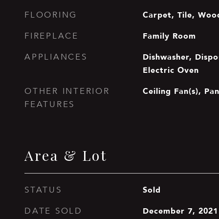
Carpet, Tile, Woo
FLOORING
Family Room
FIREPLACE
Dishwasher, Dispos
APPLIANCES
Electric Oven
Ceiling Fan(s), Pan
OTHER INTERIOR
FEATURES
Area & Lot
Sold
STATUS
December 7, 2021
DATE SOLD