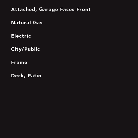
Attached, Garage Faces Front
Natural Gas
Electric
City/Public
Frame
Deck, Patio