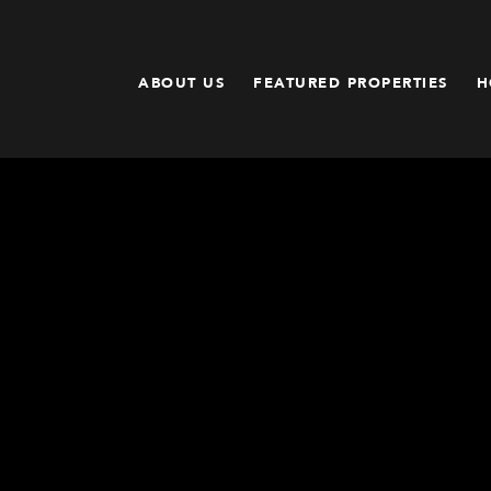
ABOUT US
FEATURED PROPERTIES
H