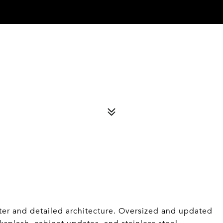
r and detailed architecture. Oversized and updated