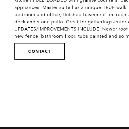
kitchen FULLYLOADED with granite counters, back
appliances. Master suite has a unique TRUE walk-
bedroom and office, finished basement rec room.
deck and stone patio. Great for gatherings-enter
UPDATES/IMPROVEMENTS INCLUDE: Newer roof and 
new fence, bathroom floor, tubs painted and so
CONTACT