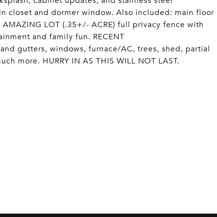
splash, cabinet updates, and stainless steel
in closet and dormer window. Also included: main floor
 AMAZING LOT (.35+/- ACRE) full privacy fence with
tainment and family fun. RECENT
gutters, windows, furnace/AC, trees, shed, partial
 much more. HURRY IN AS THIS WILL NOT LAST.