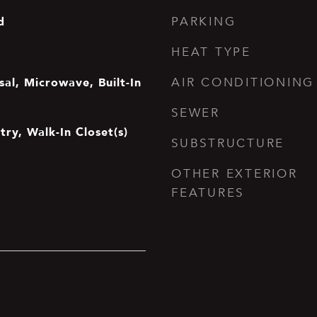
d
PARKING
HEAT TYPE
al, Microwave, Built-In
AIR CONDITIONING
SEWER
try, Walk-In Closet(s)
SUBSTRUCTURE
OTHER EXTERIOR
FEATURES