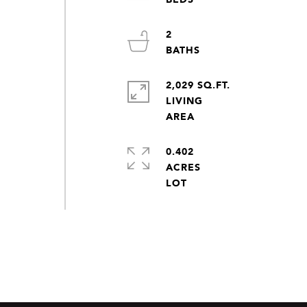
2
2,029 SQ.FT.
LIVING
0.402
ACRES