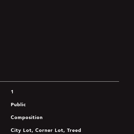
1
Public
Composition
City Lot, Corner Lot, Treed