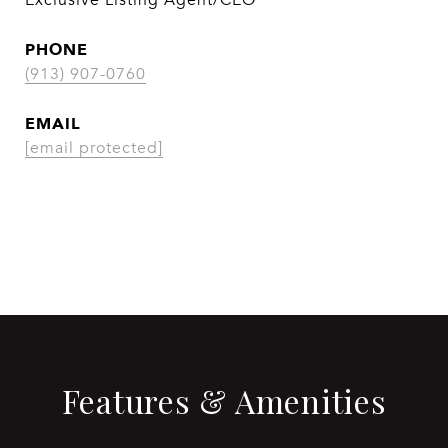
Exclusive Listing Agent/CEO
PHONE
(913) 907-0760
EMAIL
[email protected]
CONTACT AGENT
Features & Amenities