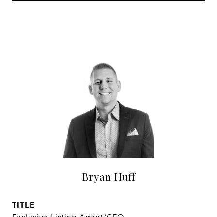
Bryan Huff
TITLE