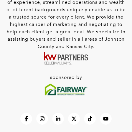
of experience, streamlined operations and wealth
of different backgrounds uniquely enable us to be
a trusted source for every client. We provide the
highest caliber of marketing and negotiating to
help each client get a great deal. We specialize in
assisting buyers and seller in all areas of Johnson
County and Kansas City.
sponsored by