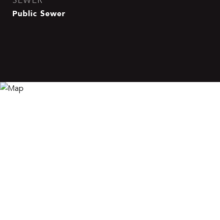
SEWER
Public Sewer