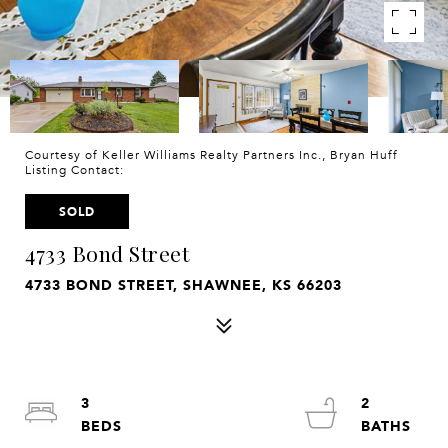
Courtesy of Keller Williams Realty Partners Inc., Bryan Huff
Listing Contact:
SOLD
4733 Bond Street
4733 BOND STREET, SHAWNEE, KS 66203
3
2