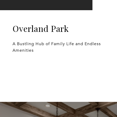
Overland Park
A Bustling Hub of Family Life and Endless
Amenities
EXPLORE