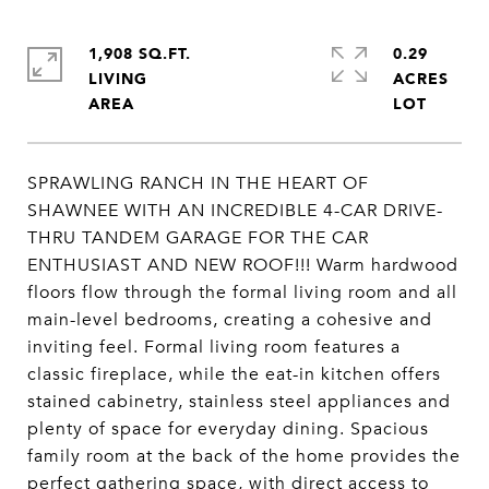
1,908 SQ.FT.
0.29
LIVING
ACRES
SPRAWLING RANCH IN THE HEART OF
SHAWNEE WITH AN INCREDIBLE 4-CAR DRIVE-
THRU TANDEM GARAGE FOR THE CAR
ENTHUSIAST AND NEW ROOF!!! Warm hardwood
floors flow through the formal living room and all
main-level bedrooms, creating a cohesive and
inviting feel. Formal living room features a
classic fireplace, while the eat-in kitchen offers
stained cabinetry, stainless steel appliances and
plenty of space for everyday dining. Spacious
family room at the back of the home provides the
perfect gathering space, with direct access to