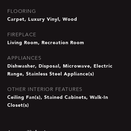
FLOORING
Carpet, Luxury Vinyl, Wood
FIREPLACE
Living Room, Recreation Room
APPLIANCES
Dishwasher, Disposal, Microwave, Electric
Range, Stainless Steel Appliance(s)
OTHER INTERIOR FEATURES
Ceiling Fan(s), Stained Cabinets, Walk-In
Closet(s)