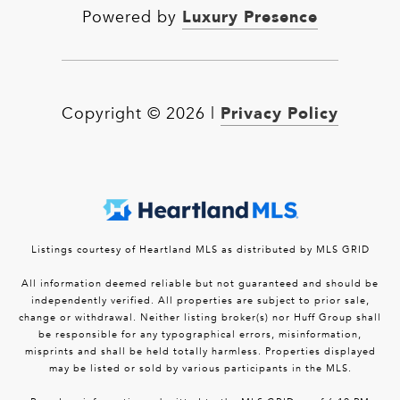
Luxury Presence
Powered by
Privacy Policy
Copyright ©
2026
|
Listings courtesy of Heartland MLS as distributed by MLS GRID
All information deemed reliable but not guaranteed and should be
independently verified. All properties are subject to prior sale,
change or withdrawal. Neither listing broker(s) nor Huff Group shall
be responsible for any typographical errors, misinformation,
misprints and shall be held totally harmless. Properties displayed
may be listed or sold by various participants in the MLS.