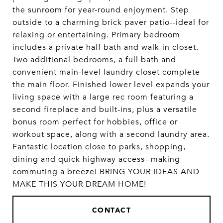
the sunroom for year-round enjoyment. Step
outside to a charming brick paver patio--ideal for
relaxing or entertaining. Primary bedroom
includes a private half bath and walk-in closet.
Two additional bedrooms, a full bath and
convenient main-level laundry closet complete
the main floor. Finished lower level expands your
living space with a large rec room featuring a
second fireplace and built-ins, plus a versatile
bonus room perfect for hobbies, office or
workout space, along with a second laundry area.
Fantastic location close to parks, shopping,
dining and quick highway access--making
commuting a breeze! BRING YOUR IDEAS AND
MAKE THIS YOUR DREAM HOME!
CONTACT