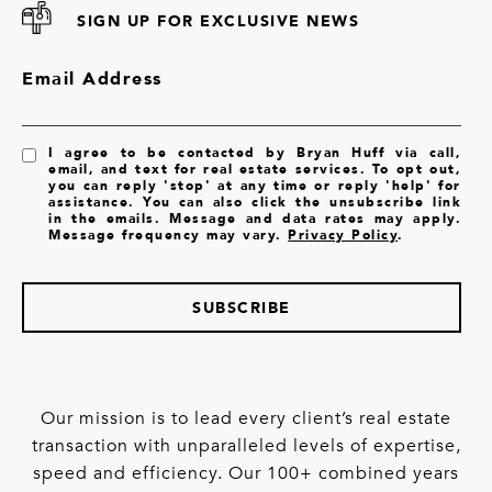
SIGN UP FOR EXCLUSIVE NEWS
Email Address
I agree to be contacted by Bryan Huff via call,
email, and text for real estate services. To opt out,
you can reply 'stop' at any time or reply 'help' for
assistance. You can also click the unsubscribe link
in the emails. Message and data rates may apply.
Message frequency may vary.
Privacy Policy
.
SUBSCRIBE
Our mission is to lead every client’s real estate
transaction with unparalleled levels of expertise,
speed and efficiency. Our 100+ combined years