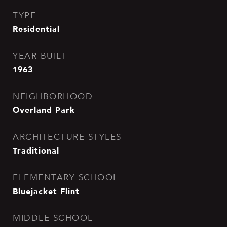
TYPE
Residential
YEAR BUILT
1963
NEIGHBORHOOD
Overland Park
ARCHITECTURE STYLES
Traditional
ELEMENTARY SCHOOL
Bluejacket Flint
MIDDLE SCHOOL