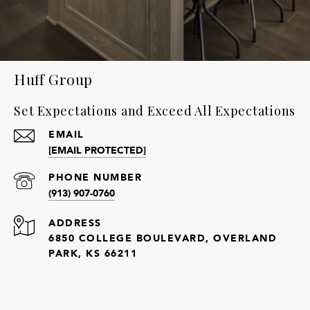
Huff Group
Set Expectations and Exceed All Expectations
EMAIL
[EMAIL PROTECTED]
PHONE NUMBER
(913) 907-0760
ADDRESS
6850 COLLEGE BOULEVARD, OVERLAND
PARK, KS 66211