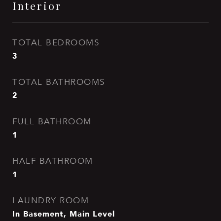
Interior
TOTAL BEDROOMS
3
TOTAL BATHROOMS
2
FULL BATHROOM
1
HALF BATHROOM
1
LAUNDRY ROOM
In Basement, Main Level