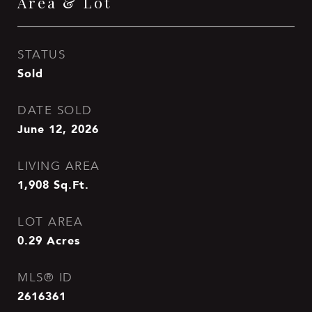
Area & Lot
STATUS
Sold
DATE SOLD
June 12, 2026
LIVING AREA
1,908
Sq.Ft.
LOT AREA
0.29
Acres
MLS® ID
2616361