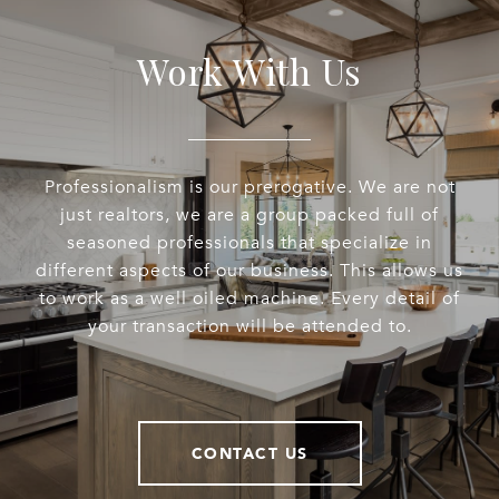
Work With Us
Professionalism is our prerogative. We are not
just realtors, we are a group packed full of
seasoned professionals that specialize in
different aspects of our business. This allows us
to work as a well oiled machine. Every detail of
your transaction will be attended to.
CONTACT US