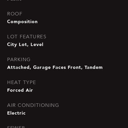
ROOF
Composition
LOT FEATURES
City Lot, Level
PARKING
Attached, Garage Faces Front, Tandem
HEAT TYPE
Forced Air
AIR CONDITIONING
Electric