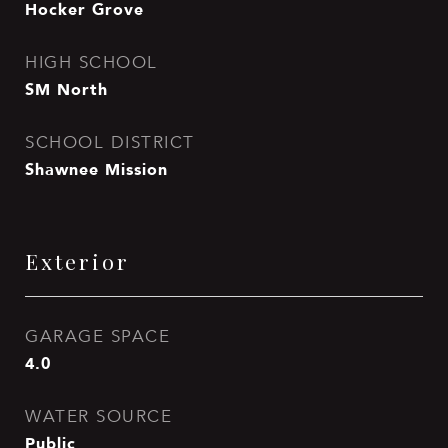
Hocker Grove
HIGH SCHOOL
SM North
SCHOOL DISTRICT
Shawnee Mission
Exterior
GARAGE SPACE
4.0
WATER SOURCE
Public