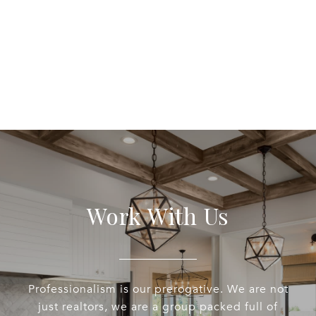
Work With Us
Professionalism is our prerogative. We are not
just realtors, we are a group packed full of