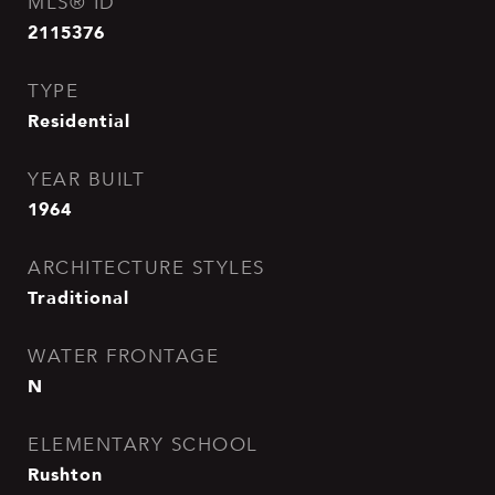
MLS® ID
2115376
TYPE
Residential
YEAR BUILT
1964
ARCHITECTURE STYLES
Traditional
WATER FRONTAGE
N
ELEMENTARY SCHOOL
Rushton