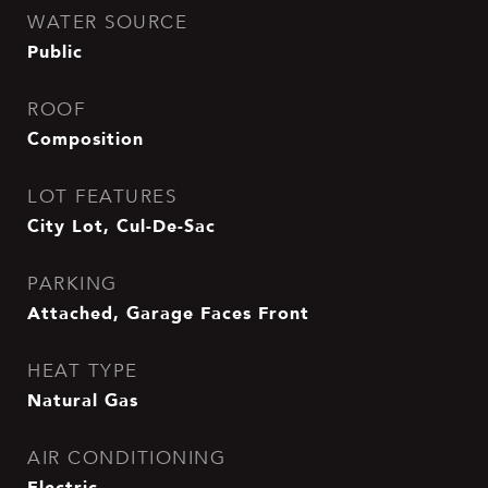
WATER SOURCE
Public
ROOF
Composition
LOT FEATURES
City Lot, Cul-De-Sac
PARKING
Attached, Garage Faces Front
HEAT TYPE
Natural Gas
AIR CONDITIONING
Electric