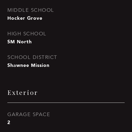
MIDDLE SCHOOL
Hocker Grove
HIGH SCHOOL
SM North
SCHOOL DISTRICT
Shawnee Mission
Exterior
GARAGE SPACE
2