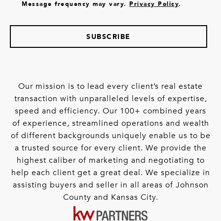
Message frequency may vary.
Privacy Policy
.
SUBSCRIBE
Our mission is to lead every client’s real estate
transaction with unparalleled levels of expertise,
speed and efficiency. Our 100+ combined years
of experience, streamlined operations and wealth
of different backgrounds uniquely enable us to be
a trusted source for every client. We provide the
highest caliber of marketing and negotiating to
help each client get a great deal. We specialize in
assisting buyers and seller in all areas of Johnson
County and Kansas City.