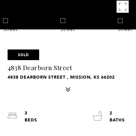
SOLD
4838 Dearborn Street
4838 DEARBORN STREET , MISSION, KS 66202
3
2