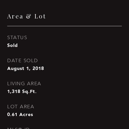
Area & Lot
STATUS
Sold
DATE SOLD
August 1, 2018
LIVING AREA
1,318
Sq.Ft.
LOT AREA
0.61
Acres