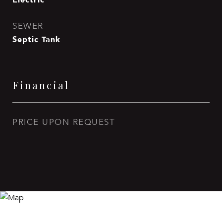
SEWER
Septic Tank
Financial
PRICE UPON REQUEST