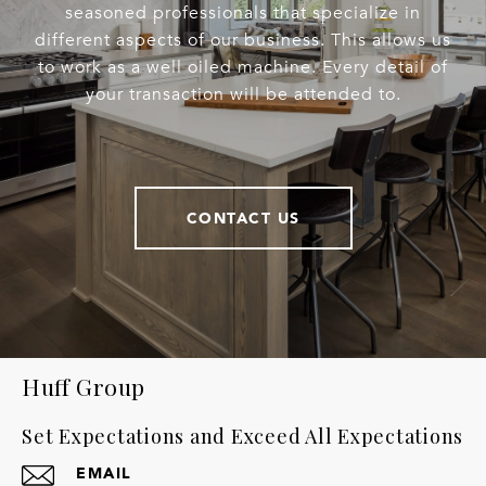
seasoned professionals that specialize in
different aspects of our business. This allows us
to work as a well oiled machine. Every detail of
your transaction will be attended to.
CONTACT US
Huff Group
Set Expectations and Exceed All Expectations
EMAIL