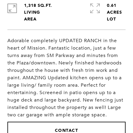
1,318 SQ.FT.
0.61
LIVING
ACRES
Adorable completely UPDATED RANCH in the
heart of Mission. Fantastic location, just a few
turns away from SM Parkway and minutes from
the Plaza/downtown. Newly finished hardwoods
throughout the house with fresh trim work and
paint. AMAZING Updated kitchen opens up to a
large living/ family room area. Perfect for
entertaining. Screened in patio opens up to a
huge deck and large backyard. New fencing just
installed throughout the property as well! Large
two car garage with ample storage space.
CONTACT