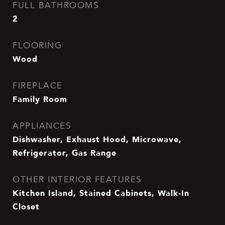
FULL BATHROOMS
2
FLOORING
Wood
FIREPLACE
Family Room
APPLIANCES
Dishwasher, Exhaust Hood, Microwave,
Refrigerator, Gas Range
OTHER INTERIOR FEATURES
Kitchen Island, Stained Cabinets, Walk-In
Closet