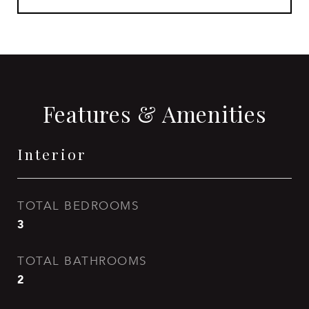
Features & Amenities
Interior
TOTAL BEDROOMS
3
TOTAL BATHROOMS
2