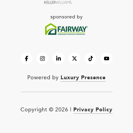
sponsored by
Luxury Presence
Powered by
Privacy Policy
Copyright ©
2026
|