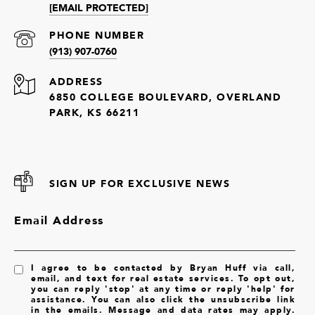
[EMAIL PROTECTED]
PHONE NUMBER
(913) 907-0760
ADDRESS
6850 COLLEGE BOULEVARD, OVERLAND
PARK, KS 66211
SIGN UP FOR EXCLUSIVE NEWS
Email Address
I agree to be contacted by Bryan Huff via call,
email, and text for real estate services. To opt out,
you can reply 'stop' at any time or reply 'help' for
assistance. You can also click the unsubscribe link
in the emails. Message and data rates may apply.