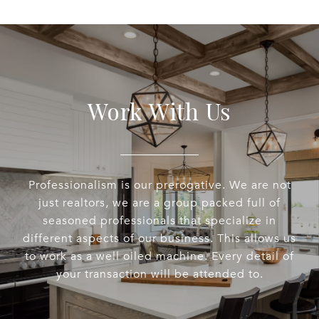
Work With Us
Professionalism is our prerogative. We are not
just realtors, we are a group packed full of
seasoned professionals that specialize in
different aspects of our business. This allows us
to work as a well oiled machine. Every detail of
your transaction will be attended to.