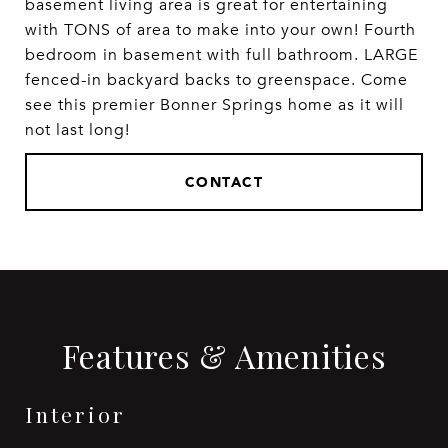
basement living area is great for entertaining
with TONS of area to make into your own! Fourth
bedroom in basement with full bathroom. LARGE
fenced-in backyard backs to greenspace. Come
see this premier Bonner Springs home as it will
not last long!
CONTACT
Features & Amenities
Interior