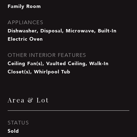
Family Room
APPLIANCES
Dishwasher, Disposal, Microwave, Built-In
Electric Oven
OTHER INTERIOR FEATURES
Ceiling Fan(s), Vaulted Ceiling, Walk-In
Closet(s), Whirlpool Tub
Area & Lot
STATUS
Sold