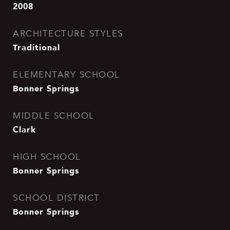
2008
ARCHITECTURE STYLES
Traditional
ELEMENTARY SCHOOL
Bonner Springs
MIDDLE SCHOOL
Clark
HIGH SCHOOL
Bonner Springs
SCHOOL DISTRICT
Bonner Springs