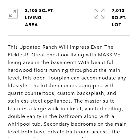
2,105 SQ.FT.
7,013
LIVING
SQ.FT.
This Updated Ranch Will Impress Even The
Pickiest!! Great one-floor living with MASSIVE
living area in the basement! With beautiful
hardwood floors running throughout the main
level, this open floorplan can accommodate any
lifestyle. The kitchen comes equipped with
quartz countertops, custom backsplash, and
stainless steel appliances. The master suite
features a large walk-in closet, vaulted ceiling,
double vanity in the bathroom along with a
whirlpool tub. Secondary bedrooms on the main
level both have private bathroom access. The