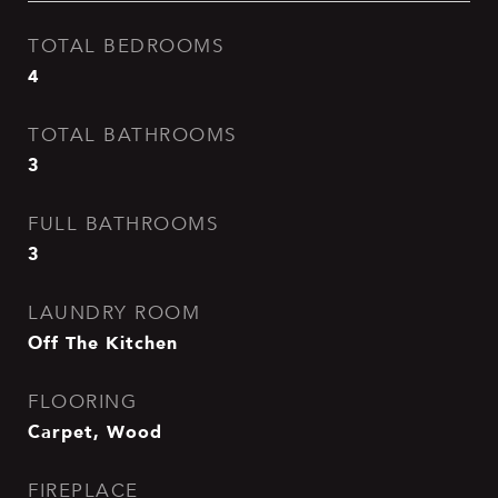
TOTAL BEDROOMS
4
TOTAL BATHROOMS
3
FULL BATHROOMS
3
LAUNDRY ROOM
Off The Kitchen
FLOORING
Carpet, Wood
FIREPLACE