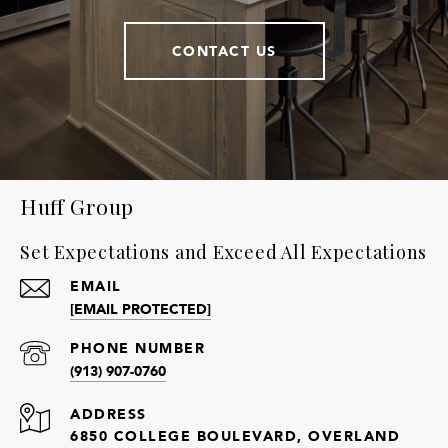
CONTACT US
Huff Group
Set Expectations and Exceed All Expectations
EMAIL
[EMAIL PROTECTED]
PHONE NUMBER
(913) 907-0760
ADDRESS
6850 COLLEGE BOULEVARD, OVERLAND