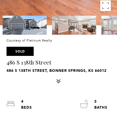
Courtesy of Platinum Realty
SOLD
486 S 138th Street
486 S 138TH STREET, BONNER SPRINGS, KS 66012
4
3