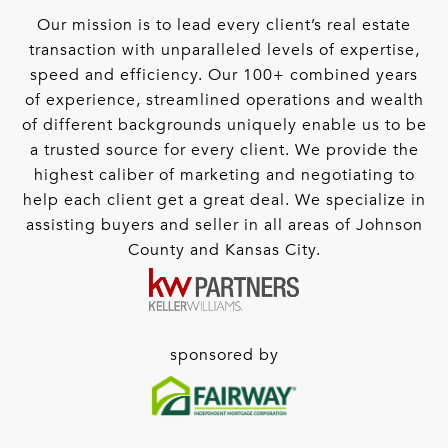
Our mission is to lead every client’s real estate
transaction with unparalleled levels of expertise,
speed and efficiency. Our 100+ combined years
of experience, streamlined operations and wealth
of different backgrounds uniquely enable us to be
a trusted source for every client. We provide the
highest caliber of marketing and negotiating to
help each client get a great deal. We specialize in
assisting buyers and seller in all areas of Johnson
County and Kansas City.
sponsored by