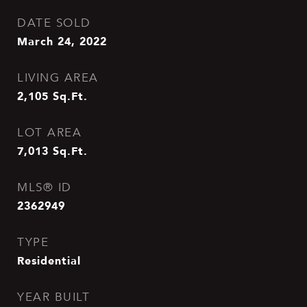
DATE SOLD
March 24, 2022
LIVING AREA
2,105
Sq.Ft.
LOT AREA
7,013
Sq.Ft.
MLS® ID
2362949
TYPE
Residential
YEAR BUILT