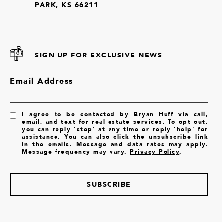
PARK, KS 66211
SIGN UP FOR EXCLUSIVE NEWS
Email Address
I agree to be contacted by Bryan Huff via call,
email, and text for real estate services. To opt out,
you can reply 'stop' at any time or reply 'help' for
assistance. You can also click the unsubscribe link
in the emails. Message and data rates may apply.
Message frequency may vary.
Privacy Policy
.
SUBSCRIBE