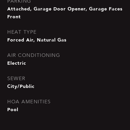
PARKING
Attached, Garage Door Opener, Garage Faces
Front
HEAT TYPE
Forced Air, Natural Gas
AIR CONDITIONING
Electric
SEWER
City/Public
HOA AMENITIES
Pool