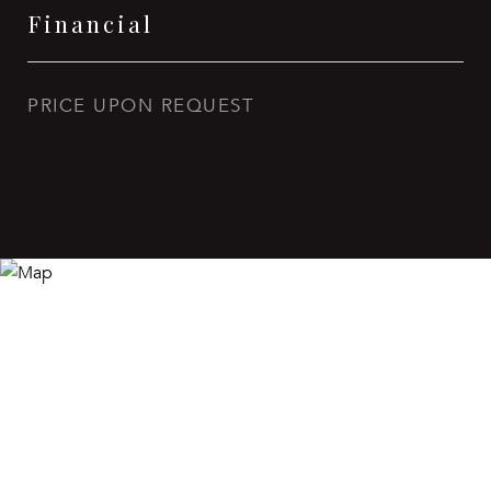
Financial
PRICE UPON REQUEST