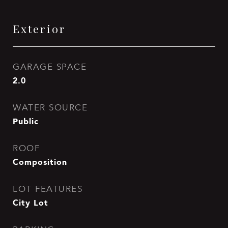
Exterior
GARAGE SPACE
2.0
WATER SOURCE
Public
ROOF
Composition
LOT FEATURES
City Lot