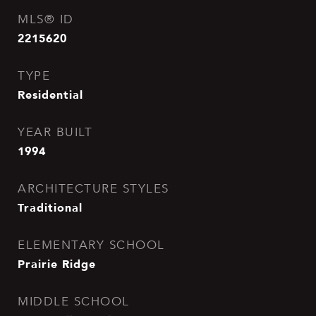
MLS® ID
2215620
TYPE
Residential
YEAR BUILT
1994
ARCHITECTURE STYLES
Traditional
ELEMENTARY SCHOOL
Prairie Ridge
MIDDLE SCHOOL