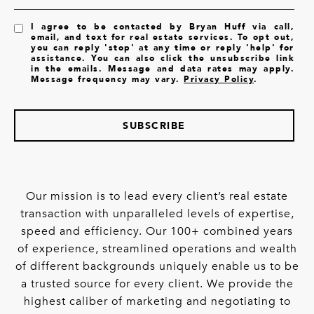
I agree to be contacted by Bryan Huff via call,
email, and text for real estate services. To opt out,
you can reply 'stop' at any time or reply 'help' for
assistance. You can also click the unsubscribe link
in the emails. Message and data rates may apply.
Message frequency may vary.
Privacy Policy
.
SUBSCRIBE
Our mission is to lead every client’s real estate
transaction with unparalleled levels of expertise,
speed and efficiency. Our 100+ combined years
of experience, streamlined operations and wealth
of different backgrounds uniquely enable us to be
a trusted source for every client. We provide the
highest caliber of marketing and negotiating to