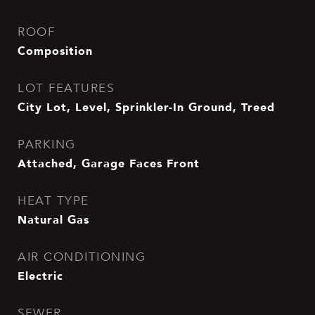
ROOF
Composition
LOT FEATURES
City Lot, Level, Sprinkler-In Ground, Treed
PARKING
Attached, Garage Faces Front
HEAT TYPE
Natural Gas
AIR CONDITIONING
Electric
SEWER