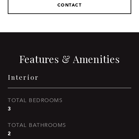
CONTACT
Features & Amenities
Interior
TOTAL BEDROOMS
3
TOTAL BATHROOMS
2