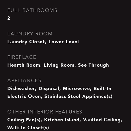
FULL BATHROOMS
2
LAUNDRY ROOM
Laundry Closet, Lower Level
FIREPLACE
Hearth Room, Living Room, See Through
APPLIANCES
Dishwasher, Disposal, Microwave, Built-In
Electric Oven, Stainless Steel Appliance(s)
OTHER INTERIOR FEATURES
Ceiling Fan(s), Kitchen Island, Vaulted Ceiling,
Walk-In Closet(s)