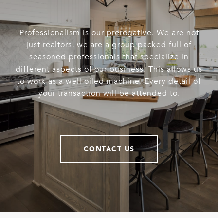
Professionalism is our prerogative. We are not
just realtors, we are a group packed full of
seasoned professionals that specialize in
different aspects of our business. This allows us
to work as a well oiled machine. Every detail of
your transaction will be attended to.
CONTACT US