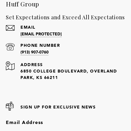
Huff Group
Set Expectations and Exceed All Expectations
EMAIL
[EMAIL PROTECTED]
PHONE NUMBER
(913) 907-0760
ADDRESS
6850 COLLEGE BOULEVARD, OVERLAND
PARK, KS 66211
SIGN UP FOR EXCLUSIVE NEWS
Email Address