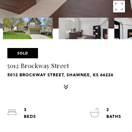
SOLD
5012 Brockway Street
5012 BROCKWAY STREET, SHAWNEE, KS 66226
3
2