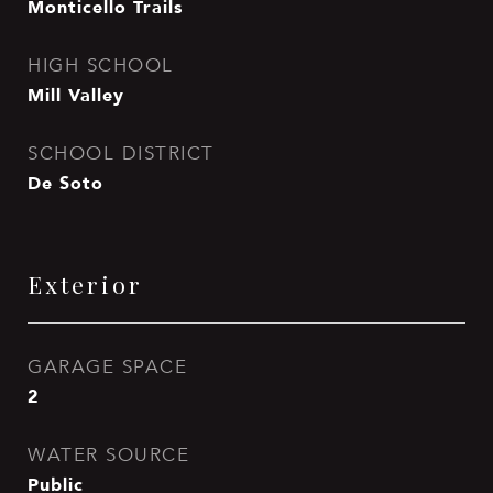
Monticello Trails
HIGH SCHOOL
Mill Valley
SCHOOL DISTRICT
De Soto
Exterior
GARAGE SPACE
2
WATER SOURCE
Public