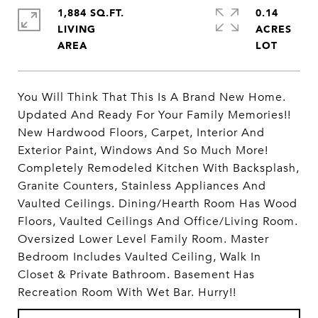
1,884 SQ.FT.
0.14
LIVING
ACRES
You Will Think That This Is A Brand New Home.
Updated And Ready For Your Family Memories!!
New Hardwood Floors, Carpet, Interior And
Exterior Paint, Windows And So Much More!
Completely Remodeled Kitchen With Backsplash,
Granite Counters, Stainless Appliances And
Vaulted Ceilings. Dining/Hearth Room Has Wood
Floors, Vaulted Ceilings And Office/Living Room.
Oversized Lower Level Family Room. Master
Bedroom Includes Vaulted Ceiling, Walk In
Closet & Private Bathroom. Basement Has
Recreation Room With Wet Bar. Hurry!!