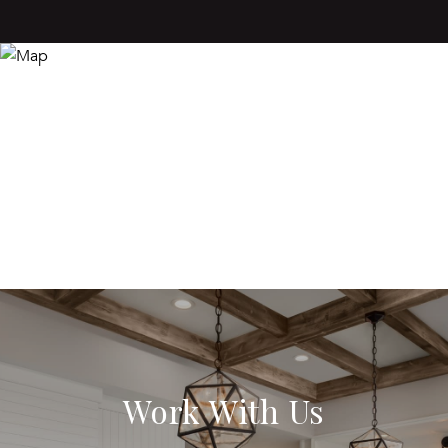
Work With Us