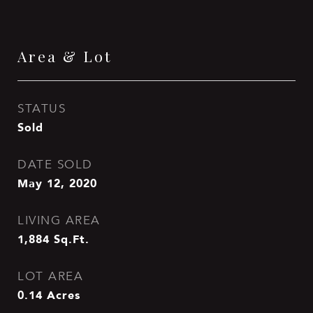
Area & Lot
STATUS
Sold
DATE SOLD
May 12, 2020
LIVING AREA
1,884
Sq.Ft.
LOT AREA
0.14
Acres