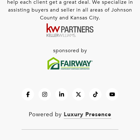
help each client get a great deal. We specialize in
assisting buyers and seller in all areas of Johnson
County and Kansas City.
sponsored by
Luxury Presence
Powered by