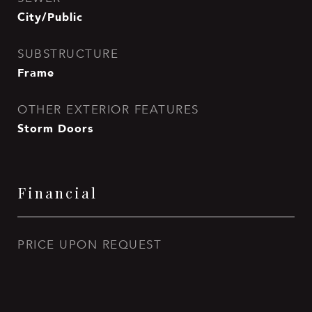
City/Public
SUBSTRUCTURE
Frame
OTHER EXTERIOR FEATURES
Storm Doors
Financial
PRICE UPON REQUEST