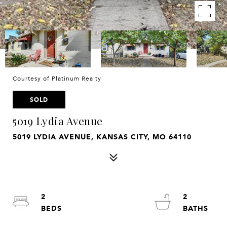
Courtesy of Platinum Realty
SOLD
5019 Lydia Avenue
5019 LYDIA AVENUE, KANSAS CITY, MO 64110
2
2