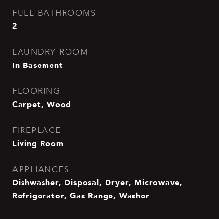
FULL BATHROOMS
2
LAUNDRY ROOM
In Basement
FLOORING
Carpet, Wood
FIREPLACE
Living Room
APPLIANCES
Dishwasher, Disposal, Dryer, Microwave,
Refrigerator, Gas Range, Washer