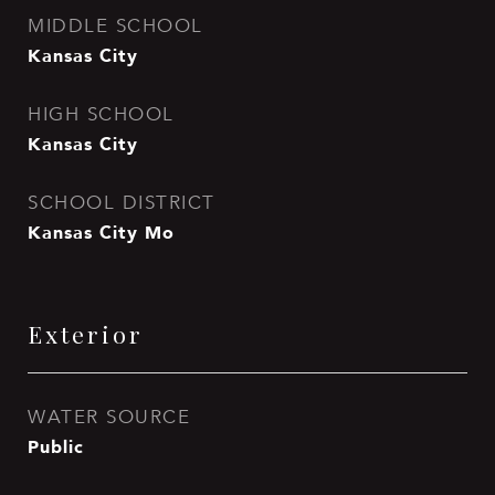
MIDDLE SCHOOL
Kansas City
HIGH SCHOOL
Kansas City
SCHOOL DISTRICT
Kansas City Mo
Exterior
WATER SOURCE
Public