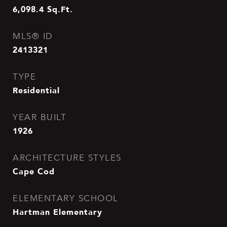
6,098.4
Sq.Ft.
MLS® ID
2413321
TYPE
Residential
YEAR BUILT
1926
ARCHITECTURE STYLES
Cape Cod
ELEMENTARY SCHOOL
Hartman Elementary