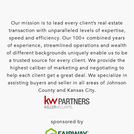
Our mission is to lead every client’s real estate
transaction with unparalleled levels of expertise,
speed and efficiency. Our 100+ combined years
of experience, streamlined operations and wealth
of different backgrounds uniquely enable us to be
a trusted source for every client. We provide the
highest caliber of marketing and negotiating to
help each client get a great deal. We specialize in
assisting buyers and seller in all areas of Johnson
County and Kansas City.
sponsored by