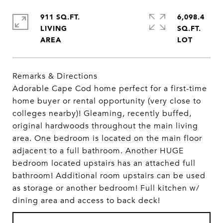
911 SQ.FT.
6,098.4
LIVING
SQ.FT.
Remarks & Directions
Adorable Cape Cod home perfect for a first-time
home buyer or rental opportunity (very close to
colleges nearby)! Gleaming, recently buffed,
original hardwoods throughout the main living
area. One bedroom is located on the main floor
adjacent to a full bathroom. Another HUGE
bedroom located upstairs has an attached full
bathroom! Additional room upstairs can be used
as storage or another bedroom! Full kitchen w/
dining area and access to back deck!