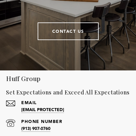
CONTACT US
Huff Group
Set Expectations and Exceed All Expectations
EMAIL
[EMAIL PROTECTED]
PHONE NUMBER
(913) 907-0760