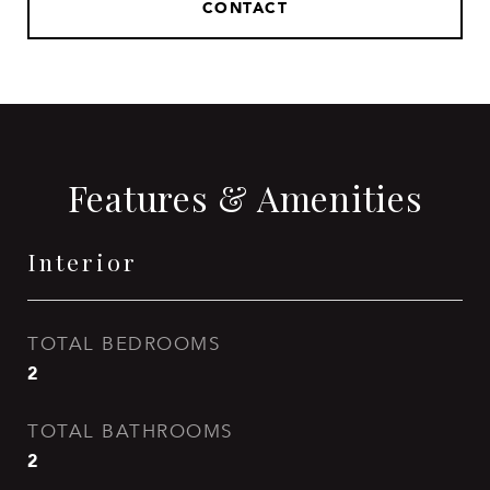
CONTACT
Features & Amenities
Interior
TOTAL BEDROOMS
2
TOTAL BATHROOMS
2