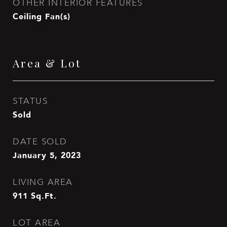
OTHER INTERIOR FEATURES
Ceiling Fan(s)
Area & Lot
STATUS
Sold
DATE SOLD
January 5, 2023
LIVING AREA
911
Sq.Ft.
LOT AREA