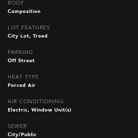
ROOF
Composition
LOT FEATURES
City Lot, Treed
PARKING
Off Street
HEAT TYPE
Forced Air
AIR CONDITIONING
Electric, Window Unit(s)
SEWER
City/Public