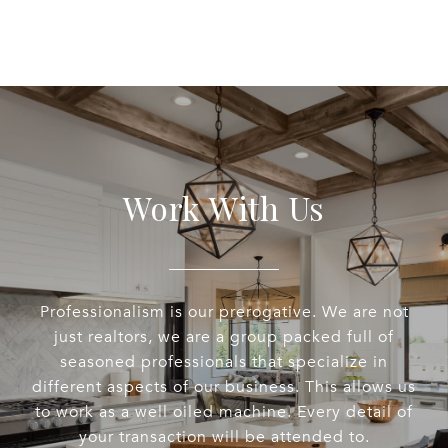
Work With Us
Professionalism is our prerogative. We are not
just realtors, we are a group packed full of
seasoned professionals that specialize in
different aspects of our business. This allows us
to work as a well oiled machine. Every detail of
your transaction will be attended to.