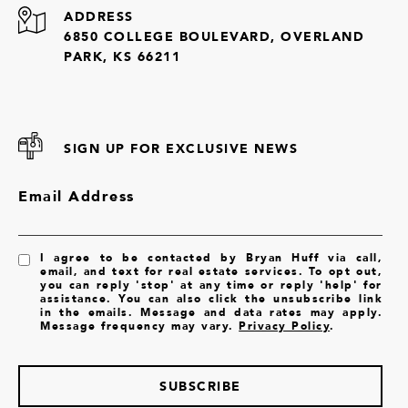
ADDRESS
6850 COLLEGE BOULEVARD, OVERLAND
PARK, KS 66211
SIGN UP FOR EXCLUSIVE NEWS
Email Address
I agree to be contacted by Bryan Huff via call,
email, and text for real estate services. To opt out,
you can reply 'stop' at any time or reply 'help' for
assistance. You can also click the unsubscribe link
in the emails. Message and data rates may apply.
Message frequency may vary.
Privacy Policy
.
SUBSCRIBE