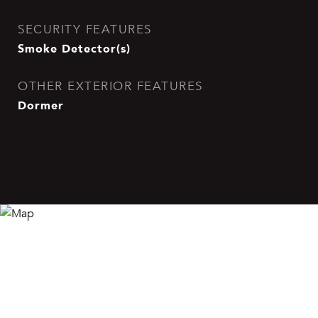
SECURITY FEATURES
Smoke Detector(s)
OTHER EXTERIOR FEATURES
Dormer