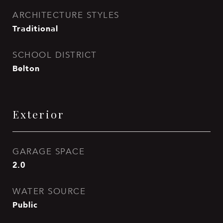
ARCHITECTURE STYLES
Traditional
SCHOOL DISTRICT
Belton
Exterior
GARAGE SPACE
2.0
WATER SOURCE
Public