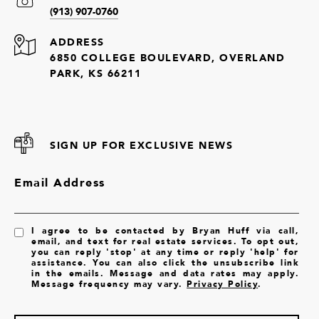
(913) 907-0760
ADDRESS
6850 COLLEGE BOULEVARD, OVERLAND
PARK, KS 66211
SIGN UP FOR EXCLUSIVE NEWS
Email Address
I agree to be contacted by Bryan Huff via call,
email, and text for real estate services. To opt out,
you can reply 'stop' at any time or reply 'help' for
assistance. You can also click the unsubscribe link
in the emails. Message and data rates may apply.
Message frequency may vary.
Privacy Policy
.