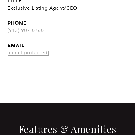
TITLE
Exclusive Listing Agent/CEO
PHONE
(913) 907-0760
EMAIL
[email protected]
CONTACT AGENT
Features & Amenities