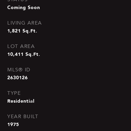
Coming Soon
LIVING AREA
1,821
Sq.Ft.
LOT AREA
10,411
Sq.Ft.
MLS® ID
2630126
TYPE
Residential
YEAR BUILT
1975