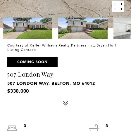
Courtesy of Keller Williams Realty Partners Inc., Bryan Huff
Listing Contact:
COMING SOON
507 London Way
507 LONDON WAY, BELTON, MO 64012
$330,000
3
3