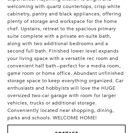
welcoming with quartz countertops, crisp white
cabinetry, pantry and black appliances, offering
plenty of storage and workspace for the home
chef. Upstairs, retreat to the spacious primary
suite complete with a private en-suite bath,
along with two additional bedrooms and a
second full bath. Finished lower level expands
your living space with a versatile rec room and
convenient half bath--perfect for a media room,
game room or home office. Abundant unfinished
storage space to keep everything organized. Car
enthusiasts and hobbyists will love the HUGE
oversized two-car garage with room for larger
vehicles, trucks or additional storage.
Conveniently located near shopping, dining,
parks and schools. WELCOME HOME!