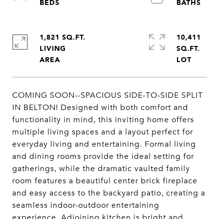
1,821 SQ.FT.
10,411
LIVING
SQ.FT.
COMING SOON--SPACIOUS SIDE-TO-SIDE SPLIT
IN BELTON! Designed with both comfort and
functionality in mind, this inviting home offers
multiple living spaces and a layout perfect for
everyday living and entertaining. Formal living
and dining rooms provide the ideal setting for
gatherings, while the dramatic vaulted family
room features a beautiful center brick fireplace
and easy access to the backyard patio, creating a
seamless indoor-outdoor entertaining
experience. Adjoining kitchen is bright and