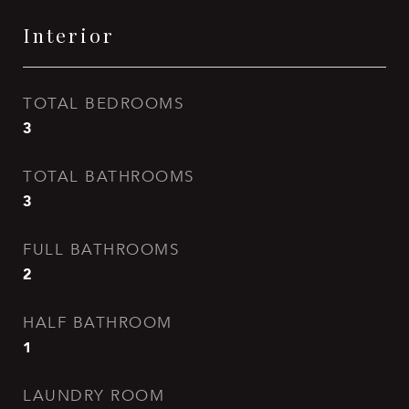
Interior
TOTAL BEDROOMS
3
TOTAL BATHROOMS
3
FULL BATHROOMS
2
HALF BATHROOM
1
LAUNDRY ROOM