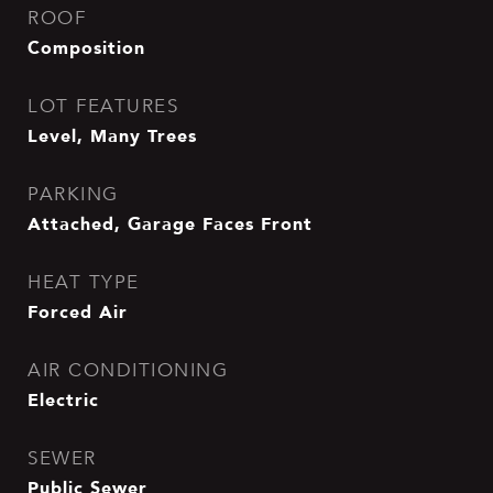
ROOF
Composition
LOT FEATURES
Level, Many Trees
PARKING
Attached, Garage Faces Front
HEAT TYPE
Forced Air
AIR CONDITIONING
Electric
SEWER
Public Sewer