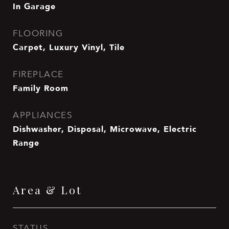
In Garage
FLOORING
Carpet, Luxury Vinyl, Tile
FIREPLACE
Family Room
APPLIANCES
Dishwasher, Disposal, Microwave, Electric
Range
Area & Lot
STATUS