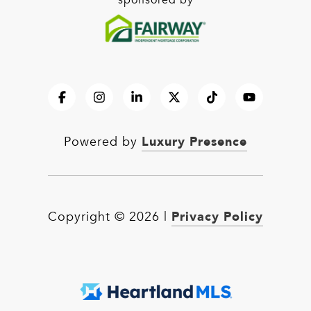
sponsored by
Luxury Presence
Powered by
Privacy Policy
Copyright ©
2026
|