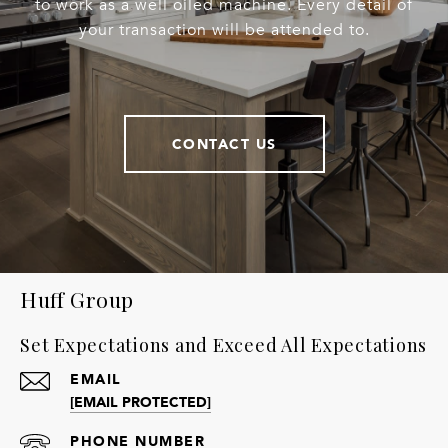
to work as a well oiled machine. Every detail of
your transaction will be attended to.
CONTACT US
Huff Group
Set Expectations and Exceed All Expectations
EMAIL
[EMAIL PROTECTED]
PHONE NUMBER