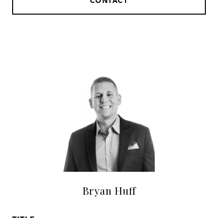
CONTACT
Bryan Huff