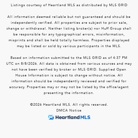
Listings courtesy of Heartland MLS as distributed by MLS GRID
All information deemed reliable but not guaranteed and should be
independently verified. All properties are subject to prior sale,
change or withdrawal. Neither listing broker(s) nor Huff Group shall
be responsible for any typographical errors, misinformation,
misprints and shall be held totally harmless. Properties displayed
may be listed or sold by various participants in the MLS.
Based on information submitted to the MLS GRID as of 4:37 PM
UTC on 8/8/2026. All data is obtained from various sources and may
not have been verified by broker or MLS GRID. Supplied Open
House Information is subject to change without notice. All
information should be independently reviewed and verified for
accuracy. Properties may or may not be listed by the office/agent
presenting the information.
©2026 Heartland MLS. All rights reserved.
DMCA Notice