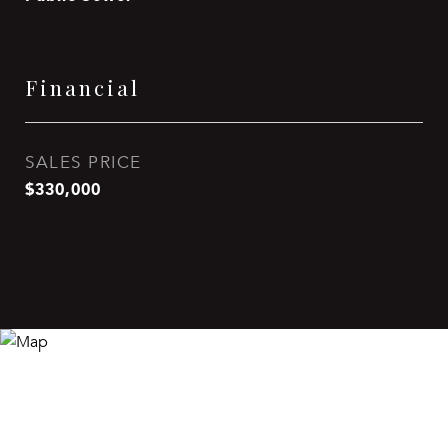
Financial
SALES PRICE
$330,000