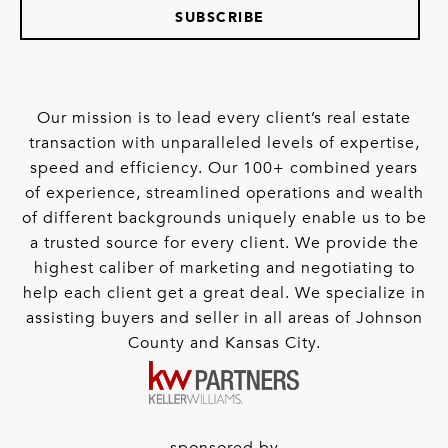
SUBSCRIBE
Our mission is to lead every client’s real estate
transaction with unparalleled levels of expertise,
speed and efficiency. Our 100+ combined years
of experience, streamlined operations and wealth
of different backgrounds uniquely enable us to be
a trusted source for every client. We provide the
highest caliber of marketing and negotiating to
help each client get a great deal. We specialize in
assisting buyers and seller in all areas of Johnson
County and Kansas City.