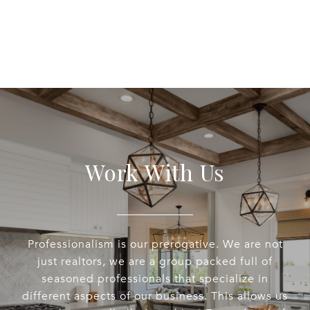
Work With Us
Professionalism is our prerogative. We are not
just realtors, we are a group packed full of
seasoned professionals that specialize in
different aspects of our business. This allows us