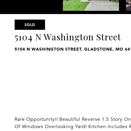
SOLD
5104 N Washington Street
5104 N WASHINGTON STREET, GLADSTONE, MO 64
Rare Opportunity!! Beautiful Reverse 1.5 Story O
Of Windows Overlooking Yard! Kitchen Includes R