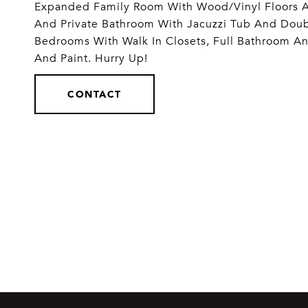
Expanded Family Room With Wood/Vinyl Floors An
And Private Bathroom With Jacuzzi Tub And Doub
Bedrooms With Walk In Closets, Full Bathroom An
And Paint. Hurry Up!
CONTACT