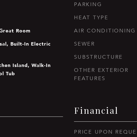
PARKING
HEAT TYPE
 Great Room
AIR CONDITIONING
al, Built-In Electric
SEWER
SUBSTRUCTURE
tchen Island, Walk-In
OTHER EXTERIOR
ol Tub
FEATURES
Financial
PRICE UPON REQUE