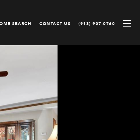
OME SEARCH
CONTACT US
(913) 907-0760