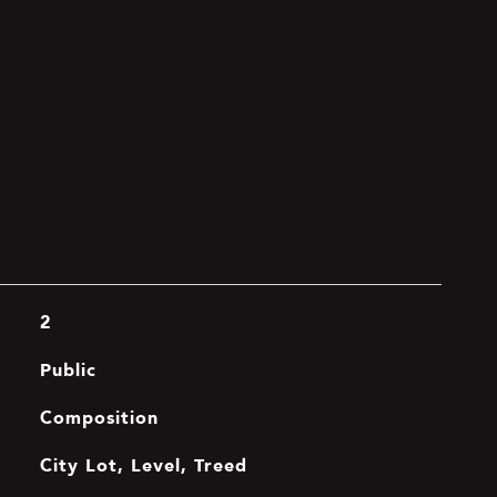
2
Public
Composition
City Lot, Level, Treed