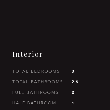
Interior
3
TOTAL BEDROOMS
2.5
TOTAL BATHROOMS
2
FULL BATHROOMS
1
HALF BATHROOM