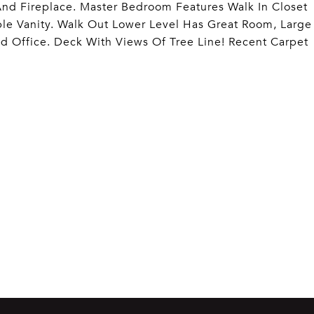
d Fireplace. Master Bedroom Features Walk In Closet
le Vanity. Walk Out Lower Level Has Great Room, Large
d Office. Deck With Views Of Tree Line! Recent Carpet