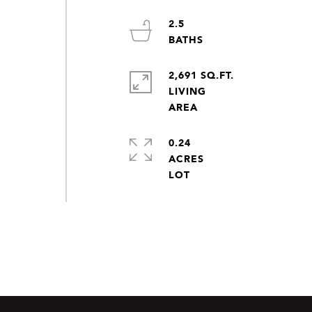
2.5
2,691 SQ.FT.
LIVING
0.24
ACRES