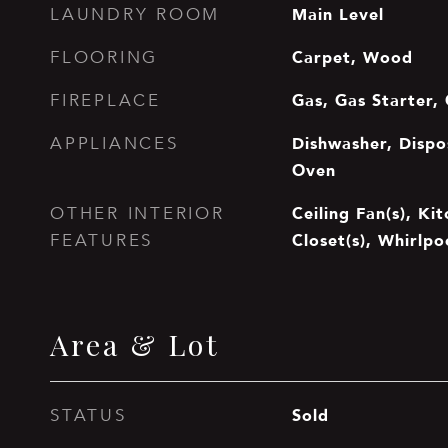
Main Level
LAUNDRY ROOM
Carpet, Wood
FLOORING
Gas, Gas Starter,
FIREPLACE
Dishwasher, Dispos
APPLIANCES
Oven
Ceiling Fan(s), Ki
OTHER INTERIOR
Closet(s), Whirlpo
FEATURES
Area & Lot
Sold
STATUS