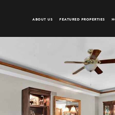
ABOUT US
FEATURED PROPERTIES
H