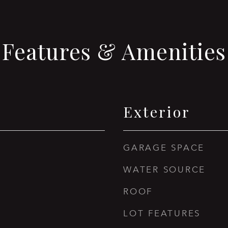
Features & Amenities
Exterior
GARAGE SPACE
WATER SOURCE
ROOF
LOT FEATURES