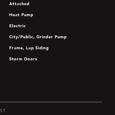
Attached
Heat Pump
Electric
City/Public, Grinder Pump
Frame, Lap Siding
Storm Doors
ST