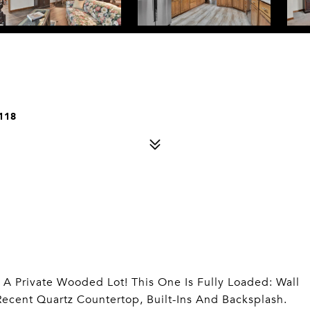
118
n A Private Wooded Lot! This One Is Fully Loaded: Wall
ecent Quartz Countertop, Built-Ins And Backsplash.