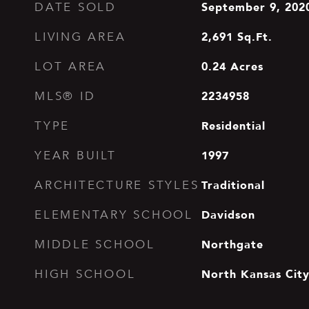
September 9, 202
DATE SOLD
2,691
Sq.Ft.
LIVING AREA
0.24
Acres
LOT AREA
2234958
MLS® ID
Residential
TYPE
1997
YEAR BUILT
Traditional
ARCHITECTURE STYLES
Davidson
ELEMENTARY SCHOOL
Northgate
MIDDLE SCHOOL
North Kansas Cit
HIGH SCHOOL