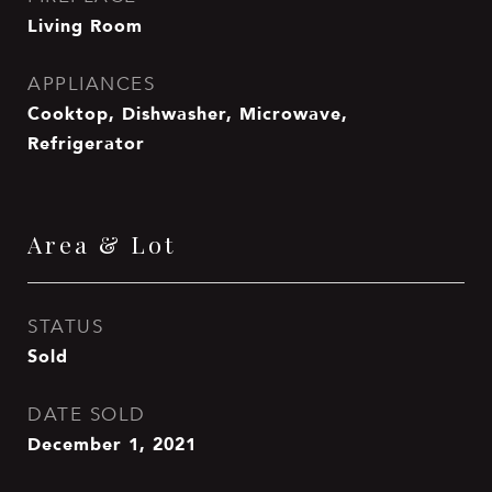
Living Room
APPLIANCES
Cooktop, Dishwasher, Microwave,
Refrigerator
Area & Lot
STATUS
Sold
DATE SOLD
December 1, 2021