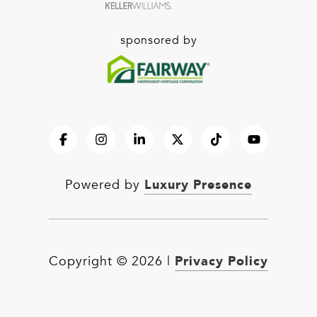
sponsored by
Luxury Presence
Powered by
Privacy Policy
Copyright ©
2026
|