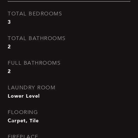
TOTAL BEDROOMS
3
TOTAL BATHROOMS
2
FULL BATHROOMS
2
LAUNDRY ROOM
Lower Level
FLOORING
Carpet, Tile
FIREPLACE