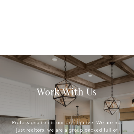
Work With Us
Professionalism is our prerogative. We are not
just realtors, we are a group packed full of