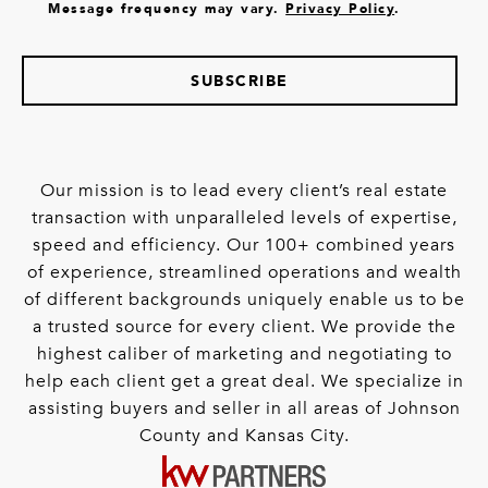
Message frequency may vary.
Privacy Policy
.
SUBSCRIBE
Our mission is to lead every client’s real estate
transaction with unparalleled levels of expertise,
speed and efficiency. Our 100+ combined years
of experience, streamlined operations and wealth
of different backgrounds uniquely enable us to be
a trusted source for every client. We provide the
highest caliber of marketing and negotiating to
help each client get a great deal. We specialize in
assisting buyers and seller in all areas of Johnson
County and Kansas City.