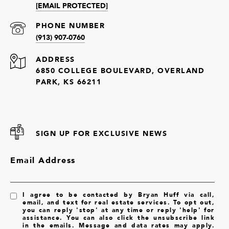
[EMAIL PROTECTED]
PHONE NUMBER
(913) 907-0760
ADDRESS
6850 COLLEGE BOULEVARD, OVERLAND
PARK, KS 66211
SIGN UP FOR EXCLUSIVE NEWS
Email Address
I agree to be contacted by Bryan Huff via call,
email, and text for real estate services. To opt out,
you can reply 'stop' at any time or reply 'help' for
assistance. You can also click the unsubscribe link
in the emails. Message and data rates may apply.