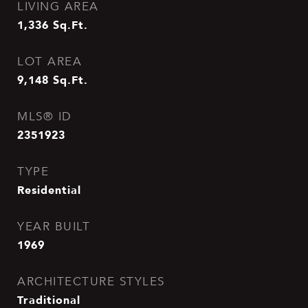
LIVING AREA
1,336
Sq.Ft.
LOT AREA
9,148
Sq.Ft.
MLS® ID
2351923
TYPE
Residential
YEAR BUILT
1969
ARCHITECTURE STYLES
Traditional