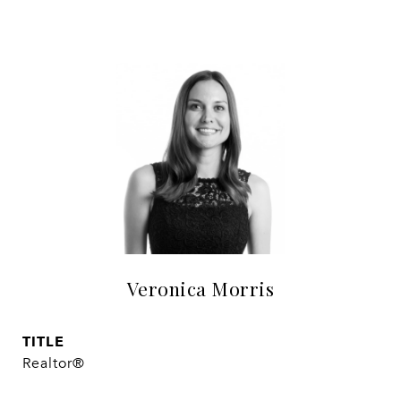
Veronica Morris
TITLE
Realtor®