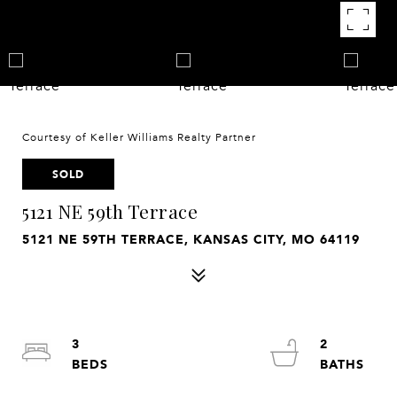
Courtesy of Keller Williams Realty Partner
SOLD
5121 NE 59th Terrace
5121 NE 59TH TERRACE, KANSAS CITY, MO 64119
3
2