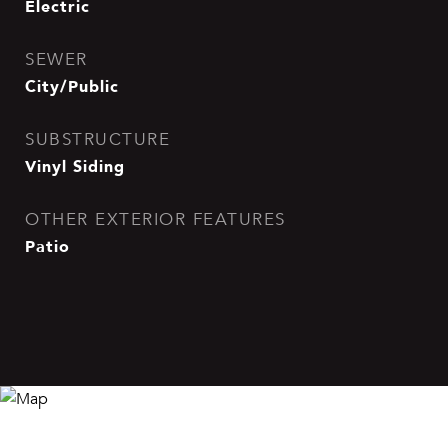
Electric
SEWER
City/Public
SUBSTRUCTURE
Vinyl Siding
OTHER EXTERIOR FEATURES
Patio