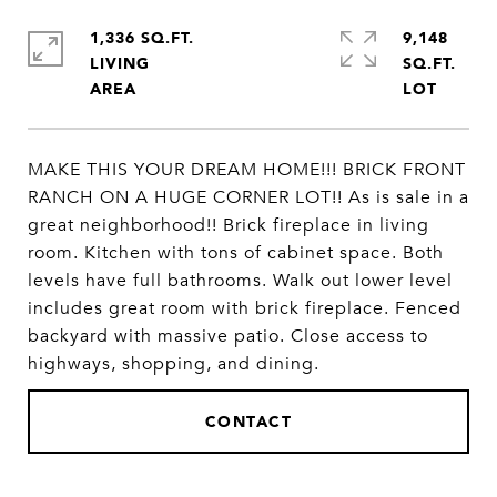
1,336 SQ.FT.
9,148
LIVING
SQ.FT.
MAKE THIS YOUR DREAM HOME!!! BRICK FRONT
RANCH ON A HUGE CORNER LOT!! As is sale in a
great neighborhood!! Brick fireplace in living
room. Kitchen with tons of cabinet space. Both
levels have full bathrooms. Walk out lower level
includes great room with brick fireplace. Fenced
backyard with massive patio. Close access to
highways, shopping, and dining.
CONTACT