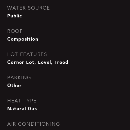
WATER SOURCE
Public
ROOF
Composition
LOT FEATURES
Corner Lot, Level, Treed
PARKING
Other
HEAT TYPE
Natural Gas
AIR CONDITIONING