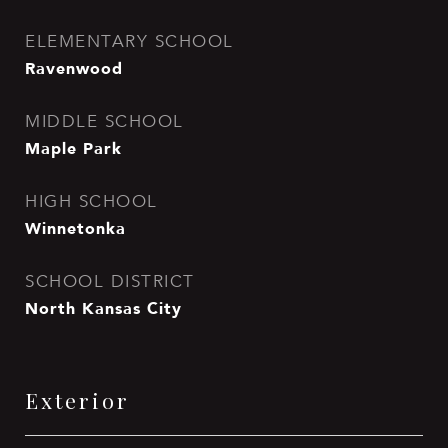
ELEMENTARY SCHOOL
Ravenwood
MIDDLE SCHOOL
Maple Park
HIGH SCHOOL
Winnetonka
SCHOOL DISTRICT
North Kansas City
Exterior