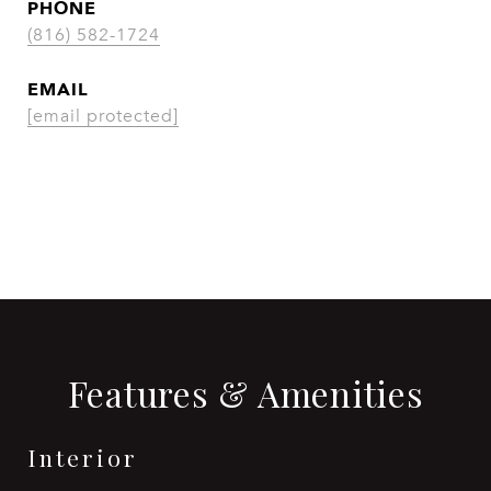
PHONE
(816) 582-1724
EMAIL
[email protected]
CONTACT AGENT
Features & Amenities
Interior