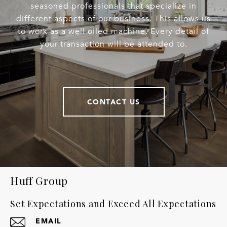
seasoned professionals that specialize in
different aspects of our business. This allows us
to work as a well oiled machine. Every detail of
your transaction will be attended to.
CONTACT US
Huff Group
Set Expectations and Exceed All Expectations
EMAIL