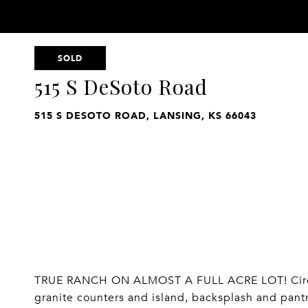
SOLD
515 S DeSoto Road
515 S DESOTO ROAD, LANSING, KS 66043
TRUE RANCH ON ALMOST A FULL ACRE LOT! Circle
granite counters and island, backsplash and pant