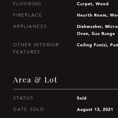
Carpet, Wood
FLOORING
Hearth Room, Wo
FIREPLACE
Dishwasher, Microw
APPLIANCES
Oven, Gas Range
Ceiling Fan(s), Pa
OTHER INTERIOR
FEATURES
Area & Lot
Sold
STATUS
August 13, 2021
DATE SOLD