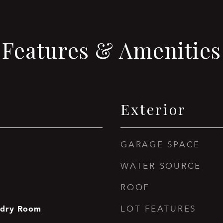
Features & Amenities
Exterior
GARAGE SPACE
WATER SOURCE
ROOF
ndry Room
LOT FEATURES