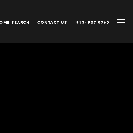
OME SEARCH
CONTACT US
(913) 907-0760