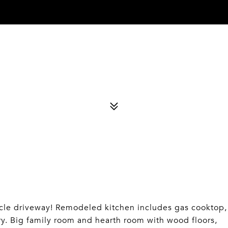
 driveway! Remodeled kitchen includes gas cooktop,
ry. Big family room and hearth room with wood floors,