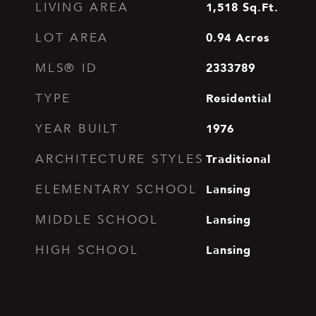
1,518
Sq.Ft.
LIVING AREA
0.94
Acres
LOT AREA
2333789
MLS® ID
Residential
TYPE
1976
YEAR BUILT
Traditional
ARCHITECTURE STYLES
Lansing
ELEMENTARY SCHOOL
Lansing
MIDDLE SCHOOL
Lansing
HIGH SCHOOL