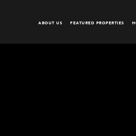
ABOUT US
FEATURED PROPERTIES
H