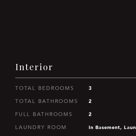
Interior
3
TOTAL BEDROOMS
2
TOTAL BATHROOMS
2
FULL BATHROOMS
In Basement, Lau
LAUNDRY ROOM