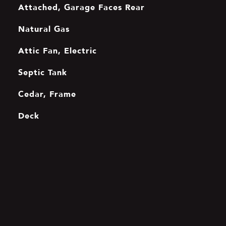
Attached, Garage Faces Rear
Natural Gas
Attic Fan, Electric
Septic Tank
Cedar, Frame
Deck