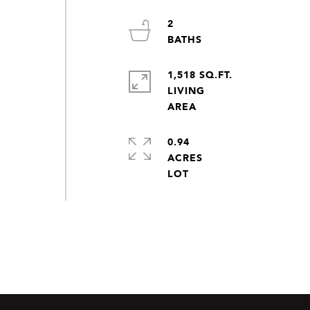
2
1,518 SQ.FT.
LIVING
0.94
ACRES