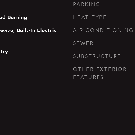
PARKING
od Burning
HEAT TYPE
ave, Built-In Electric
AIR CONDITIONING
SEWER
ntry
SUBSTRUCTURE
OTHER EXTERIOR
FEATURES