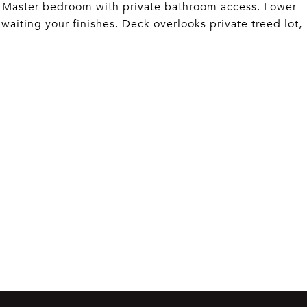
s. Master bedroom with private bathroom access. Lower
aiting your finishes. Deck overlooks private treed lot,