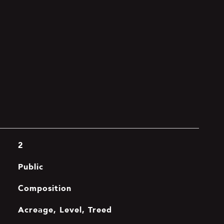
2
Public
Composition
Acreage, Level, Treed