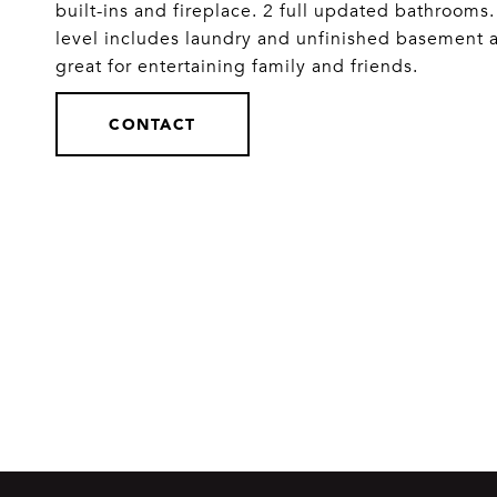
built-ins and fireplace. 2 full updated bathroom
level includes laundry and unfinished basement aw
great for entertaining family and friends.
CONTACT