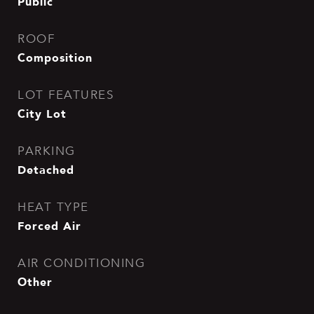
Public
ROOF
Composition
LOT FEATURES
City Lot
PARKING
Detached
HEAT TYPE
Forced Air
AIR CONDITIONING
Other