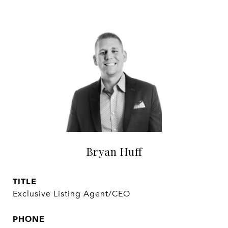
Bryan Huff
TITLE
Exclusive Listing Agent/CEO
PHONE