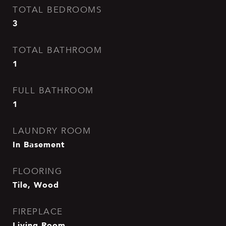
TOTAL BEDROOMS
3
TOTAL BATHROOM
1
FULL BATHROOM
1
LAUNDRY ROOM
In Basement
FLOORING
Tile, Wood
FIREPLACE
Living Room