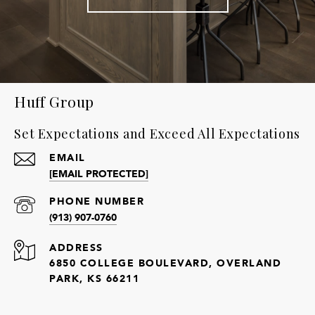
Huff Group
Set Expectations and Exceed All Expectations
EMAIL
[EMAIL PROTECTED]
PHONE NUMBER
(913) 907-0760
ADDRESS
6850 COLLEGE BOULEVARD, OVERLAND
PARK, KS 66211