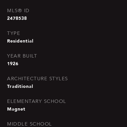
MLS® ID
2478538
TYPE
Residential
YEAR BUILT
1926
ARCHITECTURE STYLES
Traditional
ELEMENTARY SCHOOL
Magnet
MIDDLE SCHOOL