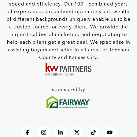
speed and efficiency. Our 100+ combined years
of experience, streamlined operations and wealth
of different backgrounds uniquely enable us to be
a trusted source for every client. We provide the
highest caliber of marketing and negotiating to
help each client get a great deal. We specialize in
assisting buyers and seller in all areas of Johnson
County and Kansas City.
sponsored by