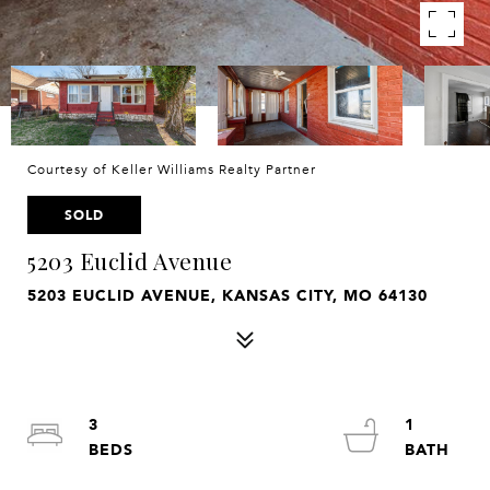
Courtesy of Keller Williams Realty Partner
SOLD
5203 Euclid Avenue
5203 EUCLID AVENUE, KANSAS CITY, MO 64130
3
1