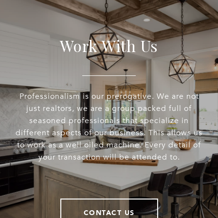
Work With Us
Professionalism is our prerogative. We are not
just realtors, we are a group packed full of
seasoned professionals that specialize in
different aspects of our business. This allows us
to work as a well oiled machine. Every detail of
your transaction will be attended to.
CONTACT US