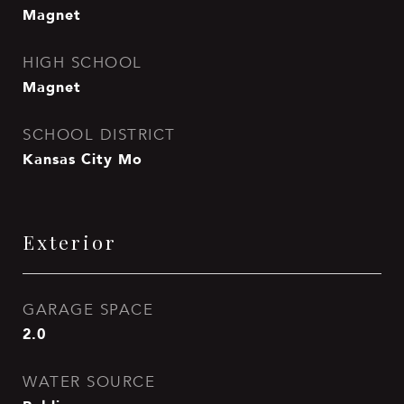
Magnet
HIGH SCHOOL
Magnet
SCHOOL DISTRICT
Kansas City Mo
Exterior
GARAGE SPACE
2.0
WATER SOURCE