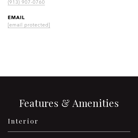
(913) 907-0760
EMAIL
[email protected]
CONTACT AGENT
Features & Amenities
Interior