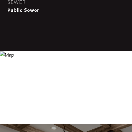
SEWER
Public Sewer