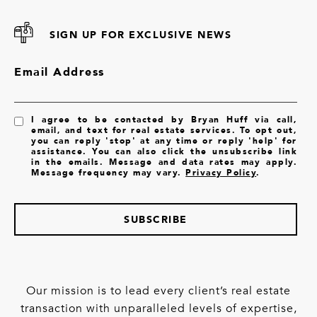
SIGN UP FOR EXCLUSIVE NEWS
Email Address
I agree to be contacted by Bryan Huff via call,
email, and text for real estate services. To opt out,
you can reply 'stop' at any time or reply 'help' for
assistance. You can also click the unsubscribe link
in the emails. Message and data rates may apply.
Message frequency may vary.
Privacy Policy
.
SUBSCRIBE
Our mission is to lead every client’s real estate
transaction with unparalleled levels of expertise,