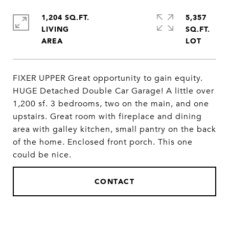
1,204 SQ.FT.
5,357
LIVING
SQ.FT.
FIXER UPPER Great opportunity to gain equity.
HUGE Detached Double Car Garage! A little over
1,200 sf. 3 bedrooms, two on the main, and one
upstairs. Great room with fireplace and dining
area with galley kitchen, small pantry on the back
of the home. Enclosed front porch. This one
could be nice.
CONTACT