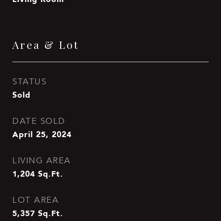
Area & Lot
STATUS
Sold
DATE SOLD
April 25, 2024
LIVING AREA
1,204
Sq.Ft.
LOT AREA
5,357
Sq.Ft.