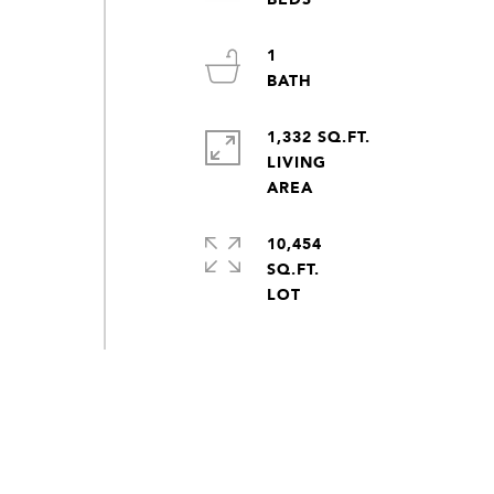
1
1,332 SQ.FT.
LIVING
10,454
SQ.FT.