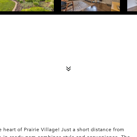
8
heart of Prairie Village! Just a short distance from