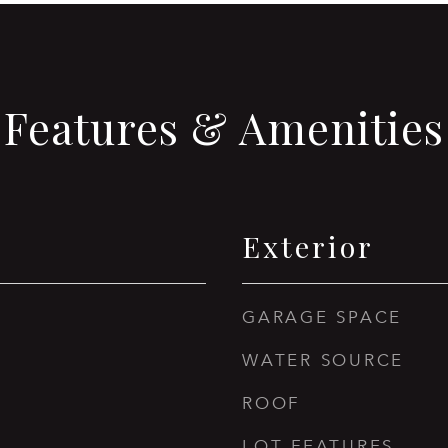
Features & Amenities
Exterior
GARAGE SPACE
WATER SOURCE
ROOF
LOT FEATURES