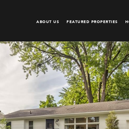
ABOUT US
FEATURED PROPERTIES
H