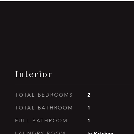
Interior
2
TOTAL BEDROOMS
1
TOTAL BATHROOM
1
FULL BATHROOM
In Kitchen
LAUNDRY ROOM