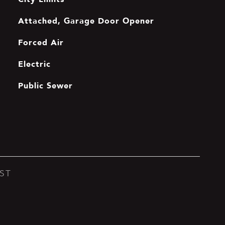
Attached, Garage Door Opener
Forced Air
Electric
Public Sewer
ST