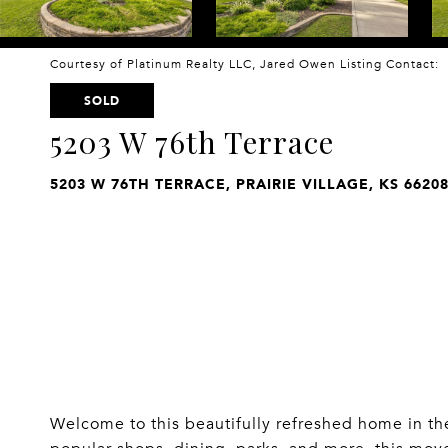
Courtesy of Platinum Realty LLC, Jared Owen Listing Contact:
SOLD
5203 W 76th Terrace
5203 W 76TH TERRACE, PRAIRIE VILLAGE, KS 6620
Welcome to this beautifully refreshed home in the 