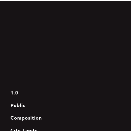
1.0
Public
Composition
City Limits