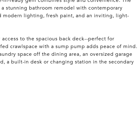
ve-in-ready gem combines style and convenience. The
ng a stunning bathroom remodel with contemporary
 modern lighting, fresh paint, and an inviting, light-
 access to the spacious back deck--perfect for
roofed crawlspace with a sump pump adds peace of mind.
aundry space off the dining area, an oversized garage
, a built-in desk or changing station in the secondary