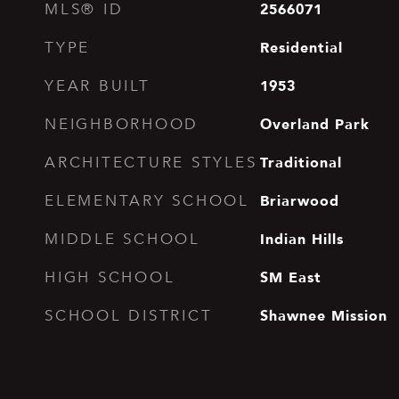
2566071
MLS® ID
Residential
TYPE
1953
YEAR BUILT
Overland Park
NEIGHBORHOOD
Traditional
ARCHITECTURE STYLES
Briarwood
ELEMENTARY SCHOOL
Indian Hills
MIDDLE SCHOOL
SM East
HIGH SCHOOL
Shawnee Mission
SCHOOL DISTRICT