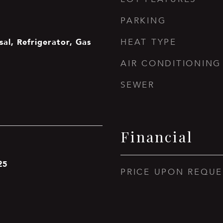
PARKING
sal, Refrigerator, Gas
HEAT TYPE
AIR CONDITIONING
SEWER
Financial
25
PRICE UPON REQUE