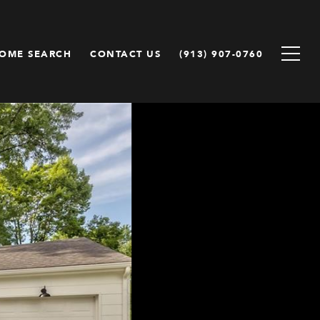
OME SEARCH
CONTACT US
(913) 907-0760