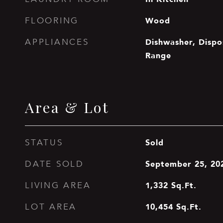
Wood
FLOORING
Dishwasher, Dispo
APPLIANCES
Range
Area & Lot
Sold
STATUS
September 25, 20
DATE SOLD
1,332
Sq.Ft.
LIVING AREA
10,454
Sq.Ft.
LOT AREA