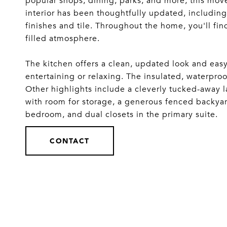
popular shops, dining, parks, and more, this mo
interior has been thoughtfully updated, includi
finishes and tile. Throughout the home, you'll find
filled atmosphere.
The kitchen offers a clean, updated look and easy
entertaining or relaxing. The insulated, waterp
Other highlights include a cleverly tucked-away l
with room for storage, a generous fenced backyard
bedroom, and dual closets in the primary suite.
CONTACT