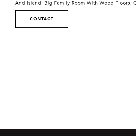
And Island. Big Family Room With Wood Floors. 
CONTACT