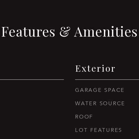
Features & Amenities
Exterior
GARAGE SPACE
WATER SOURCE
ROOF
LOT FEATURES