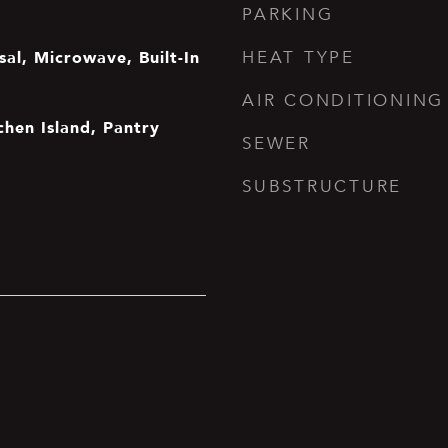
PARKING
al, Microwave, Built-In
HEAT TYPE
AIR CONDITIONING
tchen Island, Pantry
SEWER
SUBSTRUCTURE