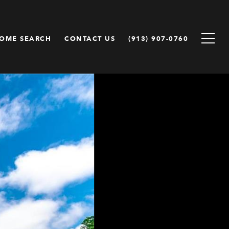
OME SEARCH
CONTACT US
(913) 907-0760