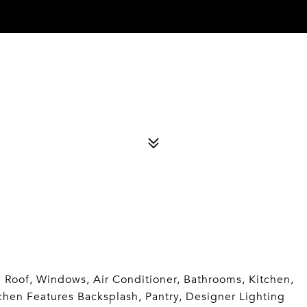
Roof, Windows, Air Conditioner, Bathrooms, Kitchen,
itchen Features Backsplash, Pantry, Designer Lighting