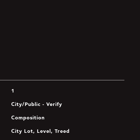
1
City/Public - Verify
Composition
City Lot, Level, Treed