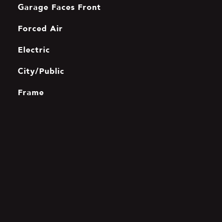
Garage Faces Front
Forced Air
Electric
City/Public
Frame