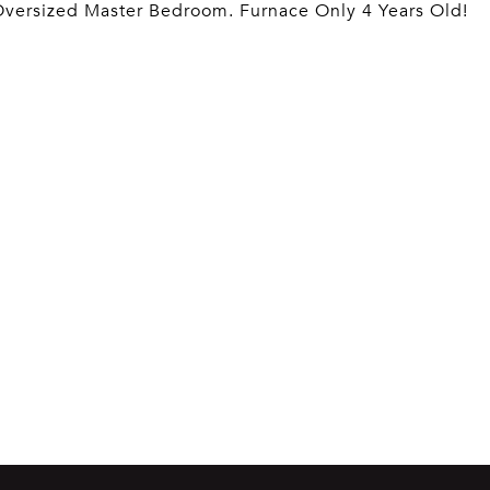
Oversized Master Bedroom. Furnace Only 4 Years Old!