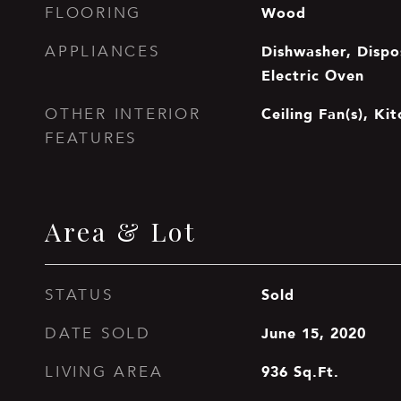
Wood
FLOORING
Dishwasher, Dispos
APPLIANCES
Electric Oven
Ceiling Fan(s), Ki
OTHER INTERIOR
FEATURES
Area & Lot
Sold
STATUS
June 15, 2020
DATE SOLD
936
Sq.Ft.
LIVING AREA