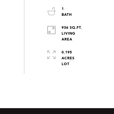
1
936 SQ.FT.
LIVING
0.195
ACRES