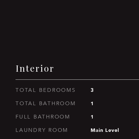
Interior
3
TOTAL BEDROOMS
1
TOTAL BATHROOM
1
FULL BATHROOM
Main Level
LAUNDRY ROOM