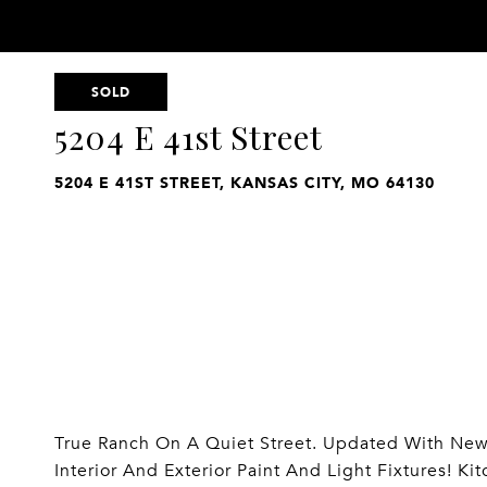
SOLD
5204 E 41st Street
5204 E 41ST STREET, KANSAS CITY, MO 64130
True Ranch On A Quiet Street. Updated With New 
Interior And Exterior Paint And Light Fixtures! K