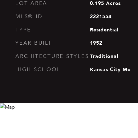
0.195
Acres
LOT AREA
2221554
MLS® ID
Residential
TYPE
1952
YEAR BUILT
Traditional
ARCHITECTURE STYLES
Kansas City Mo
HIGH SCHOOL