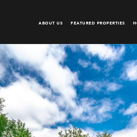
ABOUT US
FEATURED PROPERTIES
H