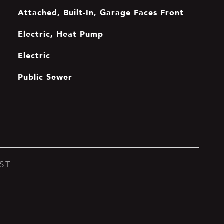
Attached, Built-In, Garage Faces Front
Electric, Heat Pump
Electric
Public Sewer
ST