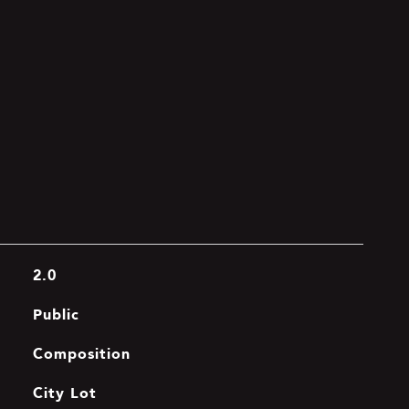
2.0
Public
Composition
City Lot