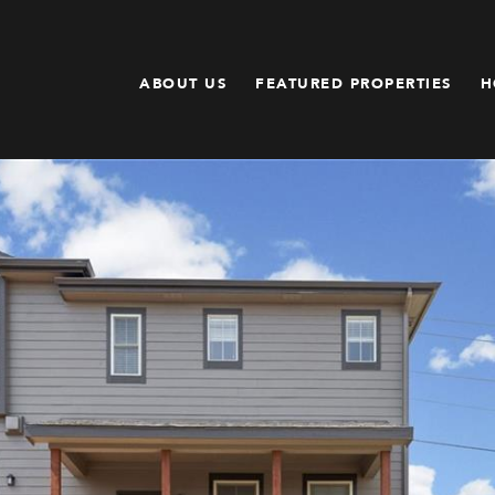
ABOUT US
FEATURED PROPERTIES
H