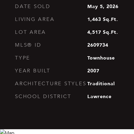
May 5, 2026
DATE SOLD
1,463
Sq.Ft.
LIVING AREA
4,517
Sq.Ft.
LOT AREA
2609734
MLS® ID
Townhouse
TYPE
2007
YEAR BUILT
Traditional
ARCHITECTURE STYLES
Lawrence
SCHOOL DISTRICT