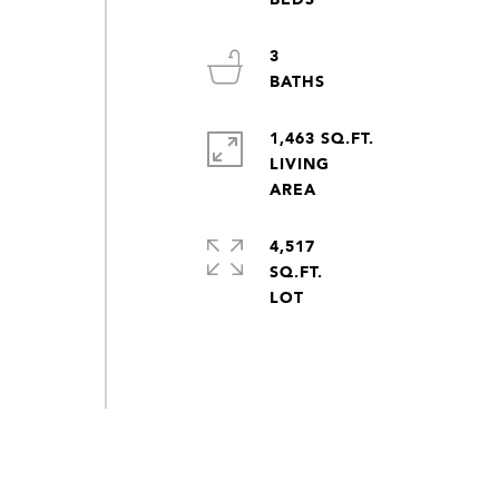
3
1,463 SQ.FT.
LIVING
4,517
SQ.FT.