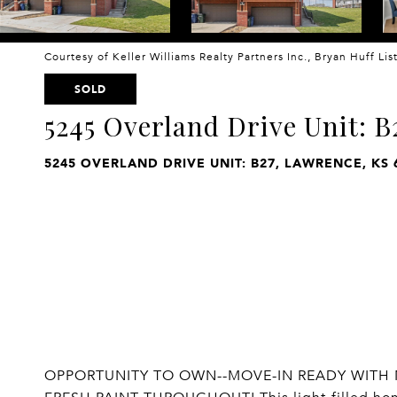
Courtesy of Keller Williams Realty Partners Inc., Bryan Huff Li
SOLD
5245 Overland Drive Unit: B
5245 OVERLAND DRIVE UNIT: B27, LAWRENCE, KS 
OPPORTUNITY TO OWN--MOVE-IN READY WITH 