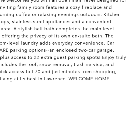
e welcomes you with an open main level designed for
Inviting family room features a cozy fireplace and
orning coffee or relaxing evenings outdoors. Kitchen
tops, stainless steel appliances and a convenient
 area. A stylish half bath completes the main level.
offering the privacy of its own en-suite bath. The
room-level laundry adds everyday convenience. Car
 RARE parking options--an enclosed two-car garage,
plus access to 22 extra guest parking spots! Enjoy truly
cludes the roof, snow removal, trash service, and
ick access to I-70 and just minutes from shopping,
ee living at its best in Lawrence. WELCOME HOME!