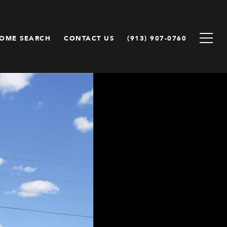
OME SEARCH
CONTACT US
(913) 907-0760