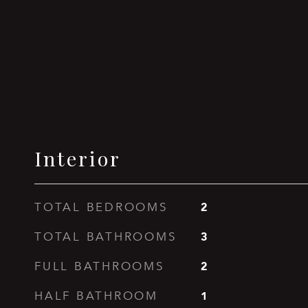
Interior
2
TOTAL BEDROOMS
3
TOTAL BATHROOMS
2
FULL BATHROOMS
1
HALF BATHROOM