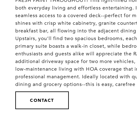
FRESH PAINT THROUGHOUT! This light-filled hom
both everyday living and effortless entertaining. 
seamless access to a covered deck--perfect for m
shines with crisp white cabinetry, granite counter
breakfast bar, all flowing into the adjacent dining
Upstairs, you'll find two spacious bedrooms, each 
primary suite boasts a walk-in closet, while bed
enthusiasts and guests alike will appreciate the
additional driveway space for two more vehicles, 
low-maintenance living with HOA coverage that in
professional management. Ideally located with qu
dining and grocery options--this is easy, carefr
CONTACT