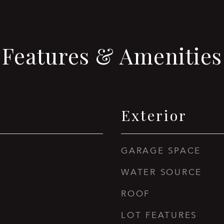
Features & Amenities
Exterior
GARAGE SPACE
WATER SOURCE
ROOF
LOT FEATURES