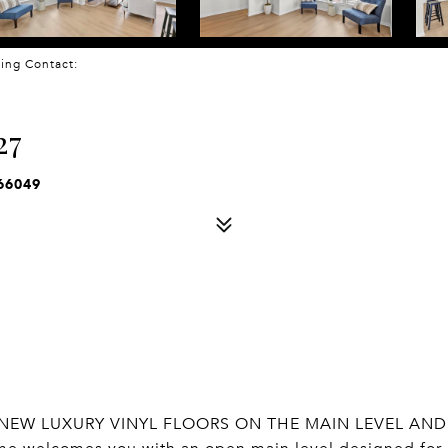
sting Contact:
27
66049
NEW LUXURY VINYL FLOORS ON THE MAIN LEVEL AND