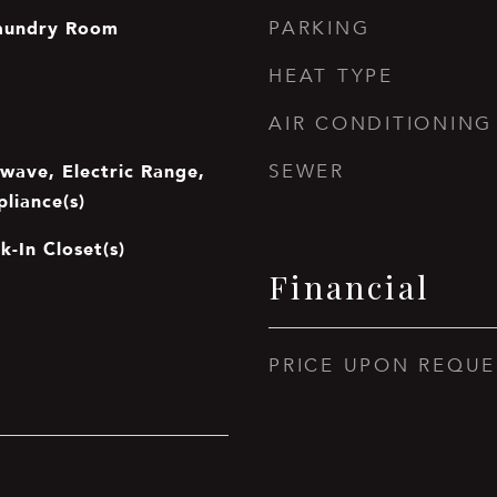
aundry Room
PARKING
HEAT TYPE
AIR CONDITIONING
wave, Electric Range,
SEWER
pliance(s)
k-In Closet(s)
Financial
PRICE UPON REQUE