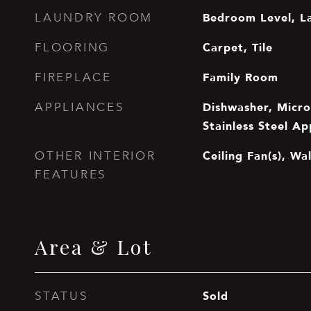
Bedroom Level, L
LAUNDRY ROOM
Carpet, Tile
FLOORING
Family Room
FIREPLACE
Dishwasher, Micro
APPLIANCES
Stainless Steel Ap
Ceiling Fan(s), Wal
OTHER INTERIOR
FEATURES
Area & Lot
Sold
STATUS