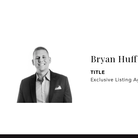
Bryan Huff
TITLE
Exclusive Listing 