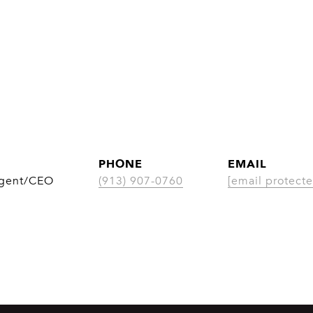
PHONE
EMAIL
Agent/CEO
(913) 907-0760
[email protecte