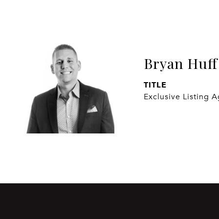
Bryan Huff
TITLE
Exclusive Listing 