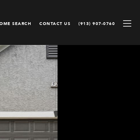
OME SEARCH
CONTACT US
(913) 907-0760