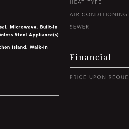
HEAT TYPE
AIR CONDITIONING
al, Microwave, Built-In
SEWER
inless Steel Appliance(s)
tchen Island, Walk-In
Financial
PRICE UPON REQUE