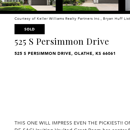
Courtesy of Keller Williams Realty Partners Inc., Bryan Huff Li
SOLD
525 S Persimmon Drive
525 S PERSIMMON DRIVE, OLATHE, KS 66061
THIS ONE WILL IMPRESS EVEN THE PICKIEST!!