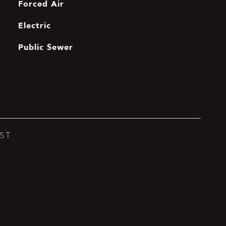
Forced Air
Electric
Public Sewer
ST