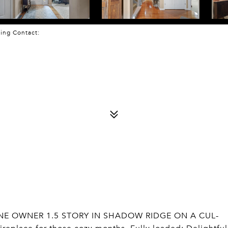
sting Contact:
 ONE OWNER 1.5 STORY IN SHADOW RIDGE ON A CUL-