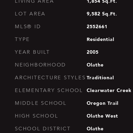
1,854
Sq.Ft.
LIVING AREA
9,582
Sq.Ft.
LOT AREA
2552661
MLS® ID
Residential
TYPE
2005
YEAR BUILT
Olathe
NEIGHBORHOOD
Traditional
ARCHITECTURE STYLES
Clearwater Creek
ELEMENTARY SCHOOL
Oregon Trail
MIDDLE SCHOOL
Olathe West
HIGH SCHOOL
Olathe
SCHOOL DISTRICT