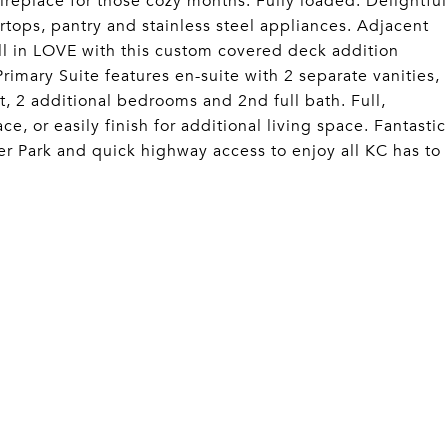
ireplace for those cozy months. Fully loaded: Delightful
rtops, pantry and stainless steel appliances. Adjacent
all in LOVE with this custom covered deck addition
rimary Suite features en-suite with 2 separate vanities,
t, 2 additional bedrooms and 2nd full bath. Full,
, or easily finish for additional living space. Fantastic
ler Park and quick highway access to enjoy all KC has to