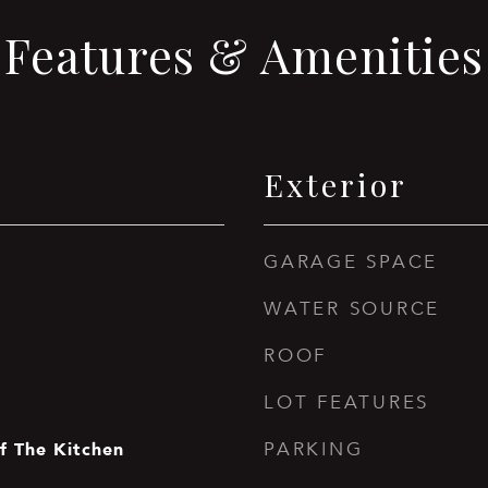
Features & Amenities
Exterior
GARAGE SPACE
WATER SOURCE
ROOF
LOT FEATURES
f The Kitchen
PARKING