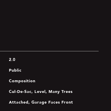
2.0
Public
Composition
Cul-De-Sac, Level, Many Trees
Attached, Garage Faces Front