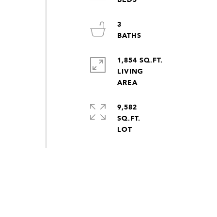
3
1,854 SQ.FT.
LIVING
9,582
SQ.FT.