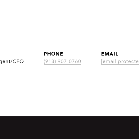
PHONE
EMAIL
Agent/CEO
(913) 907-0760
[email protecte