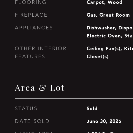
Carpet, Wood
FLOORING
Gas, Great Room
FIREPLACE
Dishwasher, Dispos
APPLIANCES
Electric Oven, Sta
Ceiling Fan(s), Ki
OTHER INTERIOR
Closet(s)
FEATURES
Area & Lot
Sold
STATUS
June 30, 2025
DATE SOLD