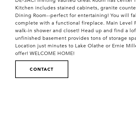
DE-SAC! Inviting Vaulted Great Room has center f
Kitchen includes stained cabinets, granite counte
Dining Room--perfect for entertaining! You will f
complete with a functional fireplace. Main Level P
walk-in shower and closet! Head up and find a lof
unfinished basement provides tons of storage space
Location just minutes to Lake Olathe or Ernie Mil
offer! WELCOME HOME!
CONTACT