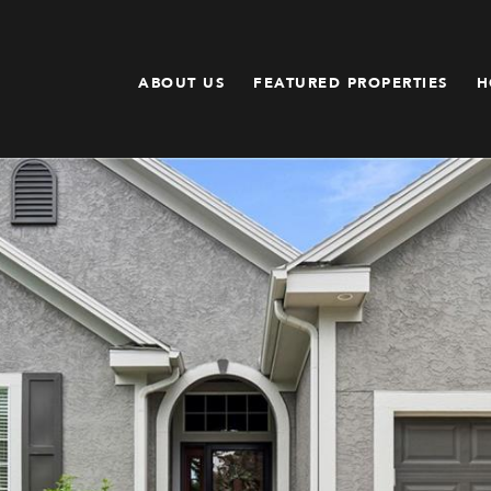
ABOUT US
FEATURED PROPERTIES
H