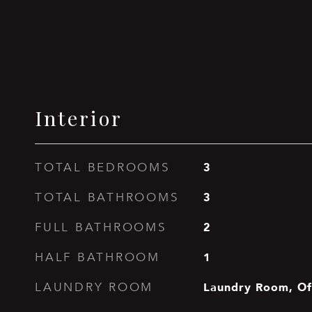
Interior
3
TOTAL BEDROOMS
3
TOTAL BATHROOMS
2
FULL BATHROOMS
1
HALF BATHROOM
Laundry Room, Of
LAUNDRY ROOM