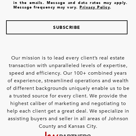
in the emails. Message and data rates may apply.
Message frequency may vary.
Privacy Policy
.
SUBSCRIBE
Our mission is to lead every client’s real estate
transaction with unparalleled levels of expertise,
speed and efficiency. Our 100+ combined years
of experience, streamlined operations and wealth
of different backgrounds uniquely enable us to be
a trusted source for every client. We provide the
highest caliber of marketing and negotiating to
help each client get a great deal. We specialize in
assisting buyers and seller in all areas of Johnson
County and Kansas City.