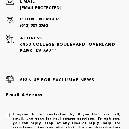
EMAIL
[EMAIL PROTECTED]
PHONE NUMBER
(913) 907-0760
ADDRESS
6850 COLLEGE BOULEVARD, OVERLAND
PARK, KS 66211
SIGN UP FOR EXCLUSIVE NEWS
Email Address
I agree to be contacted by Bryan Huff via call,
email, and text for real estate services. To opt out,
you can reply 'stop' at any time or reply 'help' for
assistance. You can also click the unsubscribe link