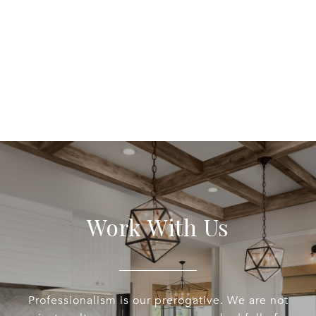
Work With Us
Professionalism is our prerogative. We are not