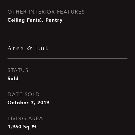
OTHER INTERIOR FEATURES
Ceiling Fan(s), Pantry
Area & Lot
STATUS
Sold
DATE SOLD
October 7, 2019
LIVING AREA
1,960
Sq.Ft.