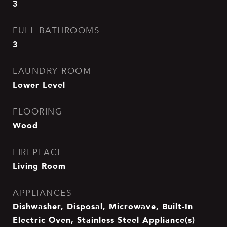
3
FULL BATHROOMS
3
LAUNDRY ROOM
Lower Level
FLOORING
Wood
FIREPLACE
Living Room
APPLIANCES
Dishwasher, Disposal, Microwave, Built-In
Electric Oven, Stainless Steel Appliance(s)