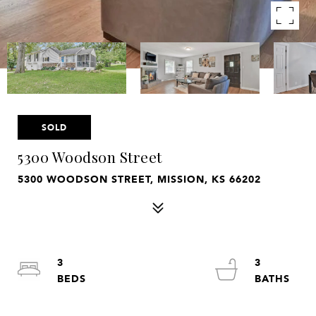
SOLD
5300 Woodson Street
5300 WOODSON STREET, MISSION, KS 66202
3
3