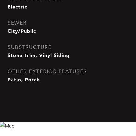
Electric
SEWER
City/Public
SUBSTRUCTURE
Stone Trim, Vinyl Siding
OTHER EXTERIOR FEATURES
Patio, Porch