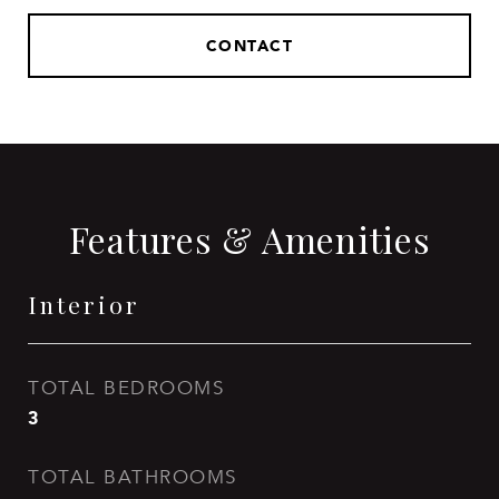
CONTACT
Features & Amenities
Interior
TOTAL BEDROOMS
3
TOTAL BATHROOMS