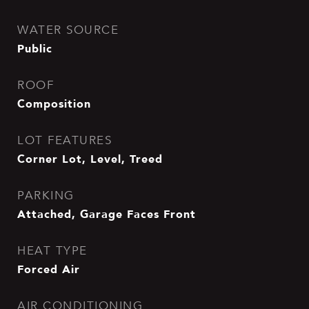
WATER SOURCE
Public
ROOF
Composition
LOT FEATURES
Corner Lot, Level, Treed
PARKING
Attached, Garage Faces Front
HEAT TYPE
Forced Air
AIR CONDITIONING