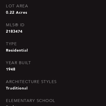
LOT AREA
0.22
Acres
MLS® ID
2183474
TYPE
Residential
YEAR BUILT
1948
ARCHITECTURE STYLES
Traditional
ELEMENTARY SCHOOL