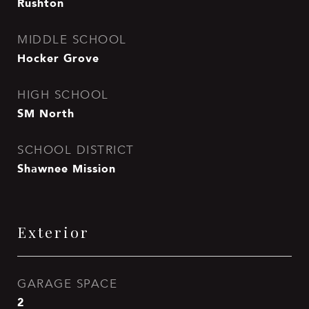
Rushton
MIDDLE SCHOOL
Hocker Grove
HIGH SCHOOL
SM North
SCHOOL DISTRICT
Shawnee Mission
Exterior
GARAGE SPACE
2