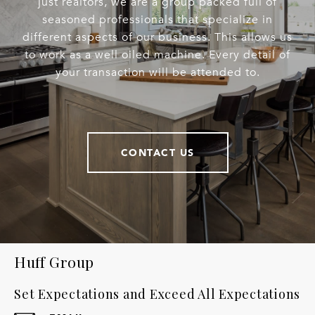
just realtors, we are a group packed full of
seasoned professionals that specialize in
different aspects of our business. This allows us
to work as a well oiled machine. Every detail of
your transaction will be attended to.
CONTACT US
Huff Group
Set Expectations and Exceed All Expectations