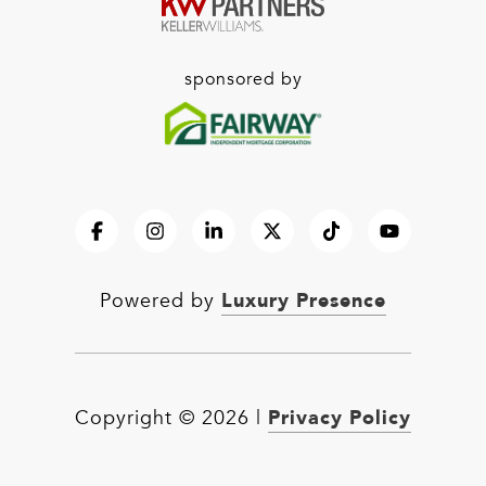
sponsored by
Luxury Presence
Powered by
Privacy Policy
Copyright ©
2026
|