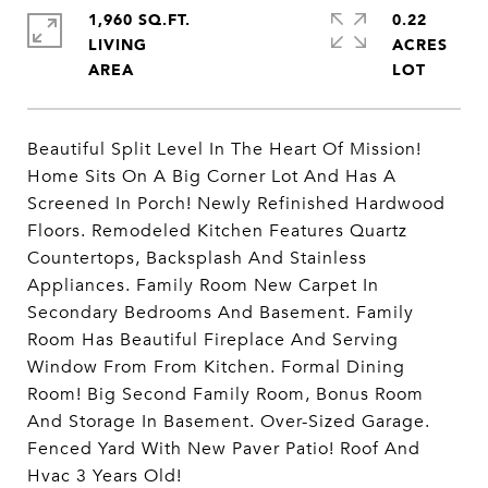
1,960 SQ.FT.
0.22
LIVING
ACRES
Beautiful Split Level In The Heart Of Mission!
Home Sits On A Big Corner Lot And Has A
Screened In Porch! Newly Refinished Hardwood
Floors. Remodeled Kitchen Features Quartz
Countertops, Backsplash And Stainless
Appliances. Family Room New Carpet In
Secondary Bedrooms And Basement. Family
Room Has Beautiful Fireplace And Serving
Window From From Kitchen. Formal Dining
Room! Big Second Family Room, Bonus Room
And Storage In Basement. Over-Sized Garage.
Fenced Yard With New Paver Patio! Roof And
Hvac 3 Years Old!