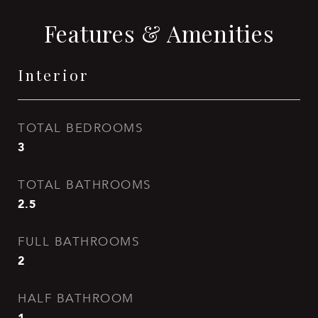
Features & Amenities
Interior
TOTAL BEDROOMS
3
TOTAL BATHROOMS
2.5
FULL BATHROOMS
2
HALF BATHROOM
1