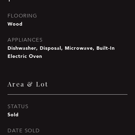
FLOORING
Wood
APPLIANCES
Dishwasher, Disposal, Microwave, Built-In
Electric Oven
Area & Lot
STATUS
Sold
DATE SOLD