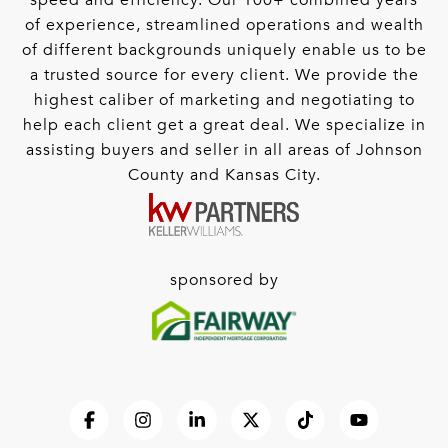
speed and efficiency. Our 100+ combined years
of experience, streamlined operations and wealth
of different backgrounds uniquely enable us to be
a trusted source for every client. We provide the
highest caliber of marketing and negotiating to
help each client get a great deal. We specialize in
assisting buyers and seller in all areas of Johnson
County and Kansas City.
sponsored by