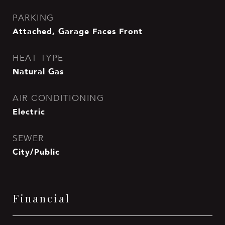
PARKING
Attached, Garage Faces Front
HEAT TYPE
Natural Gas
AIR CONDITIONING
Electric
SEWER
City/Public
Financial