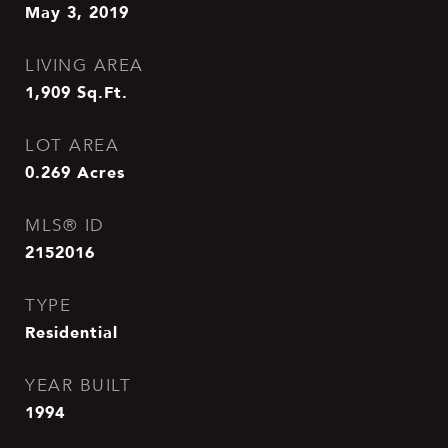
May 3, 2019
LIVING AREA
1,909
Sq.Ft.
LOT AREA
0.269
Acres
MLS® ID
2152016
TYPE
Residential
YEAR BUILT
1994