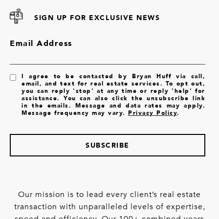
SIGN UP FOR EXCLUSIVE NEWS
Email Address
I agree to be contacted by Bryan Huff via call,
email, and text for real estate services. To opt out,
you can reply 'stop' at any time or reply 'help' for
assistance. You can also click the unsubscribe link
in the emails. Message and data rates may apply.
Message frequency may vary.
Privacy Policy
.
SUBSCRIBE
Our mission is to lead every client’s real estate
transaction with unparalleled levels of expertise,