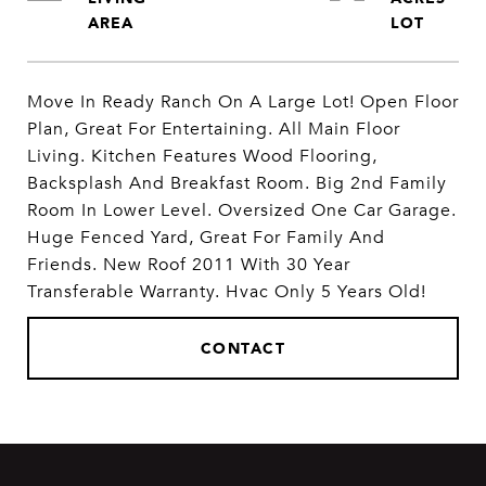
Move In Ready Ranch On A Large Lot! Open Floor
Plan, Great For Entertaining. All Main Floor
Living. Kitchen Features Wood Flooring,
Backsplash And Breakfast Room. Big 2nd Family
Room In Lower Level. Oversized One Car Garage.
Huge Fenced Yard, Great For Family And
Friends. New Roof 2011 With 30 Year
Transferable Warranty. Hvac Only 5 Years Old!
CONTACT