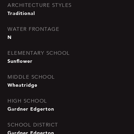
ARCHITECTURE STYLES
Traditional
WATER FRONTAGE
N
ELEMENTARY SCHOOL
Sunflower
MIDDLE SCHOOL
Wheatridge
HIGH SCHOOL
Gardner Edgerton
SCHOOL DISTRICT
Gardner Edgerton