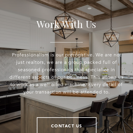
Work With Us
Professionalism is our prerogative. We are not
just realtors, we are a group packed full of
seasoned professionals that specialize in
different aspects of our business. This allows us
to work as a well oiled machine. Every detail of
your transaction will be attended to.
CONTACT US