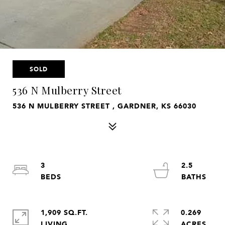
SOLD
536 N Mulberry Street
536 N MULBERRY STREET , GARDNER, KS 66030
3
2.5
1,909 SQ.FT.
0.269
LIVING
ACRES