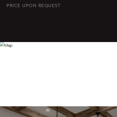
PRICE UPON REQUEST