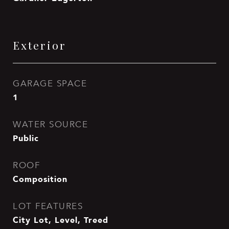
Exterior
GARAGE SPACE
1
WATER SOURCE
Public
ROOF
Composition
LOT FEATURES
City Lot, Level, Treed