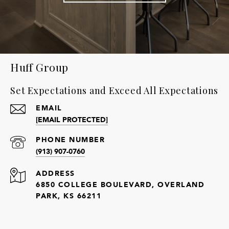
Huff Group
Set Expectations and Exceed All Expectations
EMAIL
[EMAIL PROTECTED]
PHONE NUMBER
(913) 907-0760
ADDRESS
6850 COLLEGE BOULEVARD, OVERLAND
PARK, KS 66211