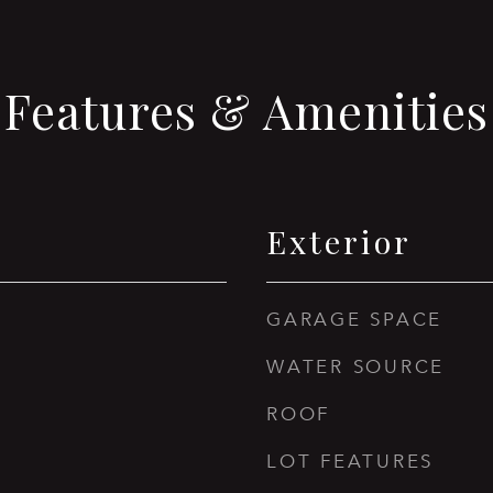
Features & Amenities
Exterior
GARAGE SPACE
WATER SOURCE
ROOF
LOT FEATURES