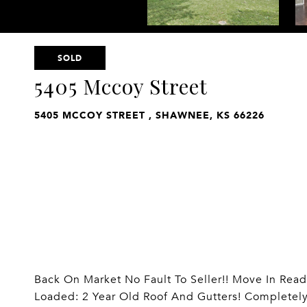
SOLD
5405 Mccoy Street
5405 MCCOY STREET , SHAWNEE, KS 66226
Back On Market No Fault To Seller!! Move In Read
Loaded: 2 Year Old Roof And Gutters! Completel