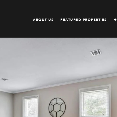
ABOUT US
FEATURED PROPERTIES
H