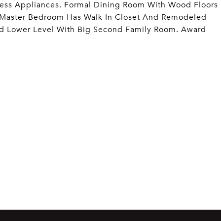
less Appliances. Formal Dining Room With Wood Floors
 Master Bedroom Has Walk In Closet And Remodeled
ed Lower Level With Big Second Family Room. Award