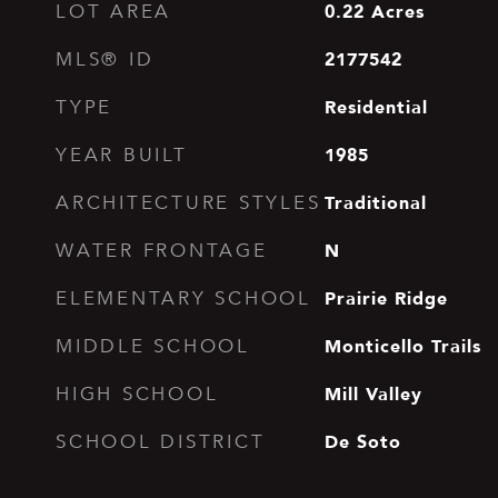
0.22
Acres
LOT AREA
2177542
MLS® ID
Residential
TYPE
1985
YEAR BUILT
Traditional
ARCHITECTURE STYLES
N
WATER FRONTAGE
Prairie Ridge
ELEMENTARY SCHOOL
Monticello Trails
MIDDLE SCHOOL
Mill Valley
HIGH SCHOOL
De Soto
SCHOOL DISTRICT