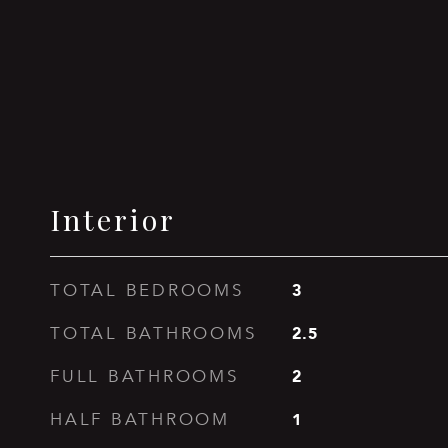
Interior
3
TOTAL BEDROOMS
2.5
TOTAL BATHROOMS
2
FULL BATHROOMS
1
HALF BATHROOM