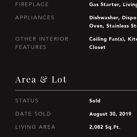
Gas Starter, Livi
FIREPLACE
Dishwasher, Dispos
APPLIANCES
Oven, Stainless St
Ceiling Fan(s), Ki
OTHER INTERIOR
Closet
FEATURES
Area & Lot
Sold
STATUS
August 30, 2019
DATE SOLD
2,082
Sq.Ft.
LIVING AREA