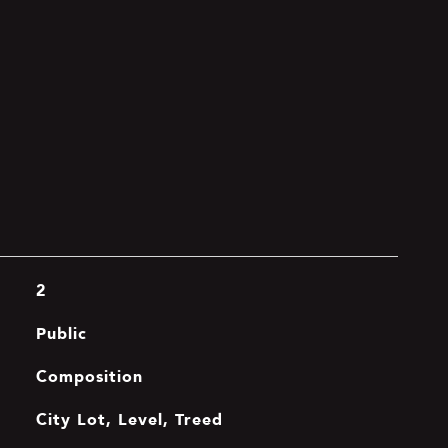
2
Public
Composition
City Lot, Level, Treed