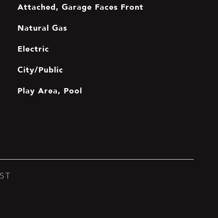
Attached, Garage Faces Front
Natural Gas
Electric
City/Public
Play Area, Pool
ST