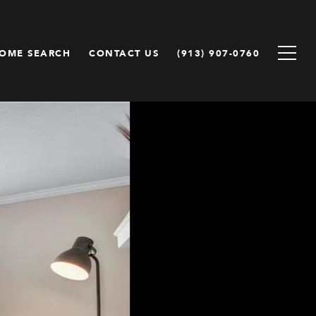
OME SEARCH
CONTACT US
(913) 907-0760