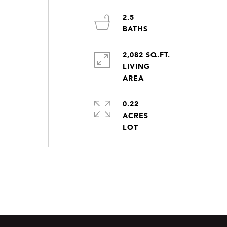
2.5
2,082 SQ.FT.
LIVING
0.22
ACRES