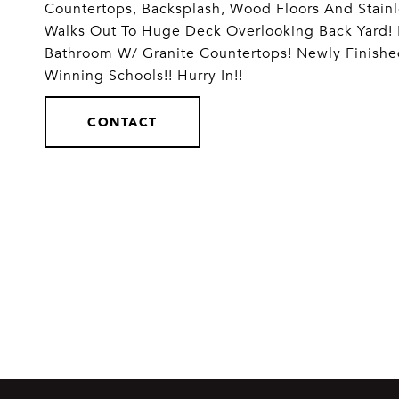
Countertops, Backsplash, Wood Floors And Stain
Walks Out To Huge Deck Overlooking Back Yard!
Bathroom W/ Granite Countertops! Newly Finish
Winning Schools!! Hurry In!!
CONTACT