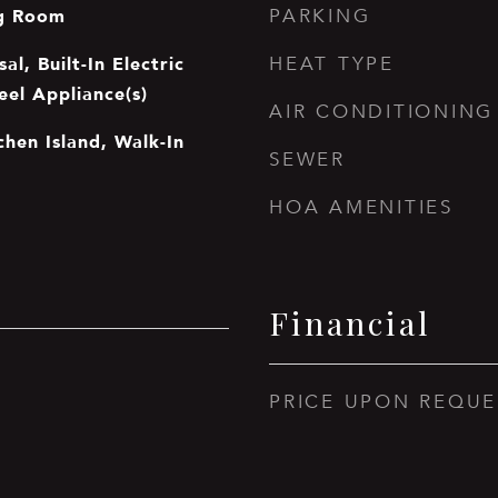
ng Room
PARKING
al, Built-In Electric
HEAT TYPE
eel Appliance(s)
AIR CONDITIONING
tchen Island, Walk-In
SEWER
HOA AMENITIES
Financial
PRICE UPON REQUE