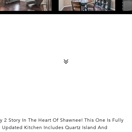
y 2 Story In The Heart Of Shawnee! This One Is Fully
y Updated Kitchen Includes Quartz Island And