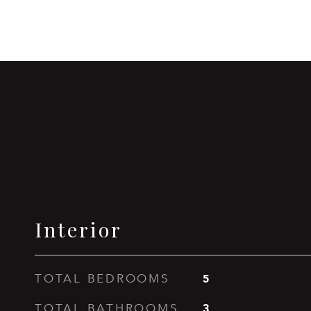
Interior
5
TOTAL BEDROOMS
3
TOTAL BATHROOMS