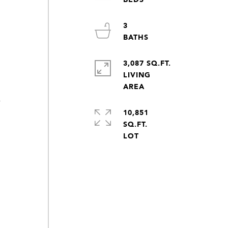
3
y
3,087 SQ.FT.
LIVING
y
10,851
SQ.FT.