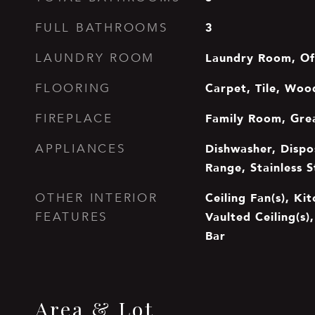
3
FULL BATHROOMS
Laundry Room, Of
LAUNDRY ROOM
Carpet, Tile, Woo
FLOORING
Family Room, Gre
FIREPLACE
Dishwasher, Dispo
APPLIANCES
Range, Stainless S
Ceiling Fan(s), Kit
OTHER INTERIOR
Vaulted Ceiling(s)
FEATURES
Bar
Area & Lot