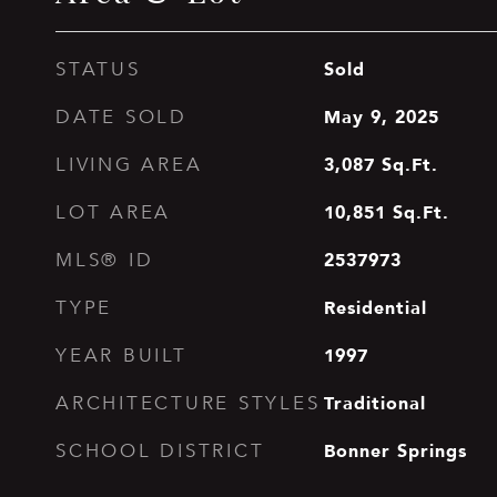
Sold
STATUS
May 9, 2025
DATE SOLD
3,087
Sq.Ft.
LIVING AREA
10,851
Sq.Ft.
LOT AREA
2537973
MLS® ID
Residential
TYPE
1997
YEAR BUILT
Traditional
ARCHITECTURE STYLES
Bonner Springs
SCHOOL DISTRICT