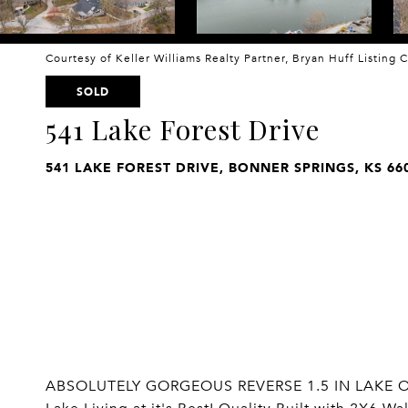
Courtesy of Keller Williams Realty Partner, Bryan Huff Listing
SOLD
541 Lake Forest Drive
541 LAKE FOREST DRIVE, BONNER SPRINGS, KS 66
ABSOLUTELY GORGEOUS REVERSE 1.5 IN LAKE OF 