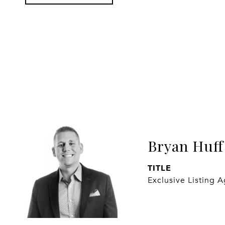
Bryan Huff
TITLE
Exclusive Listing 