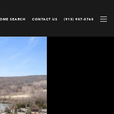
OME SEARCH
CONTACT US
(913) 907-0760