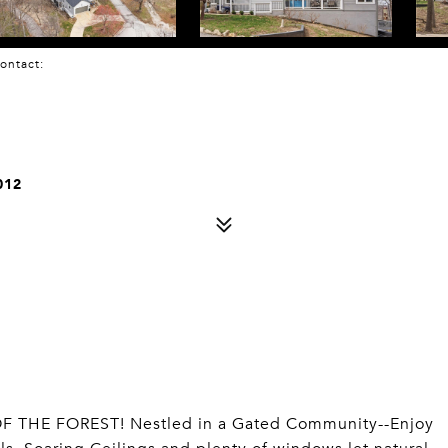
 Contact:
012
THE FOREST! Nestled in a Gated Community--Enjoy