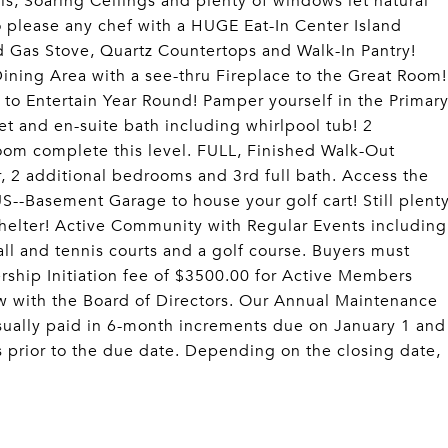
lls, Soaring Ceilings and plenty of windows let natural
to please any chef with a HUGE Eat-In Center Island
d Gas Stove, Quartz Countertops and Walk-In Pantry!
ining Area with a see-thru Fireplace to the Great Room!
 to Entertain Year Round! Pamper yourself in the Primar
et and en-suite bath including whirlpool tub! 2
oom complete this level. FULL, Finished Walk-Out
 2 additional bedrooms and 3rd full bath. Access the
--Basement Garage to house your golf cart! Still plent
shelter! Active Community with Regular Events including
all and tennis courts and a golf course. Buyers must
ship Initiation fee of $3500.00 for Active Members
ew with the Board of Directors. Our Annual Maintenance
sually paid in 6-month increments due on January 1 and
s prior to the due date. Depending on the closing date,