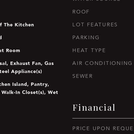
ROOF
f The Kitchen
LOT FEATURES
d
PARKING
at Room
HEAT TYPE
sal, Exhaust Fan, Gas
AIR CONDITIONING
teel Appliance(s)
SEWER
chen Island, Pantry,
, Walk-In Closet(s), Wet
Financial
PRICE UPON REQUE