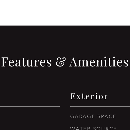
Features & Amenities
Exterior
GARAGE SPACE
WATER SOURCE