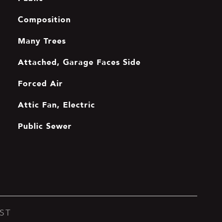
Composition
Many Trees
Attached, Garage Faces Side
Forced Air
Attic Fan, Electric
Public Sewer
ST