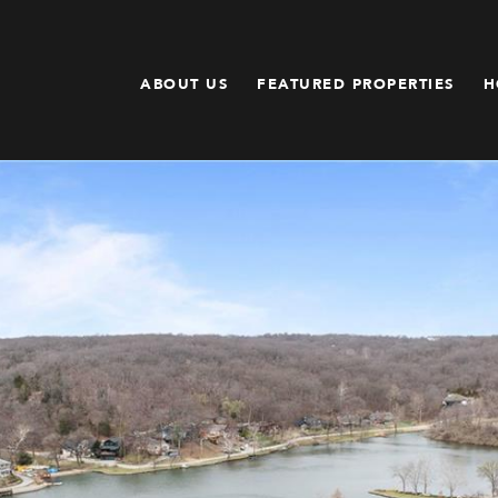
ABOUT US
FEATURED PROPERTIES
H