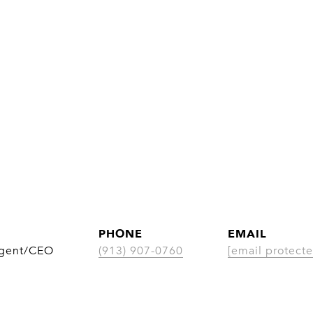
PHONE
EMAIL
Agent/CEO
(913) 907-0760
[email protecte