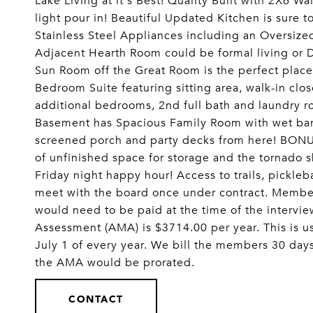
Lake Living at it's Best! Quality Built with 2X6 Wa
light pour in! Beautiful Updated Kitchen is sure 
Stainless Steel Appliances including an Oversize
Adjacent Hearth Room could be formal living or D
Sun Room off the Great Room is the perfect place
Bedroom Suite featuring sitting area, walk-in clos
additional bedrooms, 2nd full bath and laundry r
Basement has Spacious Family Room with wet bar,
screened porch and party decks from here! BONUS
of unfinished space for storage and the tornado 
Friday night happy hour! Access to trails, pickleb
meet with the board once under contract. Member
would need to be paid at the time of the intervi
Assessment (AMA) is $3714.00 per year. This is u
July 1 of every year. We bill the members 30 day
the AMA would be prorated.
CONTACT