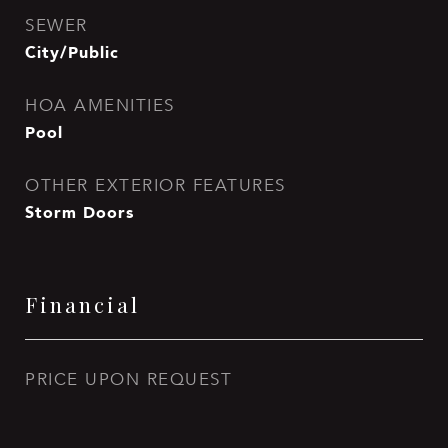
SEWER
City/Public
HOA AMENITIES
Pool
OTHER EXTERIOR FEATURES
Storm Doors
Financial
PRICE UPON REQUEST