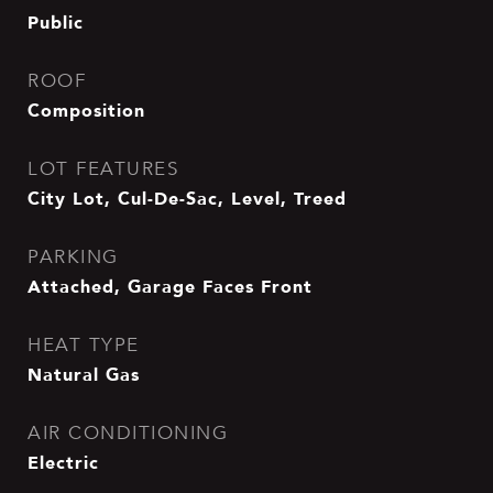
Public
ROOF
Composition
LOT FEATURES
City Lot, Cul-De-Sac, Level, Treed
PARKING
Attached, Garage Faces Front
HEAT TYPE
Natural Gas
AIR CONDITIONING
Electric