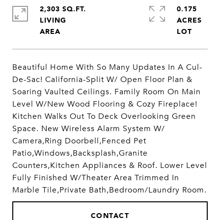
2,303 SQ.FT.
0.175
LIVING
ACRES
Beautiful Home With So Many Updates In A Cul-
De-Sac! California-Split W/ Open Floor Plan &
Soaring Vaulted Ceilings. Family Room On Main
Level W/New Wood Flooring & Cozy Fireplace!
Kitchen Walks Out To Deck Overlooking Green
Space. New Wireless Alarm System W/
Camera,Ring Doorbell,Fenced Pet
Patio,Windows,Backsplash,Granite
Counters,Kitchen Appliances & Roof. Lower Level
Fully Finished W/Theater Area Trimmed In
Marble Tile,Private Bath,Bedroom/Laundry Room.
CONTACT