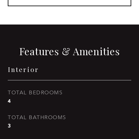
Features & Amenities
Interior
TOTAL BEDROOMS
4
TOTAL BATHROOMS
3