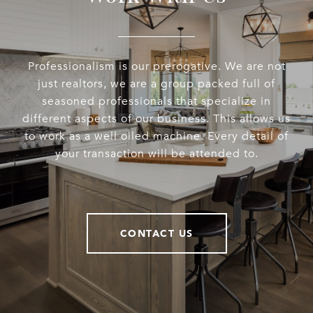
Professionalism is our prerogative. We are not
just realtors, we are a group packed full of
seasoned professionals that specialize in
different aspects of our business. This allows us
to work as a well oiled machine. Every detail of
your transaction will be attended to.
CONTACT US