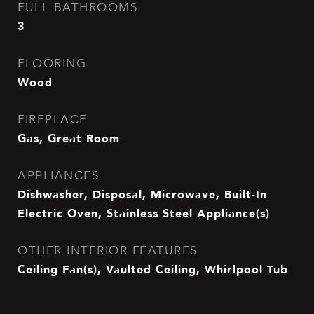
FULL BATHROOMS
3
FLOORING
Wood
FIREPLACE
Gas, Great Room
APPLIANCES
Dishwasher, Disposal, Microwave, Built-In
Electric Oven, Stainless Steel Appliance(s)
OTHER INTERIOR FEATURES
Ceiling Fan(s), Vaulted Ceiling, Whirlpool Tub