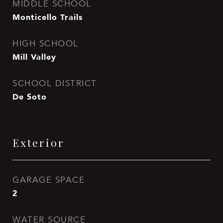
MIDDLE SCHOOL
Monticello Trails
HIGH SCHOOL
Mill Valley
SCHOOL DISTRICT
De Soto
Exterior
GARAGE SPACE
2
WATER SOURCE