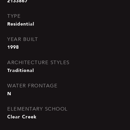
2133867
TYPE
Residential
YEAR BUILT
1998
ARCHITECTURE STYLES
Traditional
WATER FRONTAGE
N
ELEMENTARY SCHOOL
Clear Creek