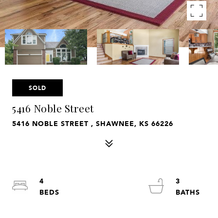
SOLD
5416 Noble Street
5416 NOBLE STREET , SHAWNEE, KS 66226
4
3