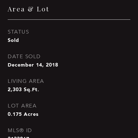
Area & Lot
STATUS
Sold
DATE SOLD
December 14, 2018
LIVING AREA
2,303
Sq.Ft.
LOT AREA
0.175
Acres
MLS® ID