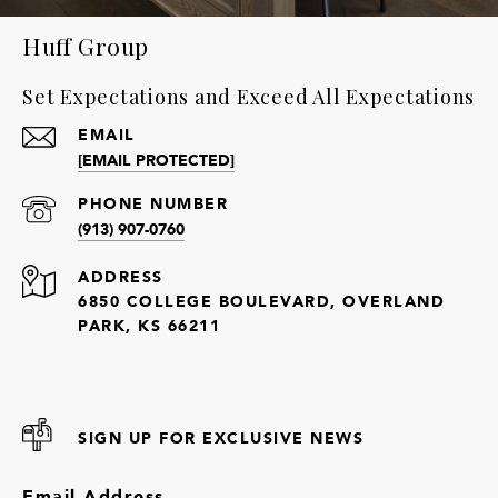
Huff Group
Set Expectations and Exceed All Expectations
EMAIL
[EMAIL PROTECTED]
PHONE NUMBER
(913) 907-0760
ADDRESS
6850 COLLEGE BOULEVARD, OVERLAND
PARK, KS 66211
SIGN UP FOR EXCLUSIVE NEWS
Email Address