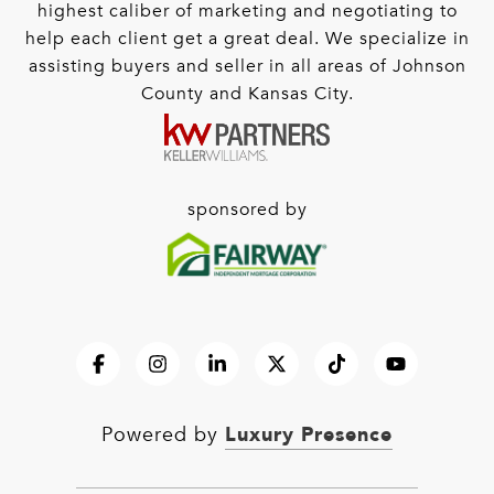
highest caliber of marketing and negotiating to
help each client get a great deal. We specialize in
assisting buyers and seller in all areas of Johnson
County and Kansas City.
sponsored by
Luxury Presence
Powered by