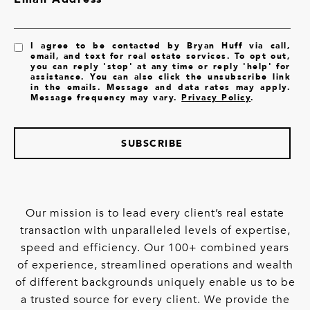
I agree to be contacted by Bryan Huff via call,
email, and text for real estate services. To opt out,
you can reply 'stop' at any time or reply 'help' for
assistance. You can also click the unsubscribe link
in the emails. Message and data rates may apply.
Message frequency may vary.
Privacy Policy
.
SUBSCRIBE
Our mission is to lead every client’s real estate
transaction with unparalleled levels of expertise,
speed and efficiency. Our 100+ combined years
of experience, streamlined operations and wealth
of different backgrounds uniquely enable us to be
a trusted source for every client. We provide the