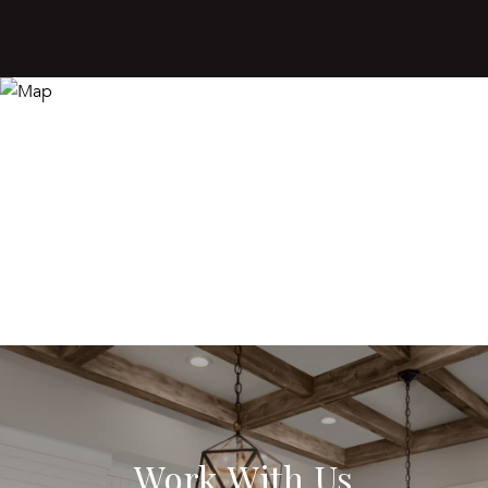
Work With Us