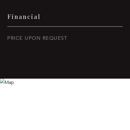
Financial
PRICE UPON REQUEST