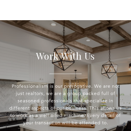
Work With Us
Professionalism is our prerogative. We are not
just realtors, we are a group packed full of
seasoned professionals that specialize in
different aspects of our business. This allows us
to work as a well oiled machine. Every detail of
your transaction will be attended to.