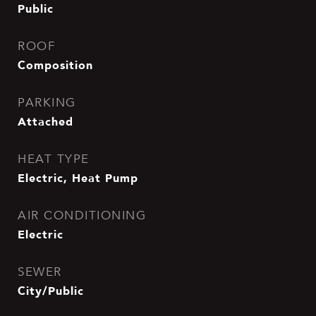
Public
ROOF
Composition
PARKING
Attached
HEAT TYPE
Electric, Heat Pump
AIR CONDITIONING
Electric
SEWER
City/Public