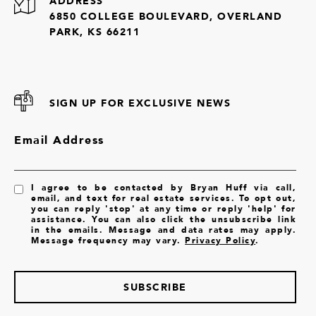
ADDRESS
6850 COLLEGE BOULEVARD, OVERLAND
PARK, KS 66211
SIGN UP FOR EXCLUSIVE NEWS
Email Address
I agree to be contacted by Bryan Huff via call,
email, and text for real estate services. To opt out,
you can reply 'stop' at any time or reply 'help' for
assistance. You can also click the unsubscribe link
in the emails. Message and data rates may apply.
Message frequency may vary.
Privacy Policy
.
SUBSCRIBE