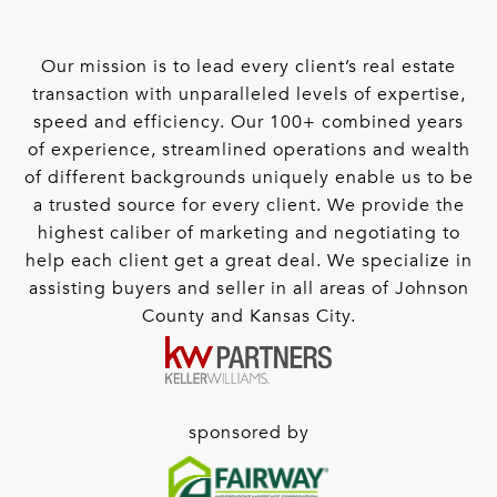
Our mission is to lead every client’s real estate
transaction with unparalleled levels of expertise,
speed and efficiency. Our 100+ combined years
of experience, streamlined operations and wealth
of different backgrounds uniquely enable us to be
a trusted source for every client. We provide the
highest caliber of marketing and negotiating to
help each client get a great deal. We specialize in
assisting buyers and seller in all areas of Johnson
County and Kansas City.
sponsored by