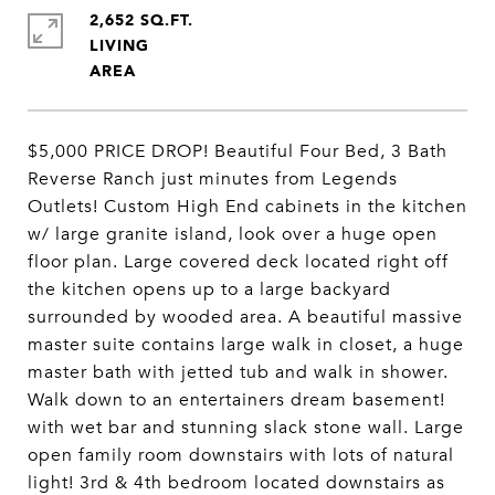
2,652 SQ.FT.
LIVING
$5,000 PRICE DROP! Beautiful Four Bed, 3 Bath
Reverse Ranch just minutes from Legends
Outlets! Custom High End cabinets in the kitchen
w/ large granite island, look over a huge open
floor plan. Large covered deck located right off
the kitchen opens up to a large backyard
surrounded by wooded area. A beautiful massive
master suite contains large walk in closet, a huge
master bath with jetted tub and walk in shower.
Walk down to an entertainers dream basement!
with wet bar and stunning slack stone wall. Large
open family room downstairs with lots of natural
light! 3rd & 4th bedroom located downstairs as