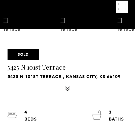
SOLD
5425 N 101st Terrace
5425 N 101ST TERRACE , KANSAS CITY, KS 66109
4
3