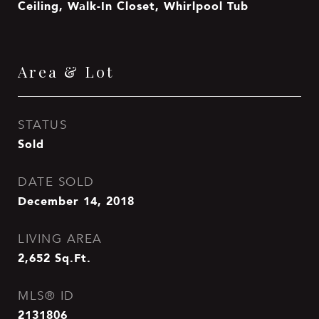
Ceiling, Walk-In Closet, Whirlpool Tub
Area & Lot
STATUS
Sold
DATE SOLD
December 14, 2018
LIVING AREA
2,652
Sq.Ft.
MLS® ID
2131806