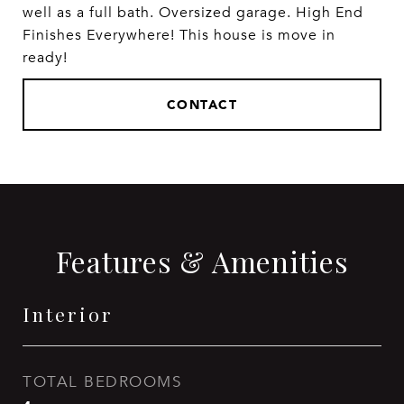
well as a full bath. Oversized garage. High End
Finishes Everywhere! This house is move in
ready!
CONTACT
Features & Amenities
Interior
TOTAL BEDROOMS