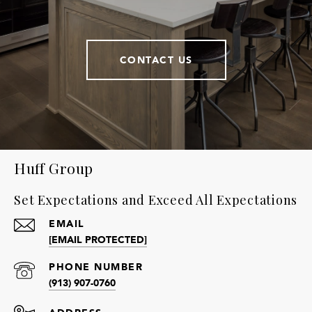
CONTACT US
Huff Group
Set Expectations and Exceed All Expectations
EMAIL
[EMAIL PROTECTED]
PHONE NUMBER
(913) 907-0760