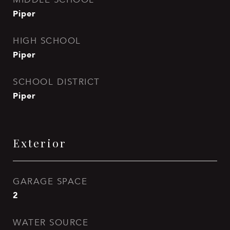
Piper
HIGH SCHOOL
Piper
SCHOOL DISTRICT
Piper
Exterior
GARAGE SPACE
2
WATER SOURCE