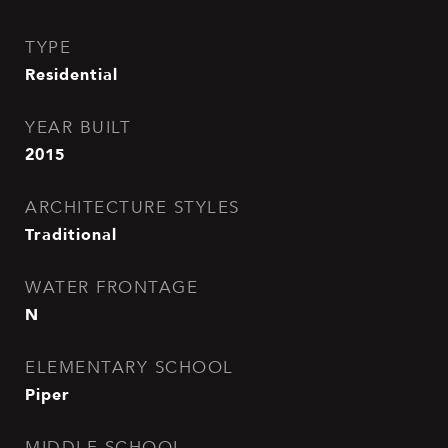
TYPE
Residential
YEAR BUILT
2015
ARCHITECTURE STYLES
Traditional
WATER FRONTAGE
N
ELEMENTARY SCHOOL
Piper
MIDDLE SCHOOL