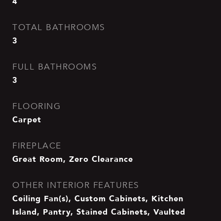
4
TOTAL BATHROOMS
3
FULL BATHROOMS
3
FLOORING
Carpet
FIREPLACE
Great Room, Zero Clearance
OTHER INTERIOR FEATURES
Ceiling Fan(s), Custom Cabinets, Kitchen
Island, Pantry, Stained Cabinets, Vaulted