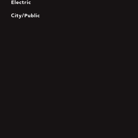
Electric
City/Public