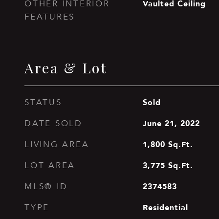
Vaulted Ceiling
OTHER INTERIOR
FEATURES
Area & Lot
Sold
STATUS
June 21, 2022
DATE SOLD
1,800
Sq.Ft.
LIVING AREA
3,775
Sq.Ft.
LOT AREA
2374583
MLS® ID
Residential
TYPE