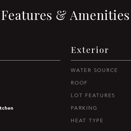
Features & Amenities
Exterior
WATER SOURCE
ROOF
LOT FEATURES
itchen
PARKING
HEAT TYPE