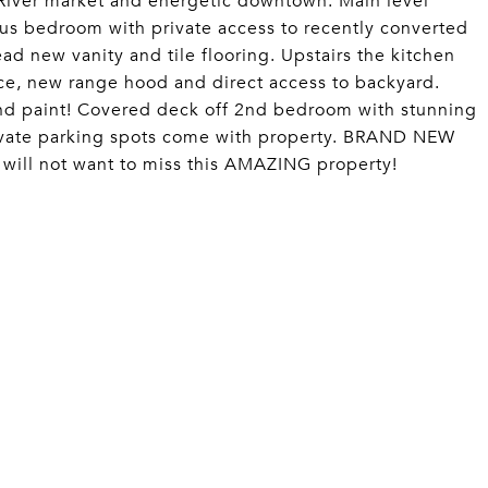
 River market and energetic downtown. Main level
ious bedroom with private access to recently converted
ad new vanity and tile flooring. Upstairs the kitchen
ace, new range hood and direct access to backyard.
d paint! Covered deck off 2nd bedroom with stunning
ate parking spots come with property. BRAND NEW
ill not want to miss this AMAZING property!