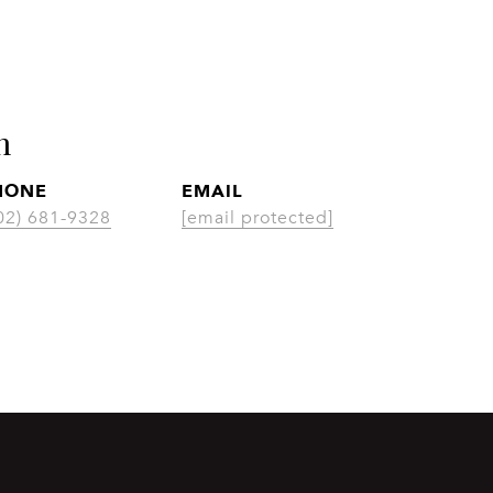
n
HONE
EMAIL
CON
02) 681-9328
[email protected]