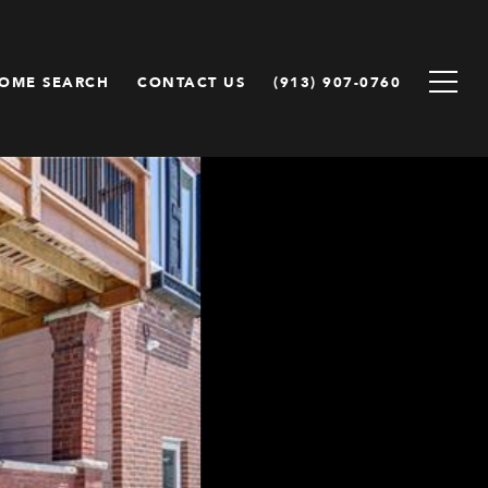
OME SEARCH
CONTACT US
(913) 907-0760