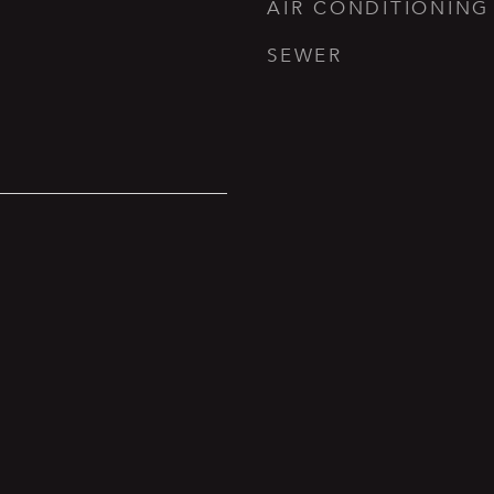
AIR CONDITIONING
SEWER