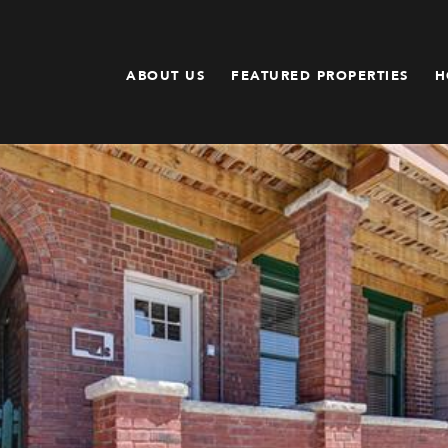
ABOUT US
FEATURED PROPERTIES
H