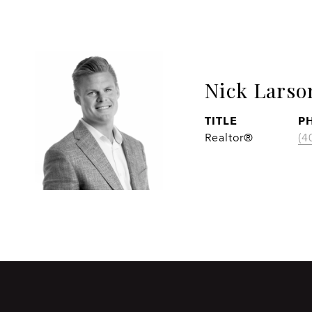
Nick Larso
TITLE
P
Realtor®
(4