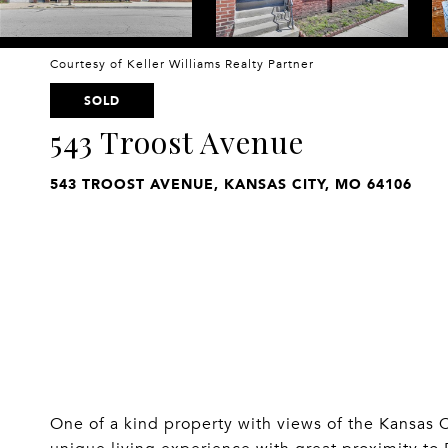
Courtesy of Keller Williams Realty Partner
SOLD
543 Troost Avenue
543 TROOST AVENUE, KANSAS CITY, MO 64106
One of a kind property with views of the Kansas 