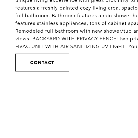
unique living experience with great proximity to
features a freshly painted cozy living area, spac
full bathroom. Bathroom features a rain shower he
features stainless appliances, tons of cabinet sp
Remodeled full bathroom with new shower/tub an
views. BACKYARD WITH PRIVACY FENCE! two priv
HVAC UNIT WITH AIR SANITIZING UV LIGHT! You w
CONTACT