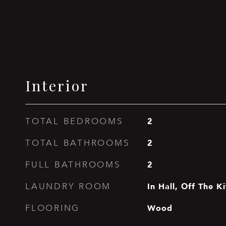
Interior
2
TOTAL BEDROOMS
2
TOTAL BATHROOMS
2
FULL BATHROOMS
In Hall, Off The K
LAUNDRY ROOM
Wood
FLOORING