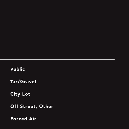
Public
Tar/Gravel
City Lot
Off Street, Other
Forced Air