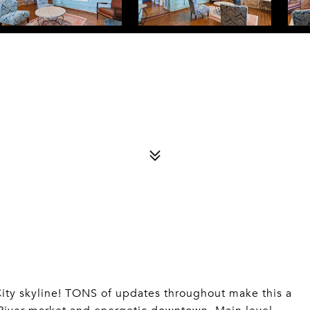
City skyline! TONS of updates throughout make this a