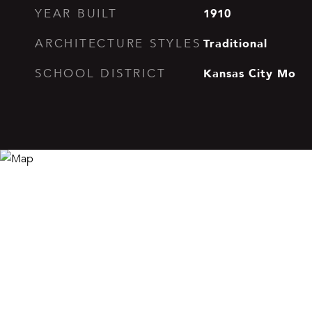
1910
YEAR BUILT
Traditional
ARCHITECTURE STYLES
Kansas City Mo
SCHOOL DISTRICT