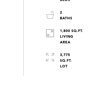
2
1,800 SQ.FT.
LIVING
3,775
SQ.FT.