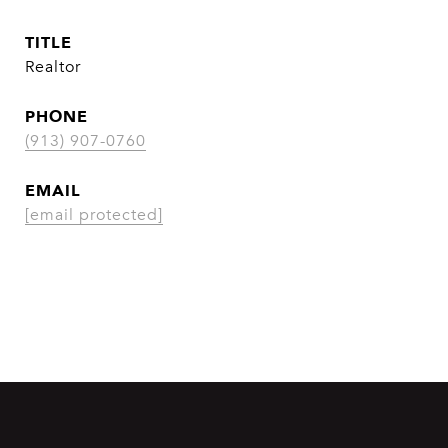
TITLE
Realtor
PHONE
(913) 907-0760
EMAIL
[email protected]
CONTACT AGENT