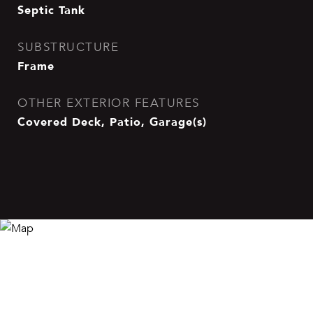
Septic Tank
SUBSTRUCTURE
Frame
OTHER EXTERIOR FEATURES
Covered Deck, Patio, Garage(s)