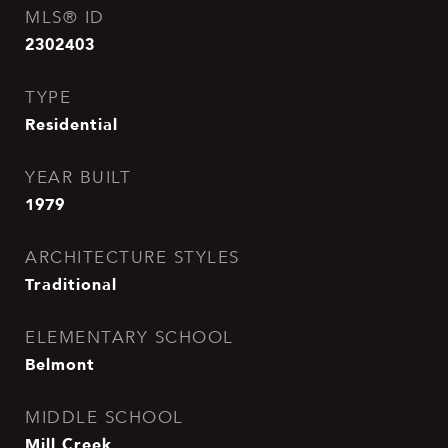
MLS® ID
2302403
TYPE
Residential
YEAR BUILT
1979
ARCHITECTURE STYLES
Traditional
ELEMENTARY SCHOOL
Belmont
MIDDLE SCHOOL
Mill Creek