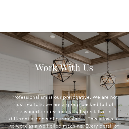
Work With Us
Professionalism is our prerogative. We are not
just realtors, we are a group packed full of
seasoned professionals that specialize in
different aspects of our business. This allows us
to work as a well oiled machine. Every detail of