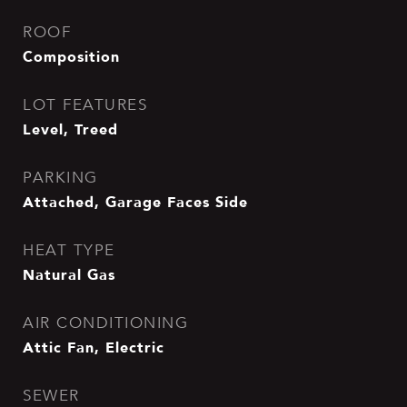
ROOF
Composition
LOT FEATURES
Level, Treed
PARKING
Attached, Garage Faces Side
HEAT TYPE
Natural Gas
AIR CONDITIONING
Attic Fan, Electric
SEWER