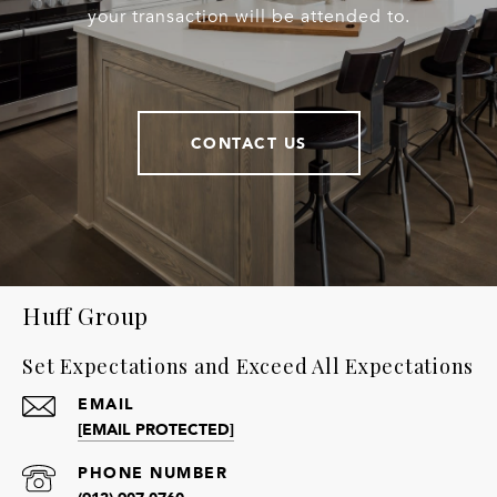
your transaction will be attended to.
CONTACT US
Huff Group
Set Expectations and Exceed All Expectations
EMAIL
[EMAIL PROTECTED]
PHONE NUMBER