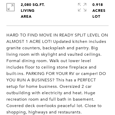
2,080 SQ.FT.
0.918
LIVING
ACRES
HARD TO FIND MOVE IN READY SPLIT LEVEL ON
ALMOST 1 ACRE LOT! Updated kitchen includes
granite counters, backsplash and pantry. Big
living room with skylight and vaulted ceilings.
Formal dining room. Walk out lower level
includes floor to ceiling stone fireplace and
built-ins. PARKING FOR YOUR RV or camper! DO
YOU RUN A BUSINESS? This has a PERFECT
setup for home business. Oversized 2 car
outbuilding with electricity and heat. Huge
recreation room and full bath in basement.
Covered deck overlooks peaceful lot. Close to
shopping, highways and restaurants.