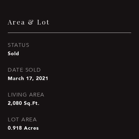
Area & Lot
STATUS
Sold
DATE SOLD
March 17, 2021
LIVING AREA
2,080
Sq.Ft.
LOT AREA
0.918
Acres