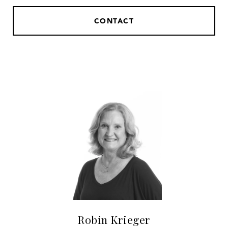
CONTACT
Robin Krieger