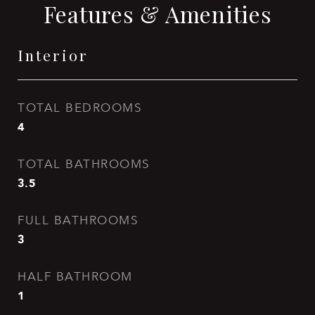
Features & Amenities
Interior
TOTAL BEDROOMS
4
TOTAL BATHROOMS
3.5
FULL BATHROOMS
3
HALF BATHROOM
1