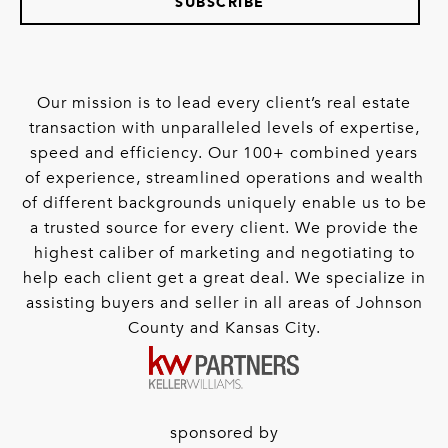
SUBSCRIBE
Our mission is to lead every client’s real estate
transaction with unparalleled levels of expertise,
speed and efficiency. Our 100+ combined years
of experience, streamlined operations and wealth
of different backgrounds uniquely enable us to be
a trusted source for every client. We provide the
highest caliber of marketing and negotiating to
help each client get a great deal. We specialize in
assisting buyers and seller in all areas of Johnson
County and Kansas City.
sponsored by