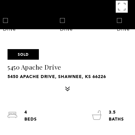
SOLD
5450 Apache Drive
5450 APACHE DRIVE, SHAWNEE, KS 66226
4
3.5