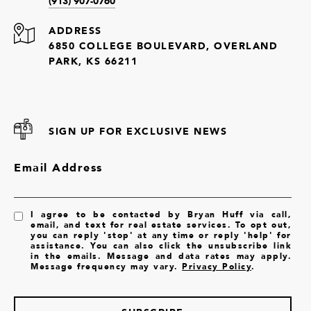
(913) 907-0760
ADDRESS
6850 COLLEGE BOULEVARD, OVERLAND
PARK, KS 66211
SIGN UP FOR EXCLUSIVE NEWS
Email Address
I agree to be contacted by Bryan Huff via call,
email, and text for real estate services. To opt out,
you can reply 'stop' at any time or reply 'help' for
assistance. You can also click the unsubscribe link
in the emails. Message and data rates may apply.
Message frequency may vary.
Privacy Policy
.