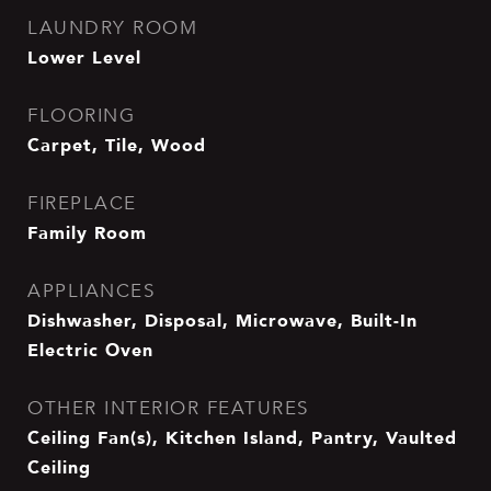
LAUNDRY ROOM
Lower Level
FLOORING
Carpet, Tile, Wood
FIREPLACE
Family Room
APPLIANCES
Dishwasher, Disposal, Microwave, Built-In
Electric Oven
OTHER INTERIOR FEATURES
Ceiling Fan(s), Kitchen Island, Pantry, Vaulted
Ceiling