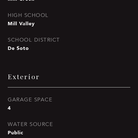
HIGH SCHOOL
Mill Valley
SCHOOL DISTRICT
De Soto
Exterior
GARAGE SPACE
4
WATER SOURCE
Public