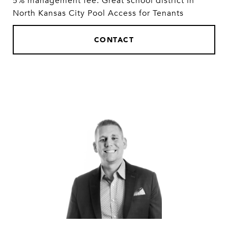
5% management fee. Great school district in
North Kansas City Pool Access for Tenants
CONTACT