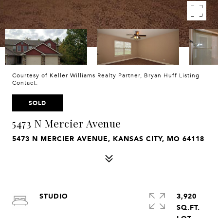
Courtesy of Keller Williams Realty Partner, Bryan Huff Listing
Contact:
SOLD
5473 N Mercier Avenue
5473 N MERCIER AVENUE, KANSAS CITY, MO 64118
STUDIO
3,920
SQ.FT.