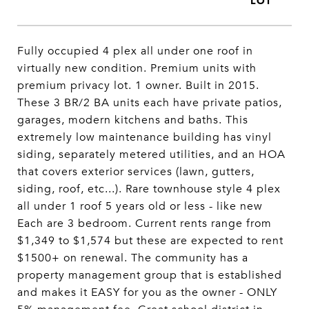
Fully occupied 4 plex all under one roof in
virtually new condition. Premium units with
premium privacy lot. 1 owner. Built in 2015.
These 3 BR/2 BA units each have private patios,
garages, modern kitchens and baths. This
extremely low maintenance building has vinyl
siding, separately metered utilities, and an HOA
that covers exterior services (lawn, gutters,
siding, roof, etc...). Rare townhouse style 4 plex
all under 1 roof 5 years old or less - like new
Each are 3 bedroom. Current rents range from
$1,349 to $1,574 but these are expected to rent
$1500+ on renewal. The community has a
property management group that is established
and makes it EASY for you as the owner - ONLY