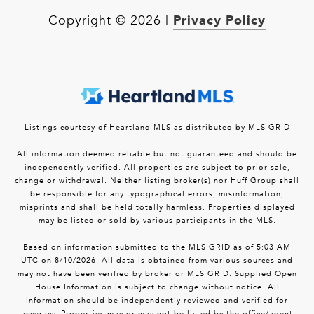
Privacy Policy
Copyright ©
2026
|
Listings courtesy of Heartland MLS as distributed by MLS GRID
All information deemed reliable but not guaranteed and should be
independently verified. All properties are subject to prior sale,
change or withdrawal. Neither listing broker(s) nor Huff Group shall
be responsible for any typographical errors, misinformation,
misprints and shall be held totally harmless. Properties displayed
may be listed or sold by various participants in the MLS.
Based on information submitted to the MLS GRID as of 5:03 AM
UTC on 8/10/2026. All data is obtained from various sources and
may not have been verified by broker or MLS GRID. Supplied Open
House Information is subject to change without notice. All
information should be independently reviewed and verified for
accuracy. Properties may or may not be listed by the office/agent