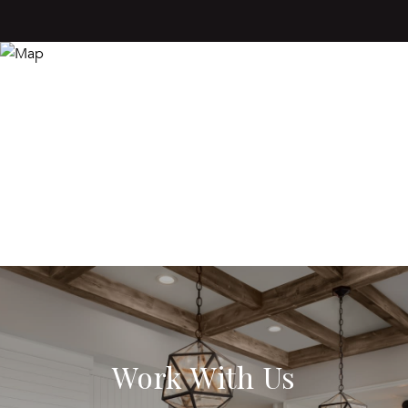
Work With Us