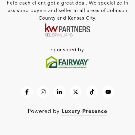
help each client get a great deal. We specialize in
assisting buyers and seller in all areas of Johnson
County and Kansas City.
sponsored by
Luxury Presence
Powered by