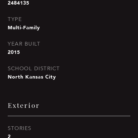
2484135
TYPE
Multi-Family
YEAR BUILT
2015
SCHOOL DISTRICT
North Kansas City
Exterior
STORIES
2