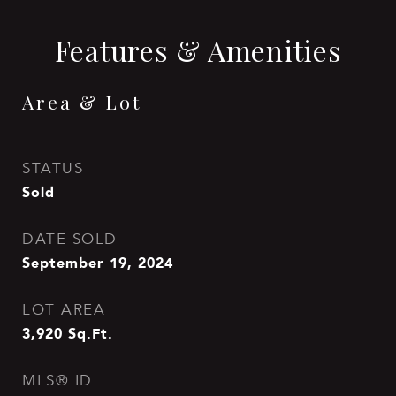
Features & Amenities
Area & Lot
STATUS
Sold
DATE SOLD
September 19, 2024
LOT AREA
3,920
Sq.Ft.
MLS® ID