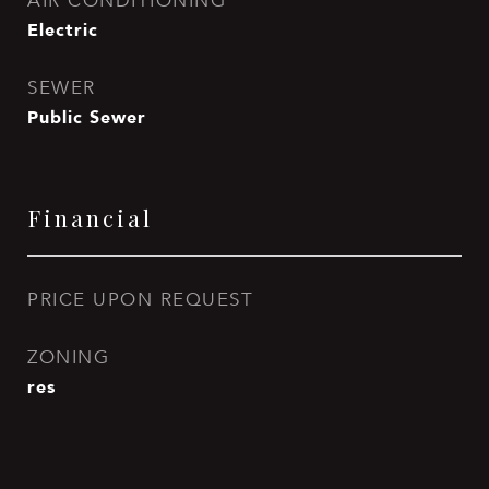
AIR CONDITIONING
Electric
SEWER
Public Sewer
Financial
PRICE UPON REQUEST
ZONING
res