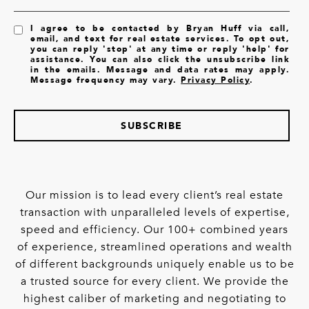
I agree to be contacted by Bryan Huff via call,
email, and text for real estate services. To opt out,
you can reply 'stop' at any time or reply 'help' for
assistance. You can also click the unsubscribe link
in the emails. Message and data rates may apply.
Message frequency may vary.
Privacy Policy
.
SUBSCRIBE
Our mission is to lead every client’s real estate
transaction with unparalleled levels of expertise,
speed and efficiency. Our 100+ combined years
of experience, streamlined operations and wealth
of different backgrounds uniquely enable us to be
a trusted source for every client. We provide the
highest caliber of marketing and negotiating to