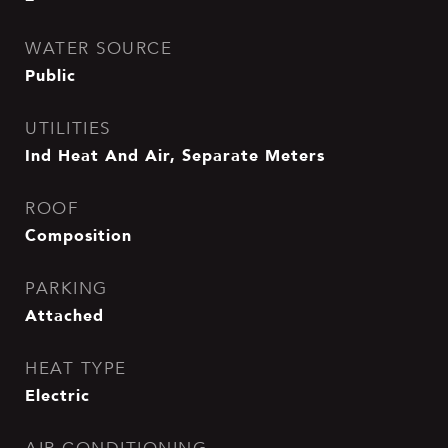
WATER SOURCE
Public
UTILITIES
Ind Heat And Air, Separate Meters
ROOF
Composition
PARKING
Attached
HEAT TYPE
Electric