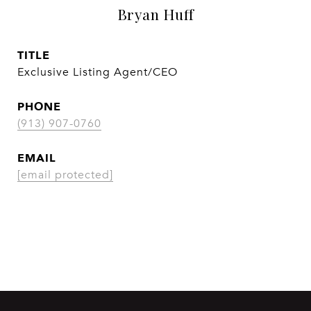
Bryan Huff
TITLE
Exclusive Listing Agent/CEO
PHONE
(913) 907-0760
EMAIL
[email protected]
CONTACT AGENT