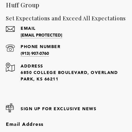
Huff Group
Set Expectations and Exceed All Expectations
EMAIL
[EMAIL PROTECTED]
PHONE NUMBER
(913) 907-0760
ADDRESS
6850 COLLEGE BOULEVARD, OVERLAND
PARK, KS 66211
SIGN UP FOR EXCLUSIVE NEWS
Email Address