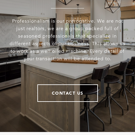
Professionalism is our prerogative. We are not
just realtors, we are a group packed full of
seasoned professionals that specialize in
different aspects of our business. This allows us
to work as a well oiled machine. Every detail of
your transaction will be attended to.
CONTACT US