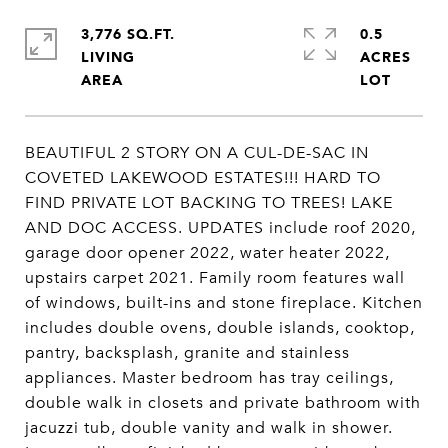
3,776 SQ.FT.
0.5
LIVING
ACRES
BEAUTIFUL 2 STORY ON A CUL-DE-SAC IN
COVETED LAKEWOOD ESTATES!!! HARD TO
FIND PRIVATE LOT BACKING TO TREES! LAKE
AND DOC ACCESS. UPDATES include roof 2020,
garage door opener 2022, water heater 2022,
upstairs carpet 2021. Family room features wall
of windows, built-ins and stone fireplace. Kitchen
includes double ovens, double islands, cooktop,
pantry, backsplash, granite and stainless
appliances. Master bedroom has tray ceilings,
double walk in closets and private bathroom with
jacuzzi tub, double vanity and walk in shower.