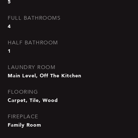
5
FULL BATHROOMS
4
HALF BATHROOM
1
LAUNDRY ROOM
Main Level, Off The Kitchen
FLOORING
Carpet, Tile, Wood
FIREPLACE
Family Room