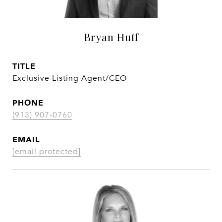
Bryan Huff
TITLE
Exclusive Listing Agent/CEO
PHONE
(913) 907-0760
EMAIL
[email protected]