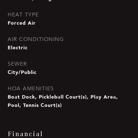
HEAT TYPE
Forced Air
AIR CONDITIONING
Electric
SEWER
City/Public
HOA AMENITIES
Boat Dock, Pickleball Court(s), Play Area,
Pool, Tennis Court(s)
Financial