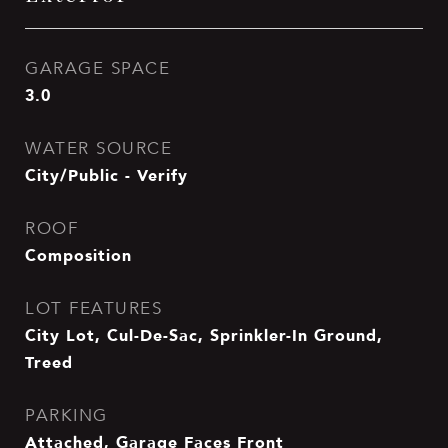
GARAGE SPACE
3.0
WATER SOURCE
City/Public - Verify
ROOF
Composition
LOT FEATURES
City Lot, Cul-De-Sac, Sprinkler-In Ground,
Treed
PARKING
Attached, Garage Faces Front