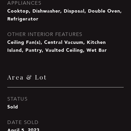
APPLIANCES
Cooktop, Dishwasher, Disposal, Double Oven,
Refrigerator
OTHER INTERIOR FEATURES
Ceiling Fan(s), Central Vacuum, Kitchen
Island, Pantry, Vaulted Ceiling, Wet Bar
Area & Lot
STATUS
Sold
DATE SOLD
April 5, 2023