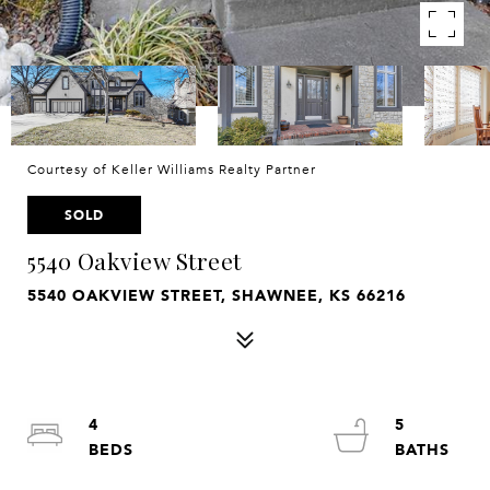
Courtesy of Keller Williams Realty Partner
SOLD
5540 Oakview Street
5540 OAKVIEW STREET, SHAWNEE, KS 66216
4
5