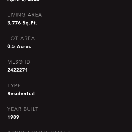
LIVING AREA
3,776
Sq.Ft.
LOT AREA
0.5
Acres
MLS® ID
2422271
TYPE
Residential
YEAR BUILT
1989