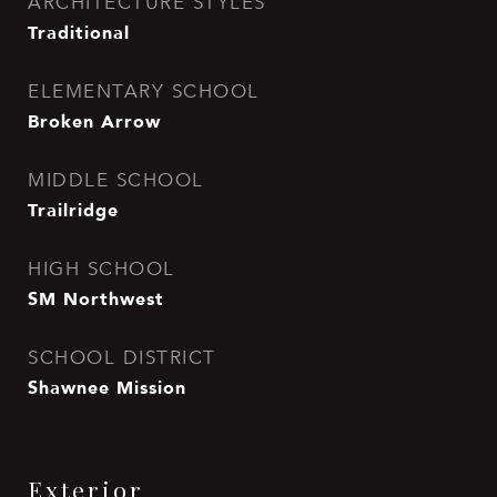
ARCHITECTURE STYLES
Traditional
ELEMENTARY SCHOOL
Broken Arrow
MIDDLE SCHOOL
Trailridge
HIGH SCHOOL
SM Northwest
SCHOOL DISTRICT
Shawnee Mission
Exterior