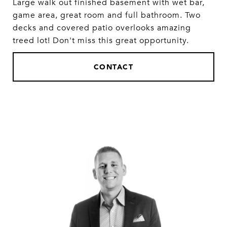
Large walk out finished basement with wet bar,
game area, great room and full bathroom. Two
decks and covered patio overlooks amazing
treed lot! Don't miss this great opportunity.
CONTACT