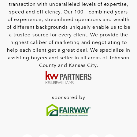
transaction with unparalleled levels of expertise,
speed and efficiency. Our 100+ combined years
of experience, streamlined operations and wealth
of different backgrounds uniquely enable us to be
a trusted source for every client. We provide the
highest caliber of marketing and negotiating to
help each client get a great deal. We specialize in
assisting buyers and seller in all areas of Johnson
County and Kansas City.
sponsored by