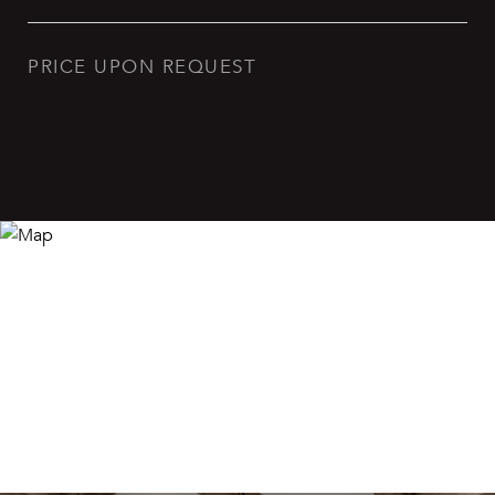
PRICE UPON REQUEST