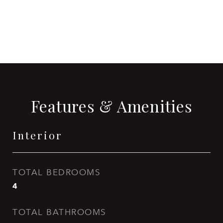
CONTACT AGENT
Features & Amenities
Interior
TOTAL BEDROOMS
4
TOTAL BATHROOMS