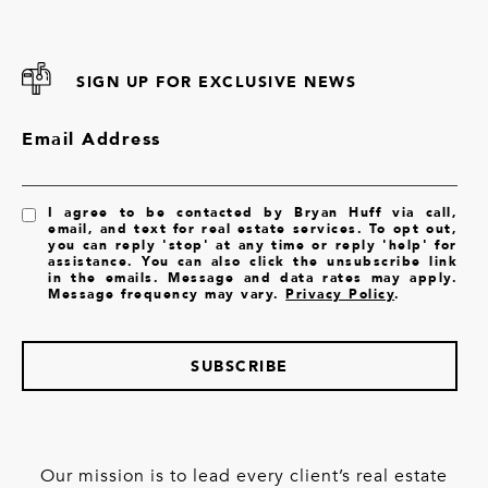
SIGN UP FOR EXCLUSIVE NEWS
Email Address
I agree to be contacted by Bryan Huff via call,
email, and text for real estate services. To opt out,
you can reply 'stop' at any time or reply 'help' for
assistance. You can also click the unsubscribe link
in the emails. Message and data rates may apply.
Message frequency may vary.
Privacy Policy
.
SUBSCRIBE
Our mission is to lead every client’s real estate