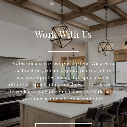
Work With Us
Professionalism is our prerogative. We are not
just realtors, we are a group packed full of
seasoned professionals that specialize in
different aspects of our business. This allows us
to work as a well oiled machine. Every detail of
your transaction will be attended to.