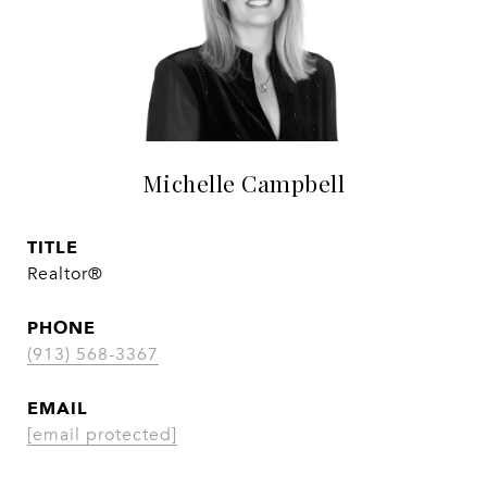
Michelle Campbell
TITLE
Realtor®
PHONE
(913) 568-3367
EMAIL
[email protected]