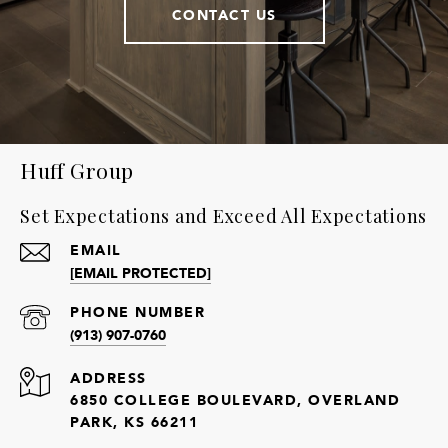
CONTACT US
Huff Group
Set Expectations and Exceed All Expectations
EMAIL
[EMAIL PROTECTED]
PHONE NUMBER
(913) 907-0760
ADDRESS
6850 COLLEGE BOULEVARD, OVERLAND
PARK, KS 66211