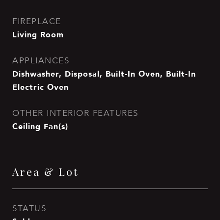
FIREPLACE
Living Room
APPLIANCES
Dishwasher, Disposal, Built-In Oven, Built-In
Electric Oven
OTHER INTERIOR FEATURES
Ceiling Fan(s)
Area & Lot
STATUS