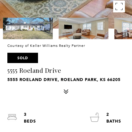
Courtesy of Keller Williams Realty Partner
SOLD
5555 Roeland Drive
5555 ROELAND DRIVE, ROELAND PARK, KS 66205
3
2