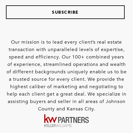
SUBSCRIBE
Our mission is to lead every client’s real estate
transaction with unparalleled levels of expertise,
speed and efficiency. Our 100+ combined years
of experience, streamlined operations and wealth
of different backgrounds uniquely enable us to be
a trusted source for every client. We provide the
highest caliber of marketing and negotiating to
help each client get a great deal. We specialize in
assisting buyers and seller in all areas of Johnson
County and Kansas City.