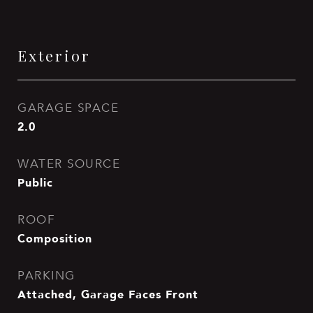
Exterior
GARAGE SPACE
2.0
WATER SOURCE
Public
ROOF
Composition
PARKING
Attached, Garage Faces Front