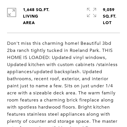
1,648 SQ.FT.
9,059
LIVING
SQ.FT.
Don't miss this charming home! Beautiful 3bd
2ba ranch tightly tucked in Roeland Park. THIS
HOME IS LOADED: Updated vinyl windows,
Updated kitchen with custom cabinets /stainless
appliances/updated backsplash. Updated
bathrooms, recent roof, exterior, and interior
paint just to name a few. Sits on just under 1/4
acre with a sizeable deck area. The warm family
room features a charming brick fireplace along
with spotless hardwood floors. Bright kitchen
features stainless steel appliances along with
plenty of counter and storage space. The master