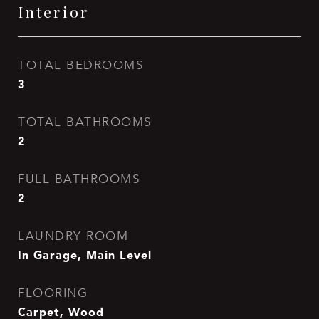
Interior
TOTAL BEDROOMS
3
TOTAL BATHROOMS
2
FULL BATHROOMS
2
LAUNDRY ROOM
In Garage, Main Level
FLOORING
Carpet, Wood