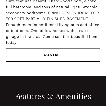
suite features beautiful hardwood floors, a cozy
full bathroom, and tons of natural light! Sizeable
secondary bedrooms. BRING DESIGN IDEAS FOR
700 SQFT PARTIALLY FINISHED BASEMENT.
Enough room for additional living area and office
or bedroom. One of few homes with a two-car
garage in the area. Come see this beautiful home
today!
CONTACT
Features & Amenities