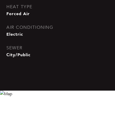
HEAT TYPE
Forced Air
AIR CONDITIONING
Electric
SEWER
City/Public