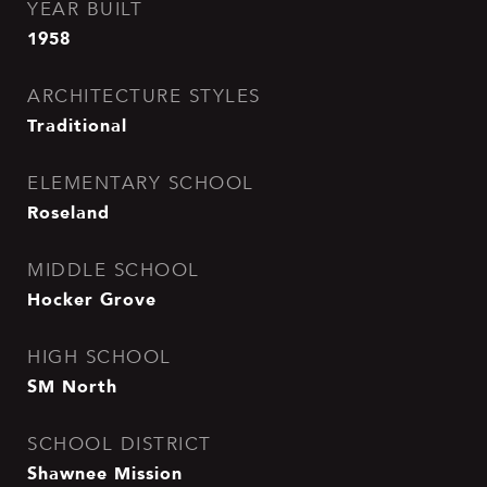
YEAR BUILT
1958
ARCHITECTURE STYLES
Traditional
ELEMENTARY SCHOOL
Roseland
MIDDLE SCHOOL
Hocker Grove
HIGH SCHOOL
SM North
SCHOOL DISTRICT
Shawnee Mission