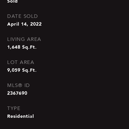
Sold
DATE SOLD
April 14, 2022
LIVING AREA
1,648
Sq.Ft.
LOT AREA
9,059
Sq.Ft.
MLS® ID
2367690
TYPE
Residential