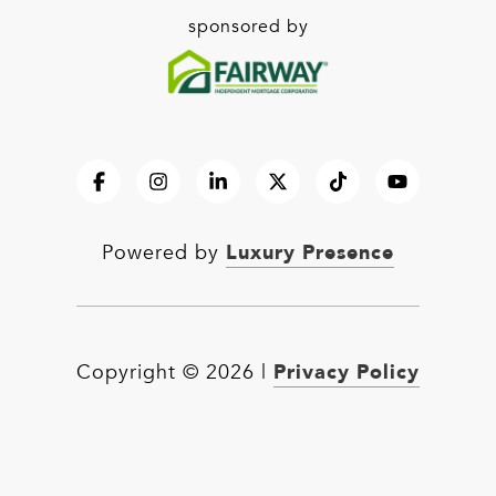
sponsored by
Luxury Presence
Powered by
Privacy Policy
Copyright ©
2026
|