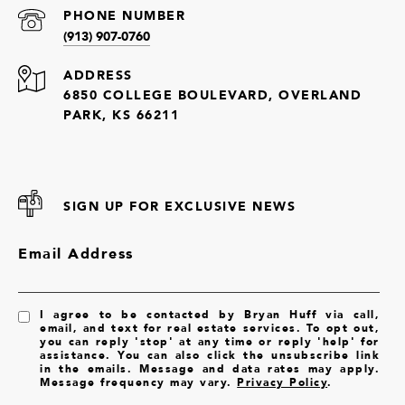
PHONE NUMBER
(913) 907-0760
ADDRESS
6850 COLLEGE BOULEVARD, OVERLAND
PARK, KS 66211
SIGN UP FOR EXCLUSIVE NEWS
Email Address
I agree to be contacted by Bryan Huff via call,
email, and text for real estate services. To opt out,
you can reply 'stop' at any time or reply 'help' for
assistance. You can also click the unsubscribe link
in the emails. Message and data rates may apply.
Message frequency may vary.
Privacy Policy
.