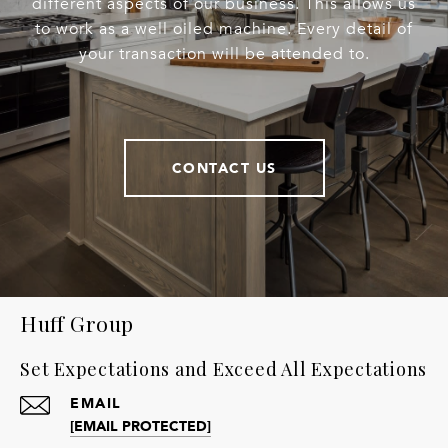
different aspects of our business. This allows us
to work as a well oiled machine. Every detail of
your transaction will be attended to.
CONTACT US
Huff Group
Set Expectations and Exceed All Expectations
EMAIL
[EMAIL PROTECTED]