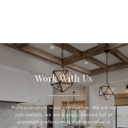
Work With Us
Professionalism is our prerogative. We are not
just realtors, we are a group packed full of
seasoned professionals that specialize in