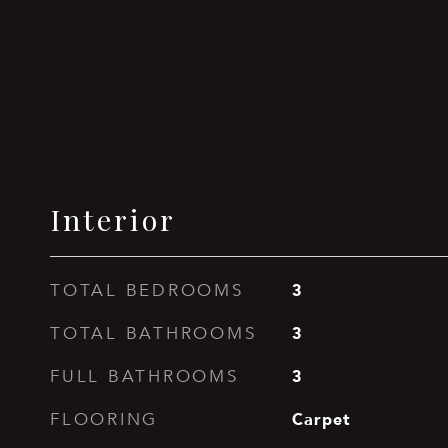
Interior
3
TOTAL BEDROOMS
3
TOTAL BATHROOMS
3
FULL BATHROOMS
Carpet
FLOORING