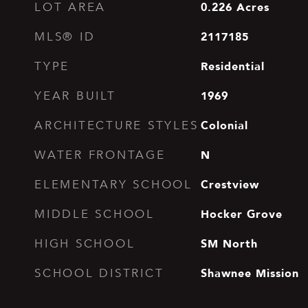
0.226
Acres
LOT AREA
2117185
MLS® ID
Residential
TYPE
1969
YEAR BUILT
Colonial
ARCHITECTURE STYLES
N
WATER FRONTAGE
Crestview
ELEMENTARY SCHOOL
Hocker Grove
MIDDLE SCHOOL
SM North
HIGH SCHOOL
Shawnee Mission
SCHOOL DISTRICT