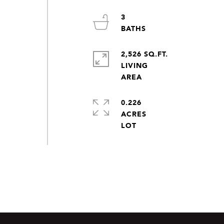
3
2,526 SQ.FT.
LIVING
0.226
ACRES