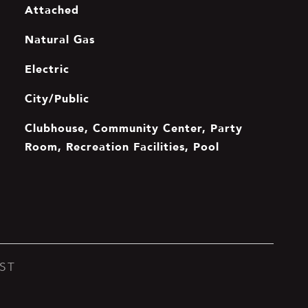
Attached
Natural Gas
Electric
City/Public
Clubhouse, Community Center, Party
Room, Recreation Facilities, Pool
ST