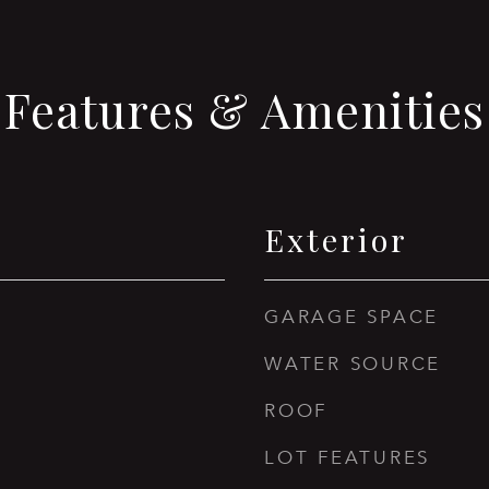
Features & Amenities
Exterior
GARAGE SPACE
WATER SOURCE
ROOF
LOT FEATURES