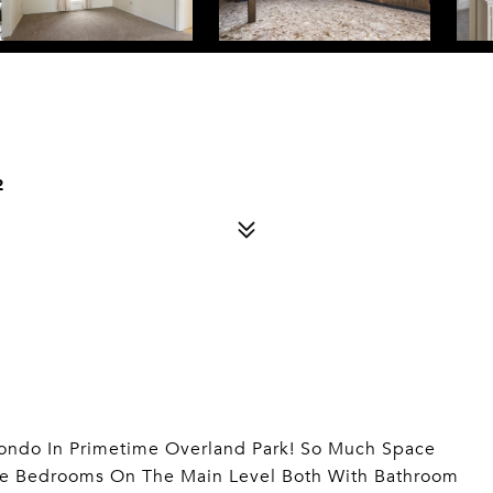
2
ondo In Primetime Overland Park! So Much Space
yle Bedrooms On The Main Level Both With Bathroom