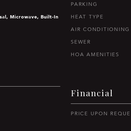
PARKING
al, Microwave, Built-In
HEAT TYPE
AIR CONDITIONING
SEWER
HOA AMENITIES
Financial
PRICE UPON REQUE