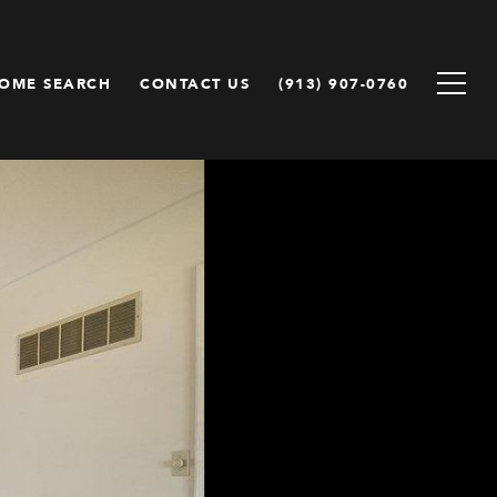
OME SEARCH
CONTACT US
(913) 907-0760