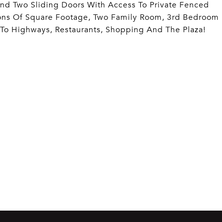
nd Two Sliding Doors With Access To Private Fenced
Tons Of Square Footage, Two Family Room, 3rd Bedroom
 To Highways, Restaurants, Shopping And The Plaza!