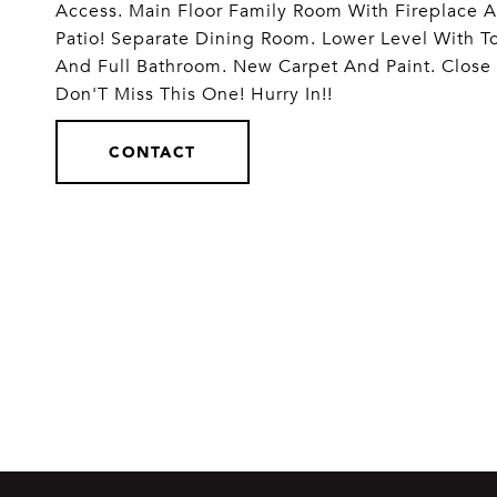
Access. Main Floor Family Room With Fireplace A
Patio! Separate Dining Room. Lower Level With 
And Full Bathroom. New Carpet And Paint. Close
Don'T Miss This One! Hurry In!!
CONTACT