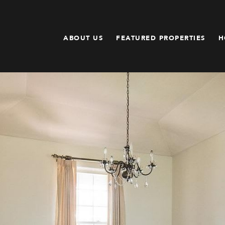
ABOUT US
FEATURED PROPERTIES
H