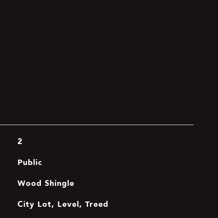
2
Public
Wood Shingle
City Lot, Level, Treed