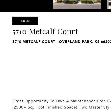
SOLD
5710 Metcalf Court
5710 METCALF COURT , OVERLAND PARK, KS 6620
Great Opportunity To Own A Maintenance Free C
(2500+ Sq. Foot Finished Space). Two Master St