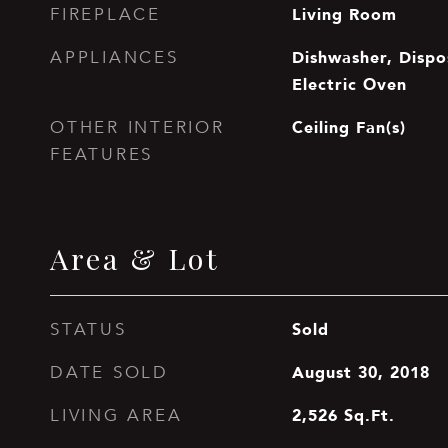
Living Room
FIREPLACE
Dishwasher, Dispos
APPLIANCES
Electric Oven
Ceiling Fan(s)
OTHER INTERIOR
FEATURES
Area & Lot
Sold
STATUS
August 30, 2018
DATE SOLD
2,526
Sq.Ft.
LIVING AREA