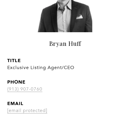
Bryan Huff
TITLE
Exclusive Listing Agent/CEO
PHONE
(913) 907-0760
EMAIL
[email protected]
CONTACT AGENT