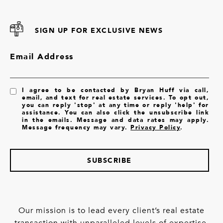
SIGN UP FOR EXCLUSIVE NEWS
Email Address
I agree to be contacted by Bryan Huff via call,
email, and text for real estate services. To opt out,
you can reply 'stop' at any time or reply 'help' for
assistance. You can also click the unsubscribe link
in the emails. Message and data rates may apply.
Message frequency may vary.
Privacy Policy
.
SUBSCRIBE
Our mission is to lead every client’s real estate