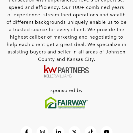
transaction with unparalleled levels of expertise,
speed and efficiency. Our 100+ combined years
of experience, streamlined operations and wealth
of different backgrounds uniquely enable us to be
a trusted source for every client. We provide the
highest caliber of marketing and negotiating to
help each client get a great deal. We specialize in
assisting buyers and seller in all areas of Johnson
County and Kansas City.
sponsored by