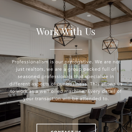
Work With Us
Professionalism is our prerogative. We are not
just realtors, we are a group packed full of
seasoned professionals that specialize in
different aspects of our business. This allows us
to work as a well oiled machine. Every detail of
your transaction will be attended to.