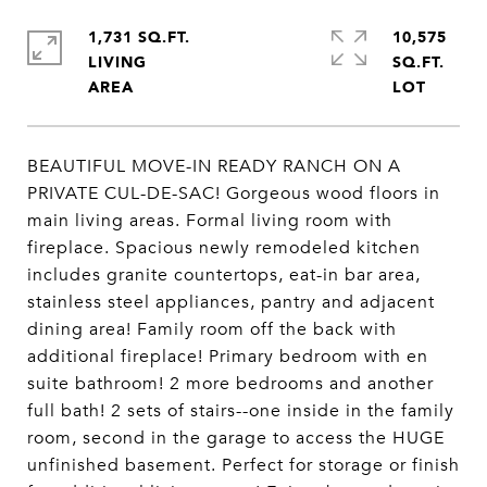
1,731 SQ.FT.
10,575
LIVING
SQ.FT.
BEAUTIFUL MOVE-IN READY RANCH ON A
PRIVATE CUL-DE-SAC! Gorgeous wood floors in
main living areas. Formal living room with
fireplace. Spacious newly remodeled kitchen
includes granite countertops, eat-in bar area,
stainless steel appliances, pantry and adjacent
dining area! Family room off the back with
additional fireplace! Primary bedroom with en
suite bathroom! 2 more bedrooms and another
full bath! 2 sets of stairs--one inside in the family
room, second in the garage to access the HUGE
unfinished basement. Perfect for storage or finish