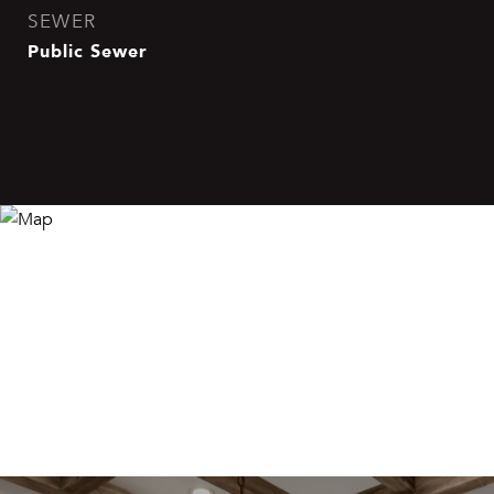
SEWER
Public Sewer