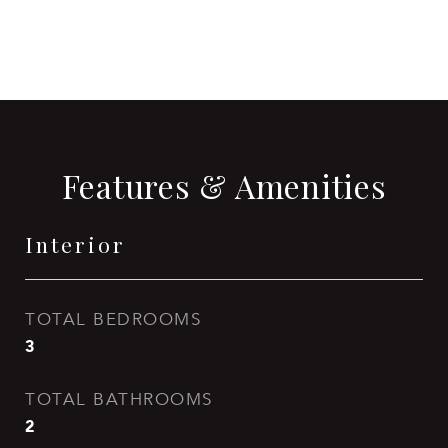
Features & Amenities
Interior
TOTAL BEDROOMS
3
TOTAL BATHROOMS
2