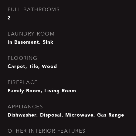
FULL BATHROOMS
2
LAUNDRY ROOM
In Basement, Sink
FLOORING
Carpet, Tile, Wood
FIREPLACE
Family Room, Living Room
APPLIANCES
Dishwasher, Disposal, Microwave, Gas Range
OTHER INTERIOR FEATURES