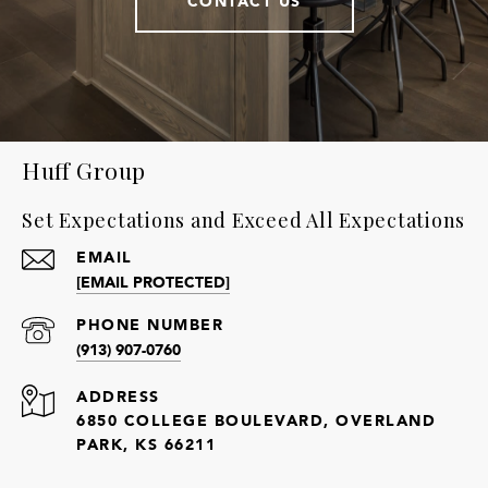
CONTACT US
Huff Group
Set Expectations and Exceed All Expectations
EMAIL
[EMAIL PROTECTED]
PHONE NUMBER
(913) 907-0760
ADDRESS
6850 COLLEGE BOULEVARD, OVERLAND
PARK, KS 66211