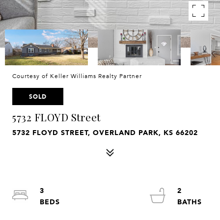
Courtesy of Keller Williams Realty Partner
SOLD
5732 FLOYD Street
5732 FLOYD STREET, OVERLAND PARK, KS 66202
3
2