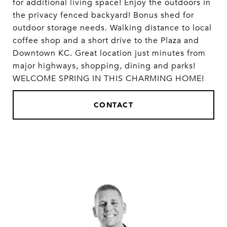
for additional living space! Enjoy the outdoors in
the privacy fenced backyard! Bonus shed for
outdoor storage needs. Walking distance to local
coffee shop and a short drive to the Plaza and
Downtown KC. Great location just minutes from
major highways, shopping, dining and parks!
WELCOME SPRING IN THIS CHARMING HOME!
CONTACT