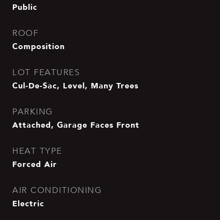
Public
ROOF
Composition
LOT FEATURES
Cul-De-Sac, Level, Many Trees
PARKING
Attached, Garage Faces Front
HEAT TYPE
Forced Air
AIR CONDITIONING
Electric