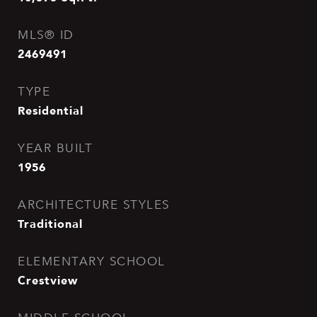
MLS® ID
2469491
TYPE
Residential
YEAR BUILT
1956
ARCHITECTURE STYLES
Traditional
ELEMENTARY SCHOOL
Crestview