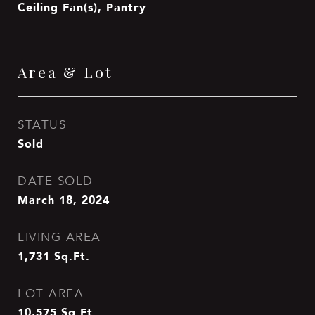
Ceiling Fan(s), Pantry
Area & Lot
STATUS
Sold
DATE SOLD
March 18, 2024
LIVING AREA
1,731
Sq.Ft.
LOT AREA
10,575
Sq.Ft.