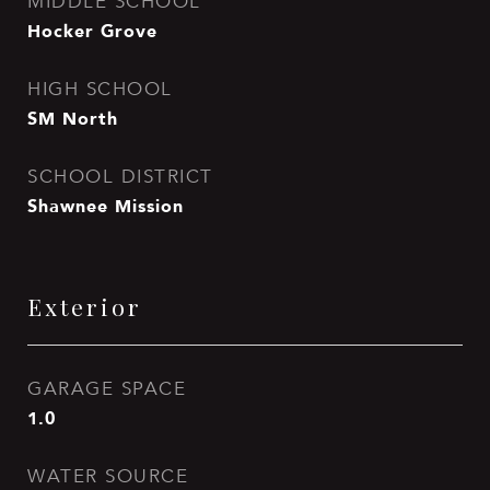
MIDDLE SCHOOL
Hocker Grove
HIGH SCHOOL
SM North
SCHOOL DISTRICT
Shawnee Mission
Exterior
GARAGE SPACE
1.0
WATER SOURCE