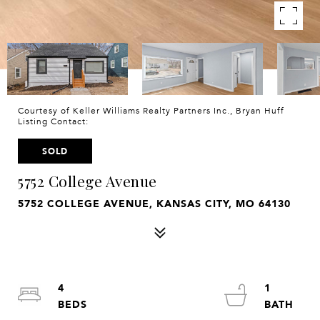
Courtesy of Keller Williams Realty Partners Inc., Bryan Huff
Listing Contact:
SOLD
5752 College Avenue
5752 COLLEGE AVENUE, KANSAS CITY, MO 64130
4
1