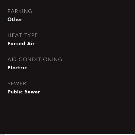
PARKING
Other
HEAT TYPE
Forced Air
AIR CONDITIONING
Electric
SEWER
Public Sewer