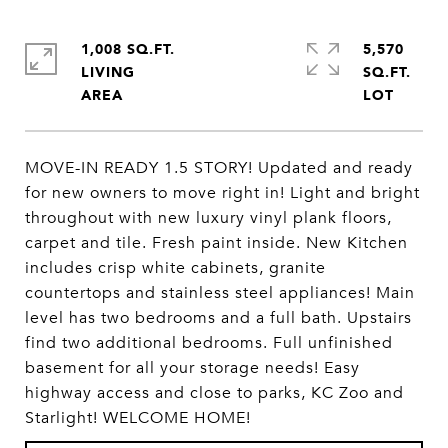
1,008 SQ.FT.
5,570
LIVING
SQ.FT.
MOVE-IN READY 1.5 STORY! Updated and ready
for new owners to move right in! Light and bright
throughout with new luxury vinyl plank floors,
carpet and tile. Fresh paint inside. New Kitchen
includes crisp white cabinets, granite
countertops and stainless steel appliances! Main
level has two bedrooms and a full bath. Upstairs
find two additional bedrooms. Full unfinished
basement for all your storage needs! Easy
highway access and close to parks, KC Zoo and
Starlight! WELCOME HOME!