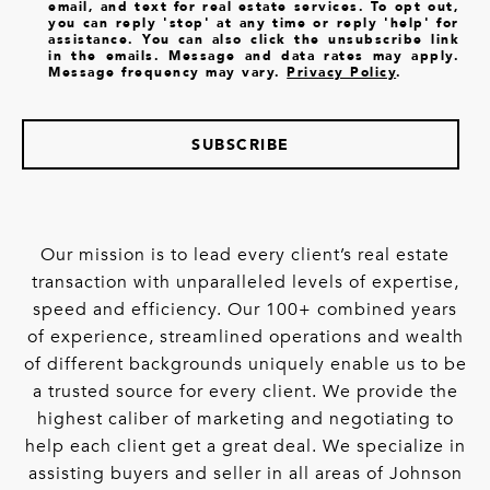
email, and text for real estate services. To opt out,
you can reply 'stop' at any time or reply 'help' for
assistance. You can also click the unsubscribe link
in the emails. Message and data rates may apply.
Message frequency may vary.
Privacy Policy
.
SUBSCRIBE
Our mission is to lead every client’s real estate
transaction with unparalleled levels of expertise,
speed and efficiency. Our 100+ combined years
of experience, streamlined operations and wealth
of different backgrounds uniquely enable us to be
a trusted source for every client. We provide the
highest caliber of marketing and negotiating to
help each client get a great deal. We specialize in
assisting buyers and seller in all areas of Johnson