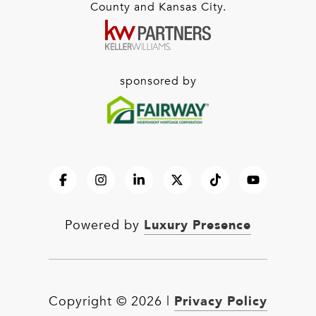
County and Kansas City.
sponsored by
Luxury Presence
Powered by
Privacy Policy
Copyright ©
2026
|