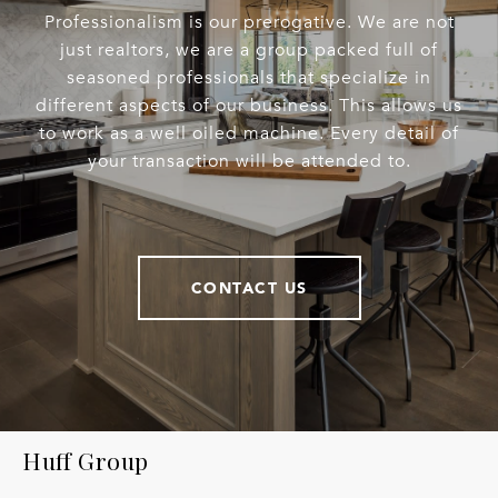
Professionalism is our prerogative. We are not
just realtors, we are a group packed full of
seasoned professionals that specialize in
different aspects of our business. This allows us
to work as a well oiled machine. Every detail of
your transaction will be attended to.
CONTACT US
Huff Group