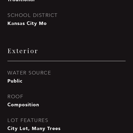
SCHOOL DISTRICT
Kansas City Mo
Exterior
WATER SOURCE
Public
ROOF
Composition
LOT FEATURES
City Lot, Many Trees