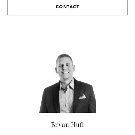
CONTACT
Bryan Huff