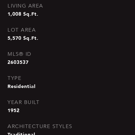
LIVING AREA
1,008
Sq.Ft.
LOT AREA
5,570
Sq.Ft.
MLS® ID
2603537
TYPE
Residential
YEAR BUILT
1952
ARCHITECTURE STYLES
Traditional