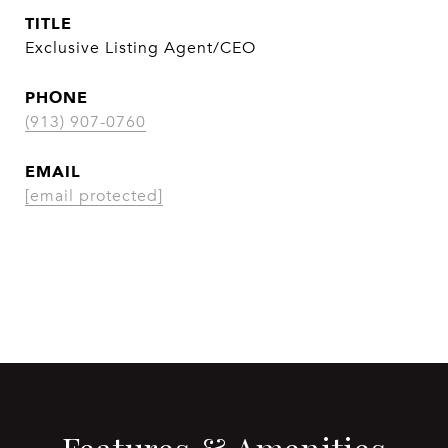
TITLE
Exclusive Listing Agent/CEO
PHONE
(913) 907-0760
EMAIL
[email protected]
CONTACT AGENT