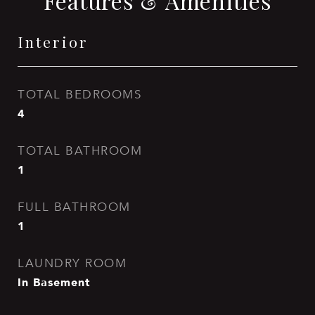
Features & Amenities
Interior
TOTAL BEDROOMS
4
TOTAL BATHROOM
1
FULL BATHROOM
1
LAUNDRY ROOM
In Basement