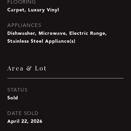
FLOORING
Carpet, Luxury Vinyl
APPLIANCES
Dishwasher, Microwave, Electric Range,
Stainless Steel Appliance(s)
Area & Lot
STATUS
Sold
DATE SOLD
April 22, 2026