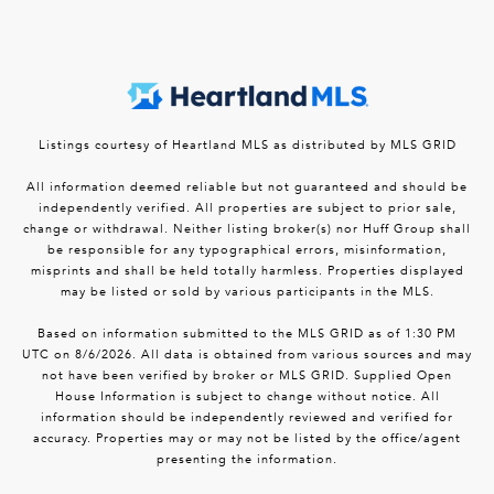
Listings courtesy of Heartland MLS as distributed by MLS GRID
All information deemed reliable but not guaranteed and should be
independently verified. All properties are subject to prior sale,
change or withdrawal. Neither listing broker(s) nor Huff Group shall
be responsible for any typographical errors, misinformation,
misprints and shall be held totally harmless. Properties displayed
may be listed or sold by various participants in the MLS.
Based on information submitted to the MLS GRID as of 1:30 PM
UTC on 8/6/2026. All data is obtained from various sources and may
not have been verified by broker or MLS GRID. Supplied Open
House Information is subject to change without notice. All
information should be independently reviewed and verified for
accuracy. Properties may or may not be listed by the office/agent
presenting the information.