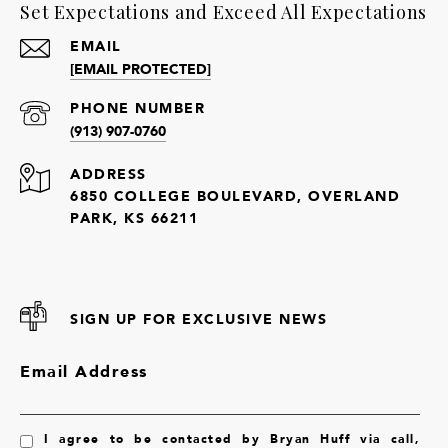
Set Expectations and Exceed All Expectations
EMAIL
[EMAIL PROTECTED]
PHONE NUMBER
(913) 907-0760
ADDRESS
6850 COLLEGE BOULEVARD, OVERLAND
PARK, KS 66211
SIGN UP FOR EXCLUSIVE NEWS
Email Address
I agree to be contacted by Bryan Huff via call,