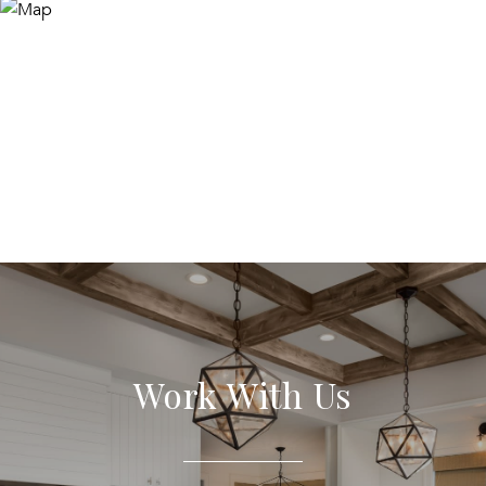
Work With Us