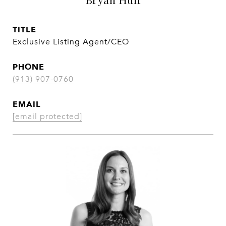
TITLE
Exclusive Listing Agent/CEO
PHONE
(913) 907-0760
EMAIL
[email protected]