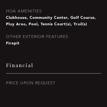
HOA AMENITIES
Clubhouse, Community Center, Golf Course,
Play Area, Pool, Tennis Court(s), Trail(s)
OTHER EXTERIOR FEATURES
Firepit
Financial
PRICE UPON REQUEST