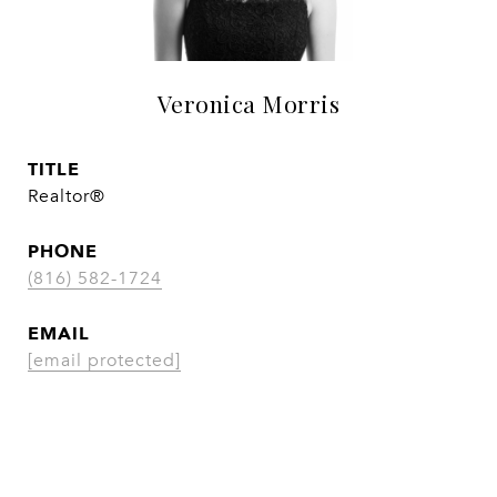
Veronica Morris
TITLE
Realtor®
PHONE
(816) 582-1724
EMAIL
[email protected]
CONTACT AGENT