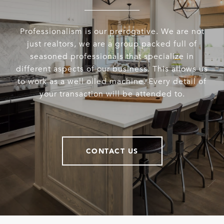
Professionalism is our prerogative. We are not
just realtors, we are a group packed full of
seasoned professionals that specialize in
different aspects of our business. This allows us
to work as a well oiled machine. Every detail of
your transaction will be attended to.
CONTACT US