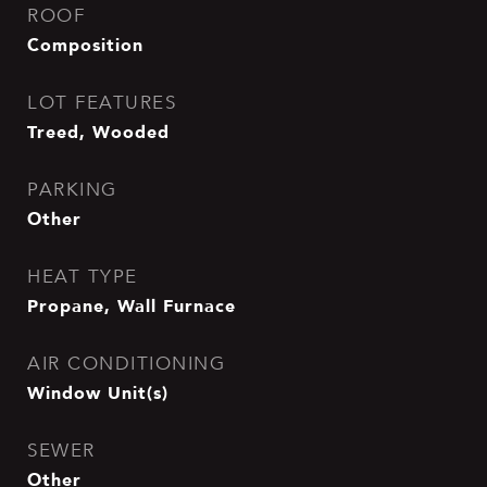
ROOF
Composition
LOT FEATURES
Treed, Wooded
PARKING
Other
HEAT TYPE
Propane, Wall Furnace
AIR CONDITIONING
Window Unit(s)
SEWER
Other