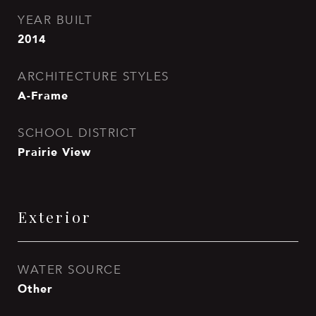
YEAR BUILT
2014
ARCHITECTURE STYLES
A-Frame
SCHOOL DISTRICT
Prairie View
Exterior
WATER SOURCE
Other