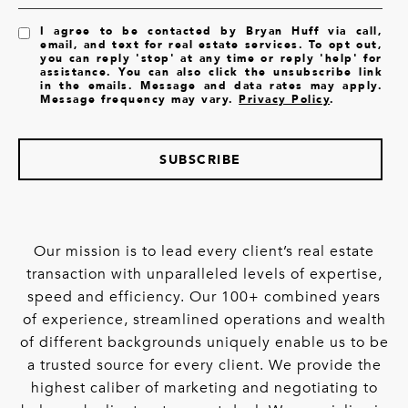
I agree to be contacted by Bryan Huff via call,
email, and text for real estate services. To opt out,
you can reply 'stop' at any time or reply 'help' for
assistance. You can also click the unsubscribe link
in the emails. Message and data rates may apply.
Message frequency may vary.
Privacy Policy
.
SUBSCRIBE
Our mission is to lead every client’s real estate
transaction with unparalleled levels of expertise,
speed and efficiency. Our 100+ combined years
of experience, streamlined operations and wealth
of different backgrounds uniquely enable us to be
a trusted source for every client. We provide the
highest caliber of marketing and negotiating to