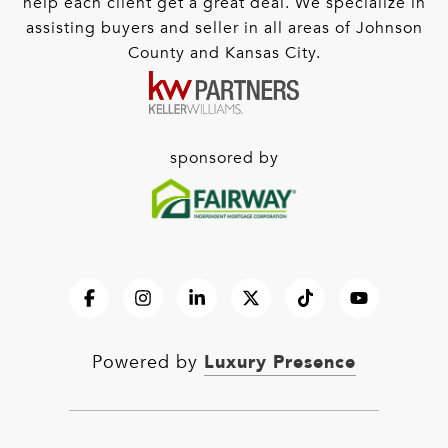
help each client get a great deal. We specialize in
assisting buyers and seller in all areas of Johnson
County and Kansas City.
sponsored by
Luxury Presence
Powered by