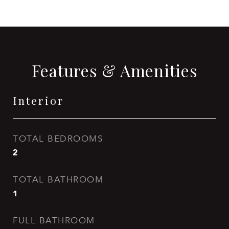
Features & Amenities
Interior
TOTAL BEDROOMS
2
TOTAL BATHROOM
1
FULL BATHROOM