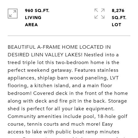
960 SQ.FT.
8,276
LIVING
SQ.FT.
BEAUTIFUL A-FRAME HOME LOCATED IN
DESIRED LINN VALLEY LAKES! Nestled into a
treed triple lot this two-bedroom home is the
perfect weekend getaway. Features stainless
appliances, shiplap barn wood paneling, LVT
flooring, a kitchen island, and a main floor
bedroom! Covered deck in the front of the home
along with deck and fire pit in the back. Storage
shed is perfect for all your lake equipment.
Community amenities include pool, 18-hole golf
course, tennis courts and much more! Easy
access to lake with public boat ramp minutes