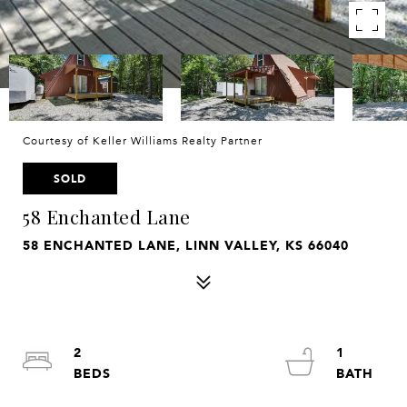
Courtesy of Keller Williams Realty Partner
SOLD
58 Enchanted Lane
58 ENCHANTED LANE, LINN VALLEY, KS 66040
2
1