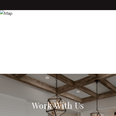
Work With Us