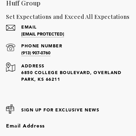
Huff Group
Set Expectations and Exceed All Expectations
EMAIL
[EMAIL PROTECTED]
PHONE NUMBER
(913) 907-0760
ADDRESS
6850 COLLEGE BOULEVARD, OVERLAND
PARK, KS 66211
SIGN UP FOR EXCLUSIVE NEWS
Email Address