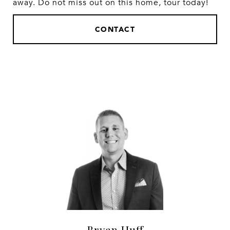
away. Do not miss out on this home, tour today!
CONTACT
Bryan Huff