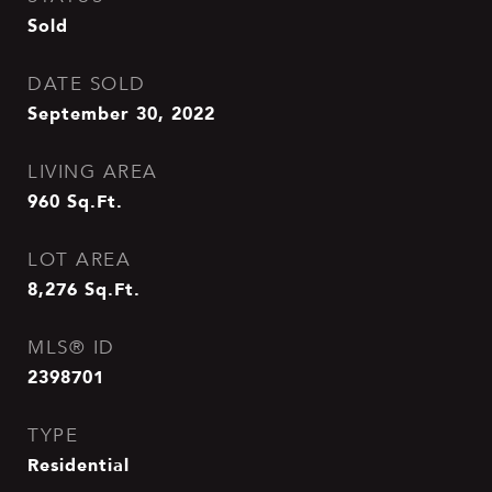
Sold
DATE SOLD
September 30, 2022
LIVING AREA
960
Sq.Ft.
LOT AREA
8,276
Sq.Ft.
MLS® ID
2398701
TYPE
Residential