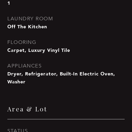
1
LAUNDRY ROOM
Off The Kitchen
FLOORING
Carpet, Luxury Vinyl Tile
APPLIANCES
Dryer, Refrigerator, Built-In Electric Oven,
Washer
Area & Lot
STATUS