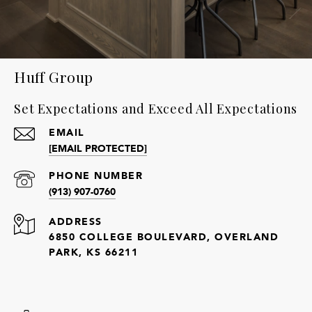
Huff Group
Set Expectations and Exceed All Expectations
EMAIL
[EMAIL PROTECTED]
PHONE NUMBER
(913) 907-0760
ADDRESS
6850 COLLEGE BOULEVARD, OVERLAND
PARK, KS 66211