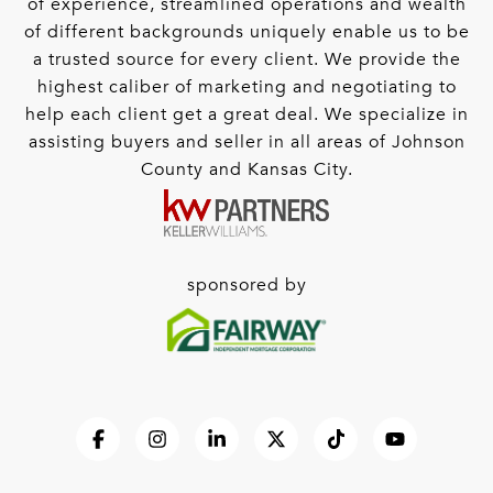
of experience, streamlined operations and wealth
of different backgrounds uniquely enable us to be
a trusted source for every client. We provide the
highest caliber of marketing and negotiating to
help each client get a great deal. We specialize in
assisting buyers and seller in all areas of Johnson
County and Kansas City.
sponsored by