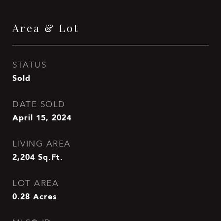
Area & Lot
STATUS
Sold
DATE SOLD
April 15, 2024
LIVING AREA
2,204
Sq.Ft.
LOT AREA
0.28
Acres