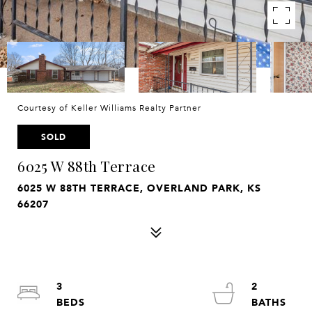
Courtesy of Keller Williams Realty Partner
SOLD
6025 W 88th Terrace
6025 W 88TH TERRACE, OVERLAND PARK, KS
66207
3
2