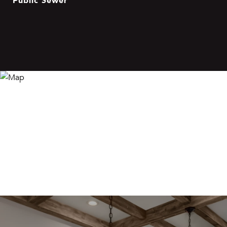
Public Sewer