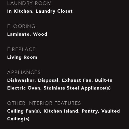
LAUNDRY ROOM
In Kitchen, Laundry Closet
FLOORING
Laminate, Wood
FIREPLACE
Living Room
APPLIANCES
Dishwasher, Disposal, Exhaust Fan, Built-In
Electric Oven, Stainless Steel Appliance(s)
OTHER INTERIOR FEATURES
Ceiling Fan(s), Kitchen Island, Pantry, Vaulted
Ceiling(s)