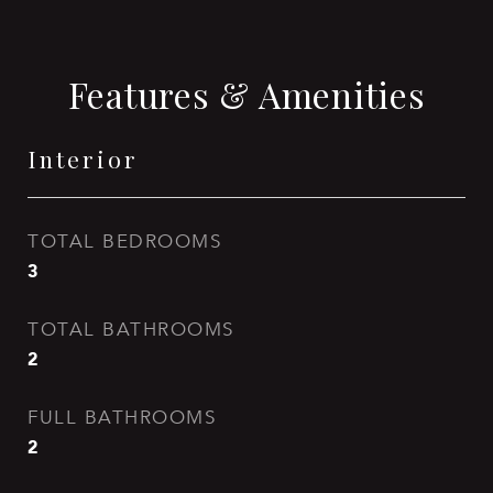
Features & Amenities
Interior
TOTAL BEDROOMS
3
TOTAL BATHROOMS
2
FULL BATHROOMS
2