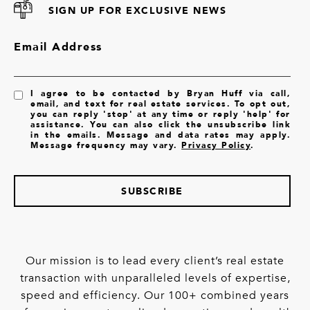
SIGN UP FOR EXCLUSIVE NEWS
Email Address
I agree to be contacted by Bryan Huff via call,
email, and text for real estate services. To opt out,
you can reply 'stop' at any time or reply 'help' for
assistance. You can also click the unsubscribe link
in the emails. Message and data rates may apply.
Message frequency may vary.
Privacy Policy
.
SUBSCRIBE
Our mission is to lead every client’s real estate
transaction with unparalleled levels of expertise,
speed and efficiency. Our 100+ combined years