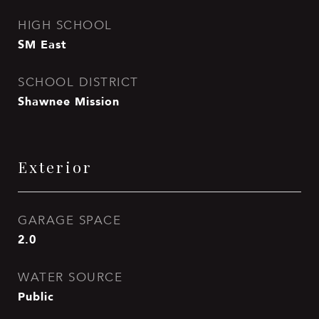
HIGH SCHOOL
SM East
SCHOOL DISTRICT
Shawnee Mission
Exterior
GARAGE SPACE
2.0
WATER SOURCE
Public