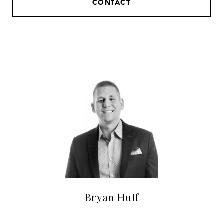
CONTACT
Bryan Huff