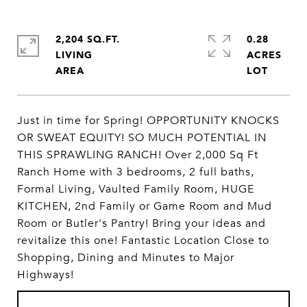
2,204 SQ.FT.
0.28
LIVING
ACRES
Just in time for Spring! OPPORTUNITY KNOCKS
OR SWEAT EQUITY! SO MUCH POTENTIAL IN
THIS SPRAWLING RANCH! Over 2,000 Sq Ft
Ranch Home with 3 bedrooms, 2 full baths,
Formal Living, Vaulted Family Room, HUGE
KITCHEN, 2nd Family or Game Room and Mud
Room or Butler's Pantry! Bring your ideas and
revitalize this one! Fantastic Location Close to
Shopping, Dining and Minutes to Major
Highways!