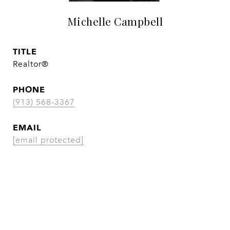
Michelle Campbell
TITLE
Realtor®
PHONE
(913) 568-3367
EMAIL
[email protected]
CONTACT AGENT