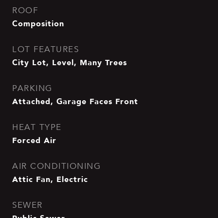
ROOF
Composition
LOT FEATURES
City Lot, Level, Many Trees
PARKING
Attached, Garage Faces Front
HEAT TYPE
Forced Air
AIR CONDITIONING
Attic Fan, Electric
SEWER