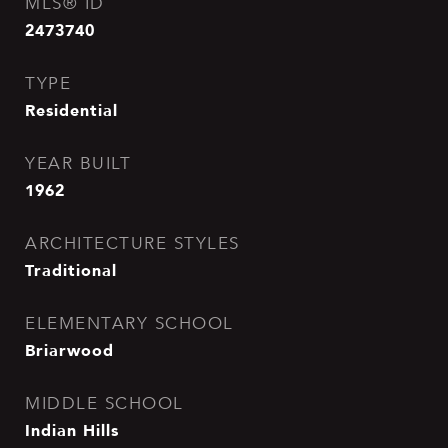
MLS® ID
2473740
TYPE
Residential
YEAR BUILT
1962
ARCHITECTURE STYLES
Traditional
ELEMENTARY SCHOOL
Briarwood
MIDDLE SCHOOL
Indian Hills