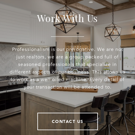
Work With Us
Professionalism is our prerogative. We are not
just realtors, we are a group packed full of
seasoned professionals that specialize in
different aspects of our business. This allows us
to work as a well oiled machine. Every detail of
your transaction will be attended to.
CONTACT US