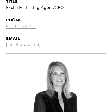
TITLE
Exclusive Listing Agent/CEO
PHONE
(913) 907-0760
EMAIL
[email protected]