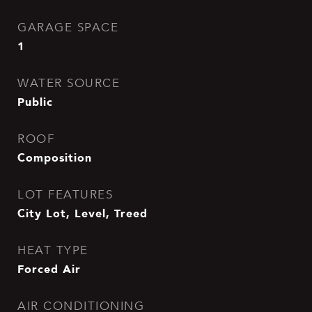
GARAGE SPACE
1
WATER SOURCE
Public
ROOF
Composition
LOT FEATURES
City Lot, Level, Treed
HEAT TYPE
Forced Air
AIR CONDITIONING