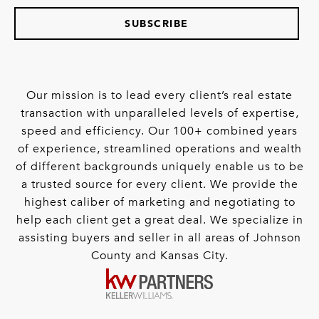
SUBSCRIBE
Our mission is to lead every client’s real estate
transaction with unparalleled levels of expertise,
speed and efficiency. Our 100+ combined years
of experience, streamlined operations and wealth
of different backgrounds uniquely enable us to be
a trusted source for every client. We provide the
highest caliber of marketing and negotiating to
help each client get a great deal. We specialize in
assisting buyers and seller in all areas of Johnson
County and Kansas City.