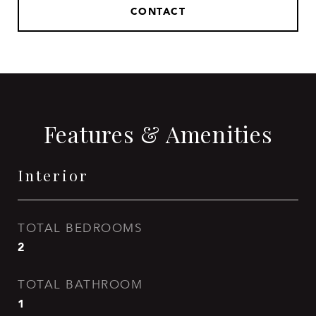
CONTACT
Features & Amenities
Interior
TOTAL BEDROOMS
2
TOTAL BATHROOM
1