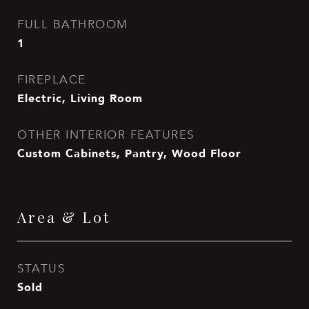
FULL BATHROOM
1
FIREPLACE
Electric, Living Room
OTHER INTERIOR FEATURES
Custom Cabinets, Pantry, Wood Floor
Area & Lot
STATUS
Sold