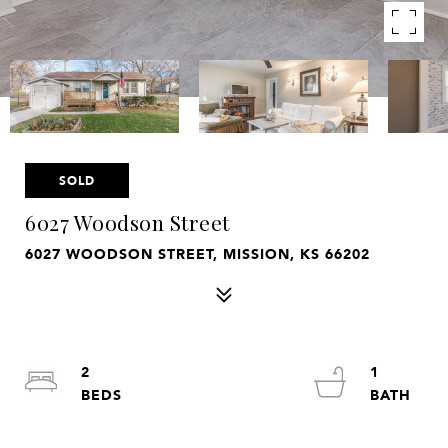
SOLD
6027 Woodson Street
6027 WOODSON STREET, MISSION, KS 66202
2
1