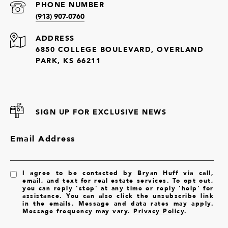
PHONE NUMBER
(913) 907-0760
ADDRESS
6850 COLLEGE BOULEVARD, OVERLAND
PARK, KS 66211
SIGN UP FOR EXCLUSIVE NEWS
Email Address
I agree to be contacted by Bryan Huff via call,
email, and text for real estate services. To opt out,
you can reply 'stop' at any time or reply 'help' for
assistance. You can also click the unsubscribe link
in the emails. Message and data rates may apply.
Message frequency may vary.
Privacy Policy
.