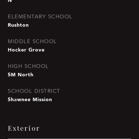
N
ELEMENTARY SCHOOL
Rushton
MIDDLE SCHOOL
Hocker Grove
HIGH SCHOOL
SM North
SCHOOL DISTRICT
Shawnee Mission
Exterior