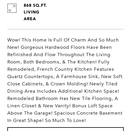
868 SQ.FT.
LIVING
Wow! This Home Is Full Of Charm And So Much
New! Gorgeous Hardwood Floors Have Been
Refinished And Flow Throughout The Living
Room, Both Bedrooms, & The Kitchen! Fully
Remodeled, French Country Kitchen Features
Quartz Countertops, A Farmhouse Sink, New Soft
Close Cabinets, & Crown Molding! Newly Tiled
Dining Area Includes Additional Kitchen Space!
Remodeled Bathroom Has New Tile Flooring, A
Linen Closet & New Vanity! Bonus Loft Space
Above The Garage! Spacious Concrete Basement
In Great Shape! So Much To Love!