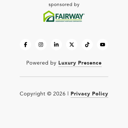
sponsored by
Luxury Presence
Powered by
Privacy Policy
Copyright ©
2026
|