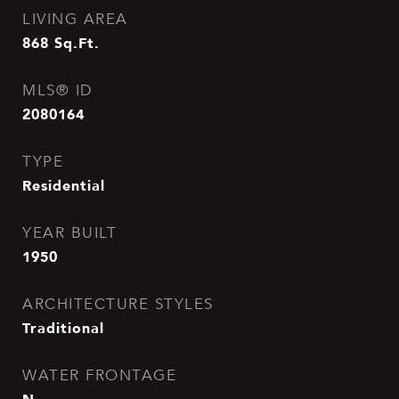
LIVING AREA
868
Sq.Ft.
MLS® ID
2080164
TYPE
Residential
YEAR BUILT
1950
ARCHITECTURE STYLES
Traditional
WATER FRONTAGE