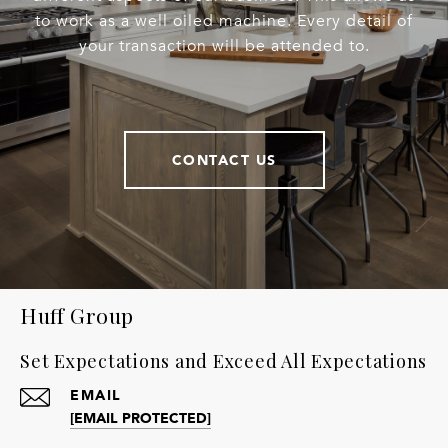
to work as a well oiled machine. Every detail of
your transaction will be attended to.
CONTACT US
Huff Group
Set Expectations and Exceed All Expectations
EMAIL
[EMAIL PROTECTED]