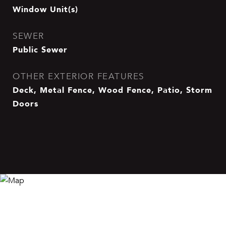
Window Unit(s)
SEWER
Public Sewer
OTHER EXTERIOR FEATURES
Deck, Metal Fence, Wood Fence, Patio, Storm
Doors