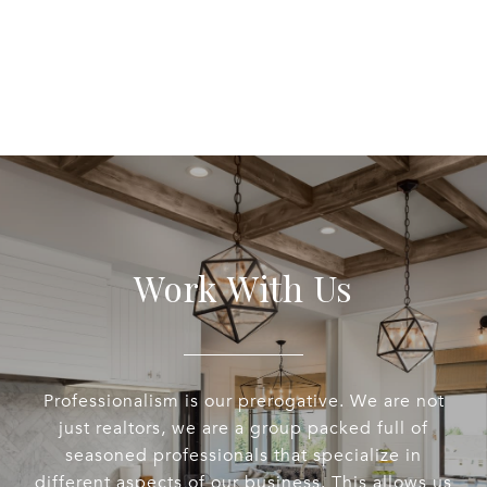
Work With Us
Professionalism is our prerogative. We are not
just realtors, we are a group packed full of
seasoned professionals that specialize in
different aspects of our business. This allows us