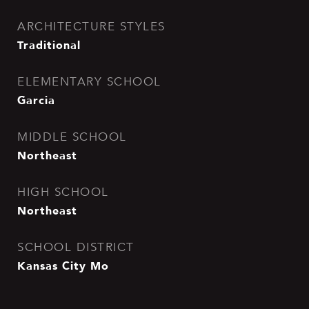
ARCHITECTURE STYLES
Traditional
ELEMENTARY SCHOOL
Garcia
MIDDLE SCHOOL
Northeast
HIGH SCHOOL
Northeast
SCHOOL DISTRICT
Kansas City Mo