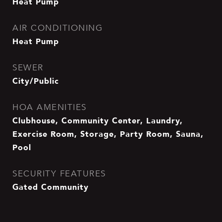
Heat Pump
AIR CONDITIONING
Heat Pump
SEWER
City/Public
HOA AMENITIES
Clubhouse, Community Center, Laundry,
Exercise Room, Storage, Party Room, Sauna,
Pool
SECURITY FEATURES
Gated Community