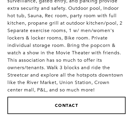
surveillance, gated entry, and parking provide
extra security and safety. Outdoor pool, Indoor
hot tub, Sauna, Rec room, party room with full
kitchen, propane grill at outdoor kitchen/pool, 2
Separate exercise rooms, 1 w/ men/women's
lockers & locker rooms, Bike room. Private
individual storage room. Bring the popcorn &
watch a show in the Movie Theater with friends.
This association has so much to offer its
owners/tenants. Walk 3 blocks and ride the
Streetcar and explore all the hotspots downtown
like the River Market, Union Station, Crown
center mall, P&L, and so much more!
CONTACT