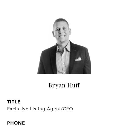
Bryan Huff
TITLE
Exclusive Listing Agent/CEO
PHONE