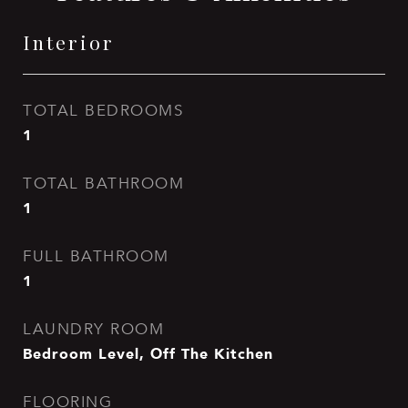
Interior
TOTAL BEDROOMS
1
TOTAL BATHROOM
1
FULL BATHROOM
1
LAUNDRY ROOM
Bedroom Level, Off The Kitchen
FLOORING