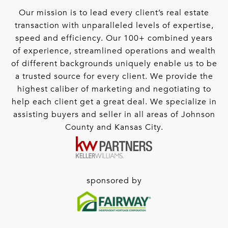
Our mission is to lead every client’s real estate
transaction with unparalleled levels of expertise,
speed and efficiency. Our 100+ combined years
of experience, streamlined operations and wealth
of different backgrounds uniquely enable us to be
a trusted source for every client. We provide the
highest caliber of marketing and negotiating to
help each client get a great deal. We specialize in
assisting buyers and seller in all areas of Johnson
County and Kansas City.
sponsored by