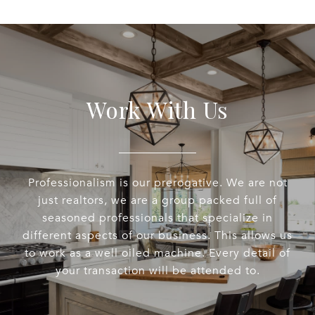
Work With Us
Professionalism is our prerogative. We are not
just realtors, we are a group packed full of
seasoned professionals that specialize in
different aspects of our business. This allows us
to work as a well oiled machine. Every detail of
your transaction will be attended to.