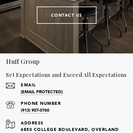
CONTACT US
Huff Group
Set Expectations and Exceed All Expectations
EMAIL
[EMAIL PROTECTED]
PHONE NUMBER
(913) 907-0760
ADDRESS
6850 COLLEGE BOULEVARD, OVERLAND