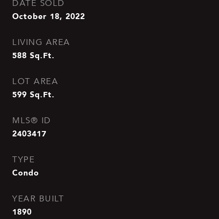
DATE SOLD
October 18, 2022
LIVING AREA
588
Sq.Ft.
LOT AREA
599
Sq.Ft.
MLS® ID
2403417
TYPE
Condo
YEAR BUILT
1890