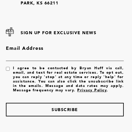
PARK, KS 66211
SIGN UP FOR EXCLUSIVE NEWS
Email Address
I agree to be contacted by Bryan Huff via call,
email, and text for real estate services. To opt out,
you can reply 'stop' at any time or reply 'help' for
assistance. You can also click the unsubscribe link
in the emails. Message and data rates may apply.
Message frequency may vary.
Privacy Policy
.
SUBSCRIBE