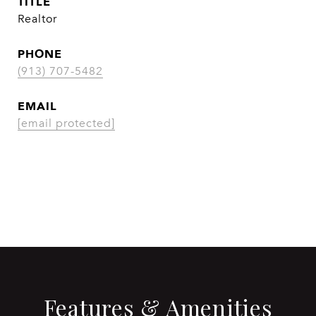
TITLE
Realtor
PHONE
(913) 707-5482
EMAIL
[email protected]
CONTACT AGENT
Features & Amenities