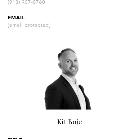
(913) 907-0760
EMAIL
[email protected]
Kit Boje