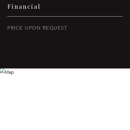
Financial
PRICE UPON REQUEST