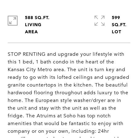
588 SQ.FT.
599
LIVING
SQ.FT.
STOP RENTING and upgrade your lifestyle with
this 1 bed, 1 bath condo in the heart of the
Kansas City Metro area. The unit is turn key and
ready to go with its lofted ceilings and upgraded
granite countertops in the kitchen. The beautiful
hardwood flooring throughout adds luxury to the
home. The European style washer/dryer are in
the unit and stay with the unit as well as the
fridge. The Atruims at Soho has top notch
amenities that would be fantastic to enjoy with
company or on your own, including: 24hr