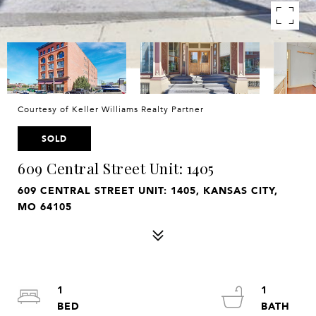
Courtesy of Keller Williams Realty Partner
SOLD
609 Central Street Unit: 1405
609 CENTRAL STREET UNIT: 1405, KANSAS CITY,
MO 64105
1
1