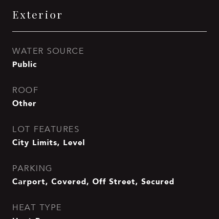
Exterior
WATER SOURCE
Public
ROOF
Other
LOT FEATURES
City Limits, Level
PARKING
Carport, Covered, Off Street, Secured
HEAT TYPE