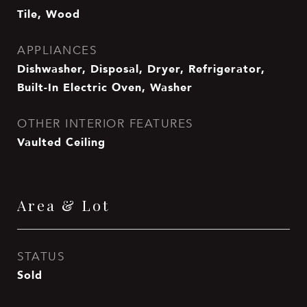
Tile, Wood
APPLIANCES
Dishwasher, Disposal, Dryer, Refrigerator,
Built-In Electric Oven, Washer
OTHER INTERIOR FEATURES
Vaulted Ceiling
Area & Lot
STATUS
Sold