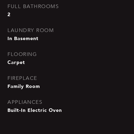
FULL BATHROOMS
2
LAUNDRY ROOM
In Basement
FLOORING
Carpet
FIREPLACE
Family Room
APPLIANCES
Built-In Electric Oven