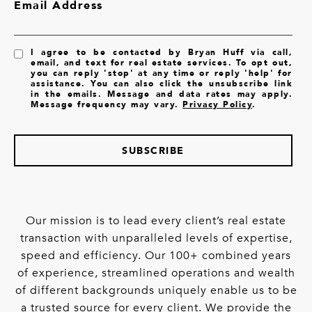
Email Address
I agree to be contacted by Bryan Huff via call,
email, and text for real estate services. To opt out,
you can reply 'stop' at any time or reply 'help' for
assistance. You can also click the unsubscribe link
in the emails. Message and data rates may apply.
Message frequency may vary.
Privacy Policy
.
SUBSCRIBE
Our mission is to lead every client’s real estate
transaction with unparalleled levels of expertise,
speed and efficiency. Our 100+ combined years
of experience, streamlined operations and wealth
of different backgrounds uniquely enable us to be
a trusted source for every client. We provide the