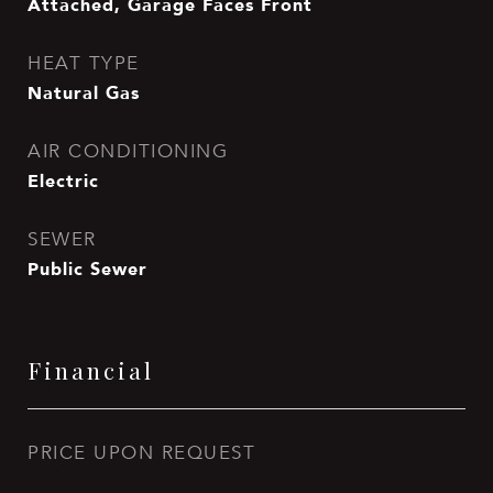
Attached, Garage Faces Front
HEAT TYPE
Natural Gas
AIR CONDITIONING
Electric
SEWER
Public Sewer
Financial
PRICE UPON REQUEST