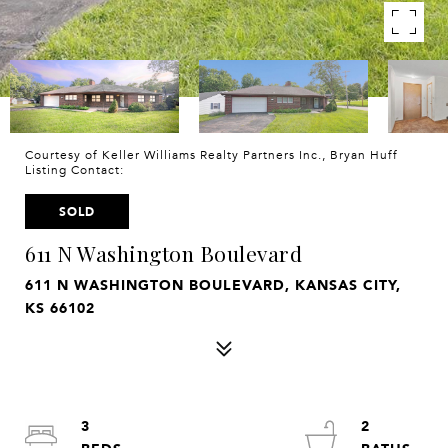
Courtesy of Keller Williams Realty Partners Inc., Bryan Huff
Listing Contact:
SOLD
611 N Washington Boulevard
611 N WASHINGTON BOULEVARD, KANSAS CITY,
KS 66102
3
2