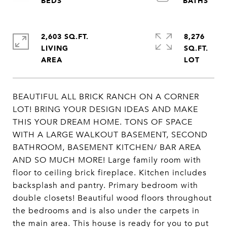
2,603 SQ.FT.
8,276
LIVING
SQ.FT.
BEAUTIFUL ALL BRICK RANCH ON A CORNER
LOT! BRING YOUR DESIGN IDEAS AND MAKE
THIS YOUR DREAM HOME. TONS OF SPACE
WITH A LARGE WALKOUT BASEMENT, SECOND
BATHROOM, BASEMENT KITCHEN/ BAR AREA
AND SO MUCH MORE! Large family room with
floor to ceiling brick fireplace. Kitchen includes
backsplash and pantry. Primary bedroom with
double closets! Beautiful wood floors throughout
the bedrooms and is also under the carpets in
the main area. This house is ready for you to put