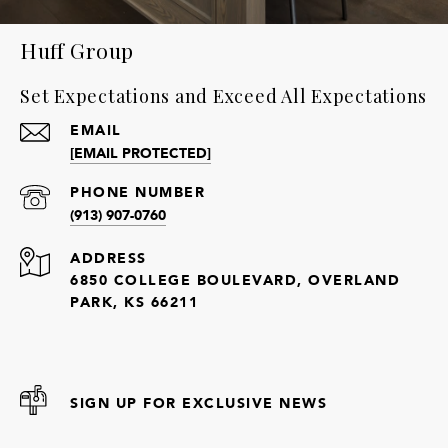
Huff Group
Set Expectations and Exceed All Expectations
EMAIL
[EMAIL PROTECTED]
PHONE NUMBER
(913) 907-0760
ADDRESS
6850 COLLEGE BOULEVARD, OVERLAND
PARK, KS 66211
SIGN UP FOR EXCLUSIVE NEWS