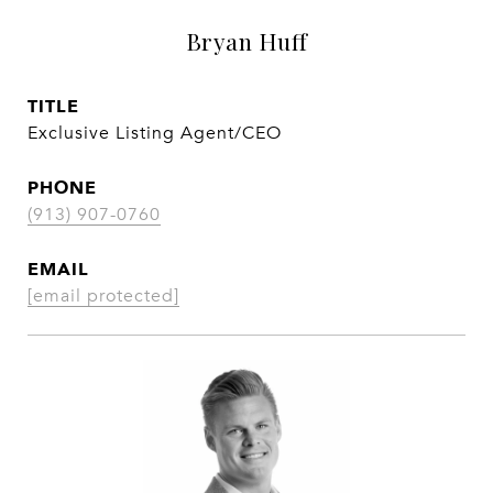
Bryan Huff
TITLE
Exclusive Listing Agent/CEO
PHONE
(913) 907-0760
EMAIL
[email protected]