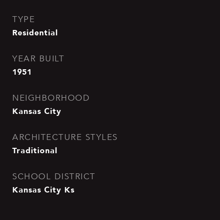
TYPE
Residential
YEAR BUILT
1951
NEIGHBORHOOD
Kansas City
ARCHITECTURE STYLES
Traditional
SCHOOL DISTRICT
Kansas City Ks