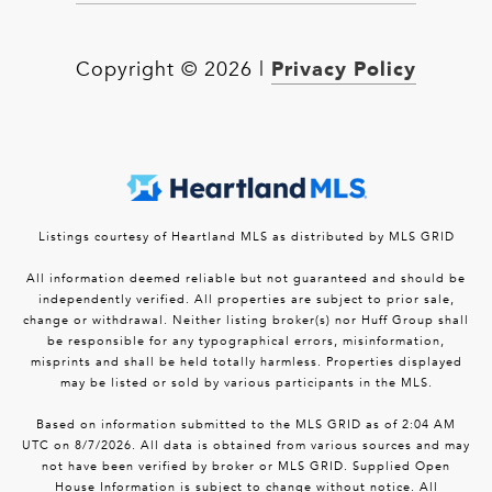
Privacy Policy
Copyright ©
2026
|
Listings courtesy of Heartland MLS as distributed by MLS GRID
All information deemed reliable but not guaranteed and should be
independently verified. All properties are subject to prior sale,
change or withdrawal. Neither listing broker(s) nor Huff Group shall
be responsible for any typographical errors, misinformation,
misprints and shall be held totally harmless. Properties displayed
may be listed or sold by various participants in the MLS.
Based on information submitted to the MLS GRID as of 2:04 AM
UTC on 8/7/2026. All data is obtained from various sources and may
not have been verified by broker or MLS GRID. Supplied Open
House Information is subject to change without notice. All