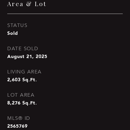
Area & Lot
STATUS
Sold
DATE SOLD
August 21, 2025
LIVING AREA
2,603
Sq.Ft.
LOT AREA
8,276
Sq.Ft.
MLS® ID
2565769