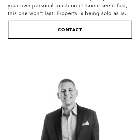
your own personal touch on it! Come see it fast,
this one won't last! Property is being sold as-is.
CONTACT