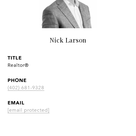
Nick Larson
TITLE
Realtor®
PHONE
(402) 681-9328
EMAIL
[email protected]