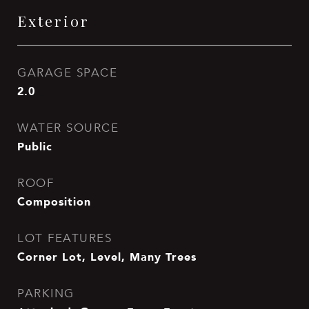
Exterior
GARAGE SPACE
2.0
WATER SOURCE
Public
ROOF
Composition
LOT FEATURES
Corner Lot, Level, Many Trees
PARKING