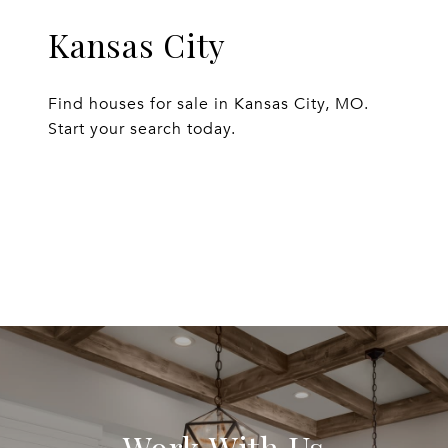
Kansas City
Find houses for sale in Kansas City, MO.
Start your search today.
EXPLORE
Work With Us