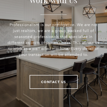
Professionalism is our prerogative. We are not
just realtors, we are a group packed full of
seasoned professionals that specialize in
different aspects of our business. This allows us
to work as a well oiled machine. Every detail of
your transaction will be attended to.
CONTACT US