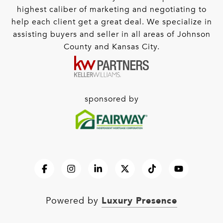
highest caliber of marketing and negotiating to
help each client get a great deal. We specialize in
assisting buyers and seller in all areas of Johnson
County and Kansas City.
sponsored by
Luxury Presence
Powered by