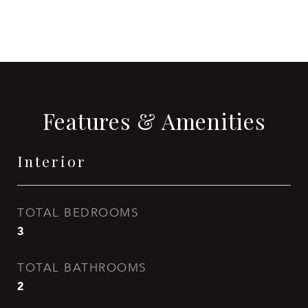
CONTACT AGENT
Features & Amenities
Interior
TOTAL BEDROOMS
3
TOTAL BATHROOMS
2