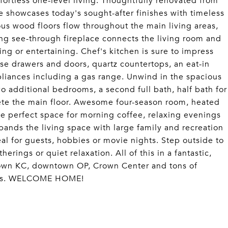
tless one-level living. Thoughtfully renovated from
e showcases today's sought-after finishes with timeless
us wood floors flow throughout the main living areas,
ing see-through fireplace connects the living room and
ing or entertaining. Chef's kitchen is sure to impress
se drawers and doors, quartz countertops, an eat-in
ppliances including a gas range. Unwind in the spacious
wo additional bedrooms, a second full bath, half bath for
ete the main floor. Awesome four-season room, heated
e perfect space for morning coffee, relaxing evenings
pands the living space with large family and recreation
eal for guests, hobbies or movie nights. Step outside to
erings or quiet relaxation. All of this in a fantastic,
town KC, downtown OP, Crown Center and tons of
cess. WELCOME HOME!