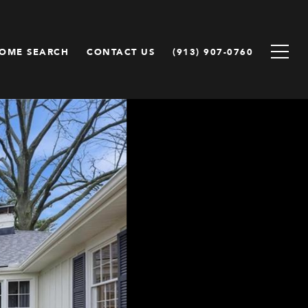
OME SEARCH
CONTACT US
(913) 907-0760