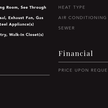
ing Room, See Through
HEAT TYPE
sal, Exhaust Fan, Gas
AIR CONDITIONING
teel Appliance(s)
SEWER
try, Walk-In Closet(s)
Financial
PRICE UPON REQUE