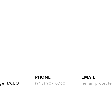
PHONE
EMAIL
Agent/CEO
(913) 907-0760
[email protecte