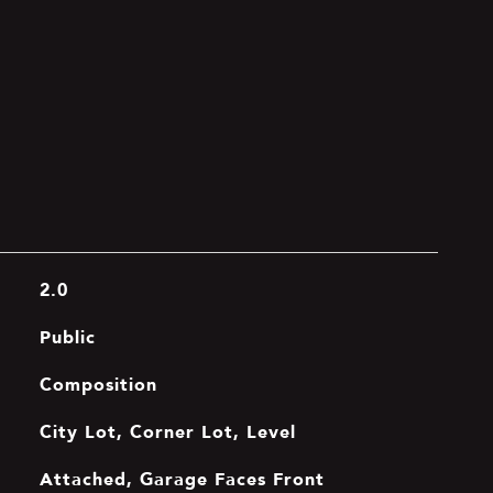
2.0
Public
Composition
City Lot, Corner Lot, Level
Attached, Garage Faces Front