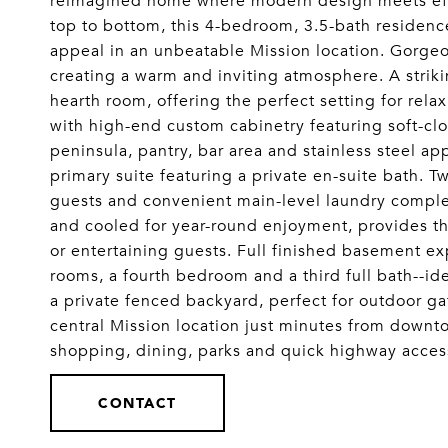
reimagined home where modern design meets effor
top to bottom, this 4-bedroom, 3.5-bath residenc
appeal in an unbeatable Mission location. Gorgeo
creating a warm and inviting atmosphere. A strik
hearth room, offering the perfect setting for relax
with high-end custom cabinetry featuring soft-clo
peninsula, pantry, bar area and stainless steel a
primary suite featuring a private en-suite bath. T
guests and convenient main-level laundry compl
and cooled for year-round enjoyment, provides th
or entertaining guests. Full finished basement ex
rooms, a fourth bedroom and a third full bath--id
a private fenced backyard, perfect for outdoor gath
central Mission location just minutes from down
shopping, dining, parks and quick highway ac
CONTACT