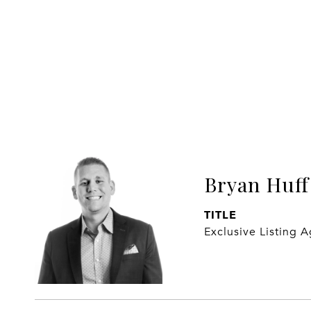
Bryan Huff
TITLE
Exclusive Listing 