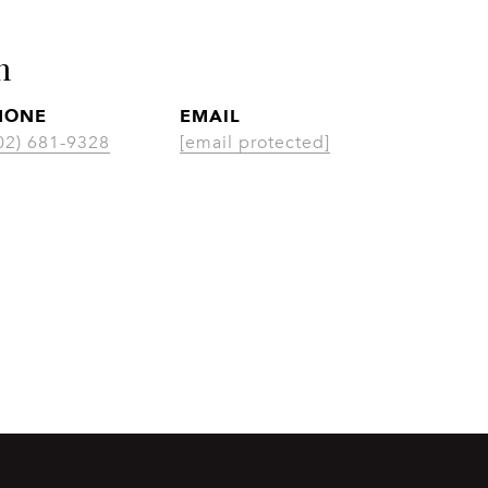
n
HONE
EMAIL
02) 681-9328
[email protected]
CONTACT AGENT