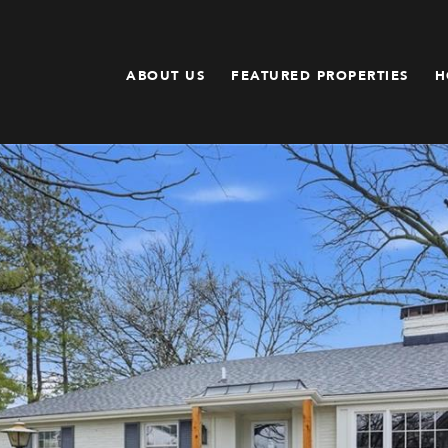
ABOUT US
FEATURED PROPERTIES
H