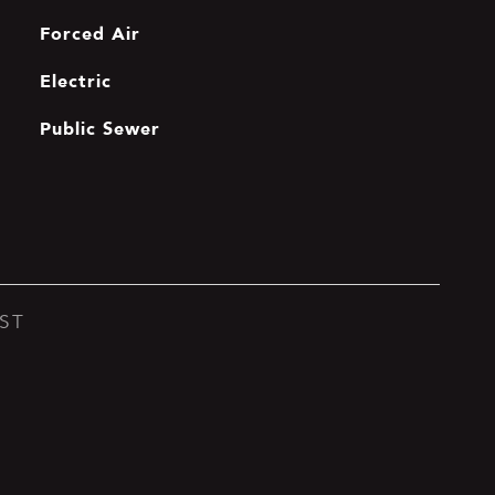
Forced Air
Electric
Public Sewer
ST