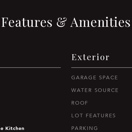
Features & Amenities
Exterior
GARAGE SPACE
WATER SOURCE
ROOF
LOT FEATURES
he Kitchen
PARKING