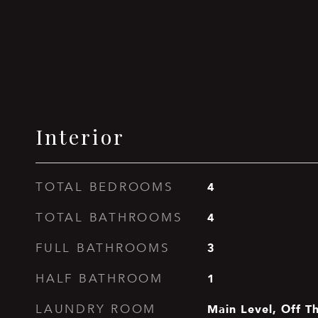
Interior
4
TOTAL BEDROOMS
4
TOTAL BATHROOMS
3
FULL BATHROOMS
1
HALF BATHROOM
Main Level, Off T
LAUNDRY ROOM