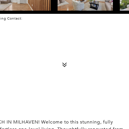
sting Contact:
N MILHAVEN! Welcome to this stunning, fully