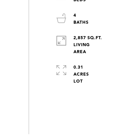
4
2,857 SQ.FT.
LIVING
0.31
ACRES