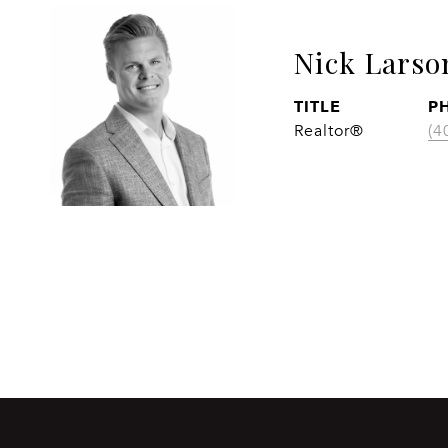
Nick Larso
TITLE
P
Realtor®
(4