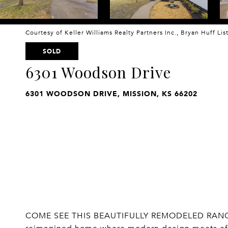
Courtesy of Keller Williams Realty Partners Inc., Bryan Huff Li
SOLD
6301 Woodson Drive
6301 WOODSON DRIVE, MISSION, KS 66202
COME SEE THIS BEAUTIFULLY REMODELED RANCH I