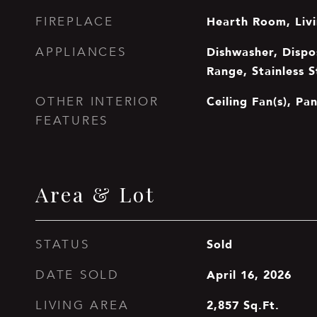
Hearth Room, Liv
FIREPLACE
Dishwasher, Dispo
APPLIANCES
Range, Stainless S
Ceiling Fan(s), Pan
OTHER INTERIOR
FEATURES
Area & Lot
Sold
STATUS
April 16, 2026
DATE SOLD
2,857
Sq.Ft.
LIVING AREA