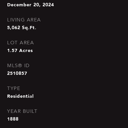
December 20, 2024
LIVING AREA
5,062
Sq.Ft.
LOT AREA
1.57
Acres
MLS® ID
2510857
TYPE
Residential
YEAR BUILT
1888