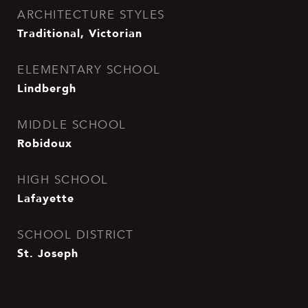
ARCHITECTURE STYLES
Traditional, Victorian
ELEMENTARY SCHOOL
Lindbergh
MIDDLE SCHOOL
Robidoux
HIGH SCHOOL
Lafayette
SCHOOL DISTRICT
St. Joseph