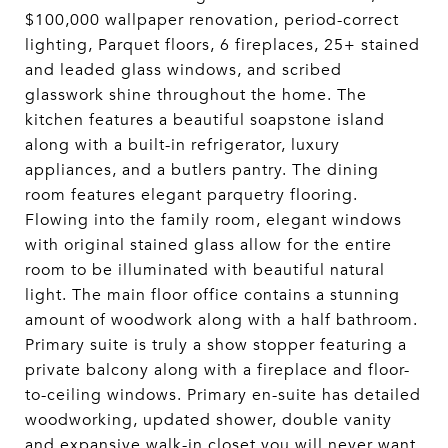
$100,000 wallpaper renovation, period-correct
lighting, Parquet floors, 6 fireplaces, 25+ stained
and leaded glass windows, and scribed
glasswork shine throughout the home. The
kitchen features a beautiful soapstone island
along with a built-in refrigerator, luxury
appliances, and a butlers pantry. The dining
room features elegant parquetry flooring.
Flowing into the family room, elegant windows
with original stained glass allow for the entire
room to be illuminated with beautiful natural
light. The main floor office contains a stunning
amount of woodwork along with a half bathroom.
Primary suite is truly a show stopper featuring a
private balcony along with a fireplace and floor-
to-ceiling windows. Primary en-suite has detailed
woodworking, updated shower, double vanity
and expansive walk-in closet you will never want