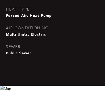
HEAT TYPE
Forced Air, Heat Pump
AIR CONDITIONING
Multi Units, Electric
SEWER
Public Sewer