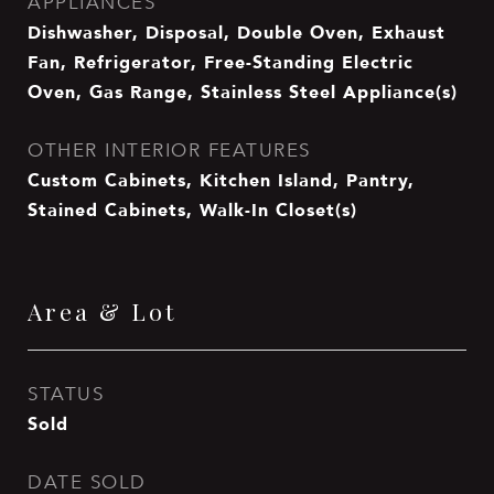
APPLIANCES
Dishwasher, Disposal, Double Oven, Exhaust
Fan, Refrigerator, Free-Standing Electric
Oven, Gas Range, Stainless Steel Appliance(s)
OTHER INTERIOR FEATURES
Custom Cabinets, Kitchen Island, Pantry,
Stained Cabinets, Walk-In Closet(s)
Area & Lot
STATUS
Sold
DATE SOLD