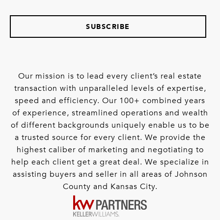
SUBSCRIBE
Our mission is to lead every client’s real estate
transaction with unparalleled levels of expertise,
speed and efficiency. Our 100+ combined years
of experience, streamlined operations and wealth
of different backgrounds uniquely enable us to be
a trusted source for every client. We provide the
highest caliber of marketing and negotiating to
help each client get a great deal. We specialize in
assisting buyers and seller in all areas of Johnson
County and Kansas City.