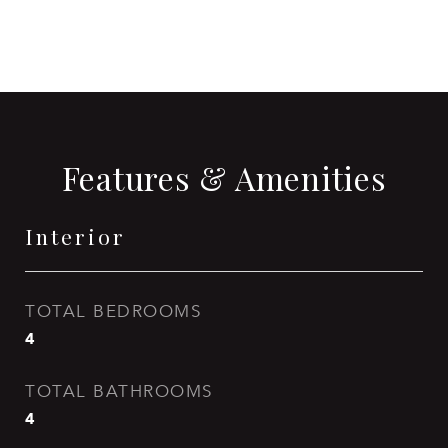
Features & Amenities
Interior
TOTAL BEDROOMS
4
TOTAL BATHROOMS
4