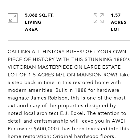
5,062 SQ.FT.
1.57
LIVING
ACRES
CALLING ALL HISTORY BUFFS! GET YOUR OWN
PIECE OF HISTORY WITH THIS STUNNING 1880's
VICTORIAN MASTERPIECE ON LARGE ESTATE
LOT OF 1.5 ACRES M/L ON MANSION ROW! Take
a step back in time in this restored home with
modern amenities! Built in 1888 for hardware
magnate James Robison, this is one of the most
extraordinary of the properties designed by
noted local architect E.J. Eckel. The attention to
detail and craftsmanship will leave you in AWE!
Per owner $600,000+ has been invested into this
home restoration: Original hardwood floors,