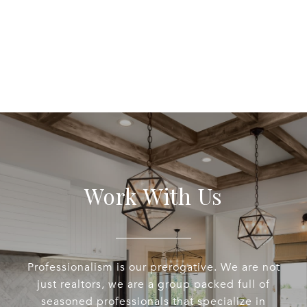
Work With Us
Professionalism is our prerogative. We are not
just realtors, we are a group packed full of
seasoned professionals that specialize in