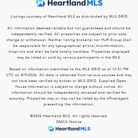
Listings courtesy of Heartland MLS as distributed by MLS GRID
All information deemed reliable but not guaranteed and should be
independently verified. All properties are subject to prior sale,
change or withdrawal. Neither listing broker(s) nor Huff Group shall
be responsible for any typographical errors, misinformation,
misprints and shall be held totally harmless. Properties displayed
may be listed or sold by various participants in the MLS.
Based on information submitted to the MLS GRID as of 12:51 PM
UTC on 8/9/2026. All data is obtained from various sources and may
not have been verified by broker or MLS GRID. Supplied Open
House Information is subject to change without notice. All
information should be independently reviewed and verified for
accuracy. Properties may or may not be listed by the office/agent
presenting the information.
©2026 Heartland MLS. All rights reserved.
DMCA Notice