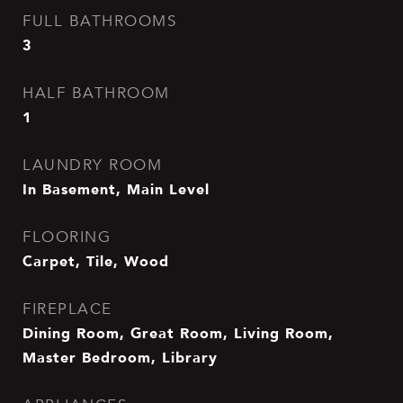
FULL BATHROOMS
3
HALF BATHROOM
1
LAUNDRY ROOM
In Basement, Main Level
FLOORING
Carpet, Tile, Wood
FIREPLACE
Dining Room, Great Room, Living Room,
Master Bedroom, Library