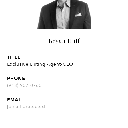
Bryan Huff
TITLE
Exclusive Listing Agent/CEO
PHONE
(913) 907-0760
EMAIL
[email protected]
CONTACT AGENT