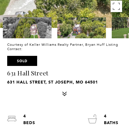
Courtesy of Keller Williams Realty Partner, Bryan Huff Listing
Contact:
SOLD
631 Hall Street
631 HALL STREET, ST JOSEPH, MO 64501
4
4