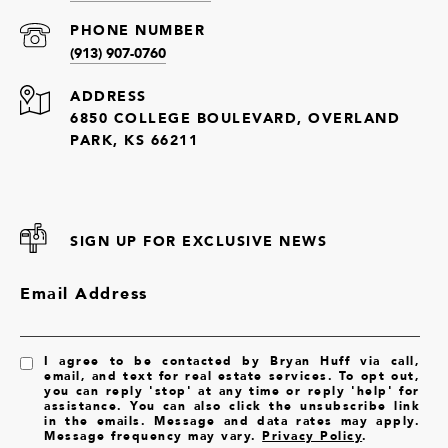
PHONE NUMBER
(913) 907-0760
ADDRESS
6850 COLLEGE BOULEVARD, OVERLAND
PARK, KS 66211
SIGN UP FOR EXCLUSIVE NEWS
Email Address
I agree to be contacted by Bryan Huff via call,
email, and text for real estate services. To opt out,
you can reply 'stop' at any time or reply 'help' for
assistance. You can also click the unsubscribe link
in the emails. Message and data rates may apply.
Message frequency may vary.
Privacy Policy
.