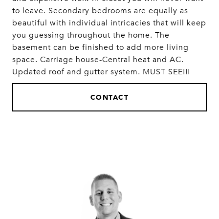
to leave. Secondary bedrooms are equally as
beautiful with individual intricacies that will keep
you guessing throughout the home. The
basement can be finished to add more living
space. Carriage house-Central heat and AC.
Updated roof and gutter system. MUST SEE!!!
CONTACT