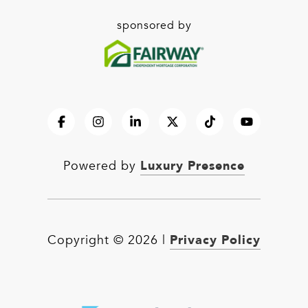
sponsored by
Luxury Presence
Powered by
Privacy Policy
Copyright ©
2026
|