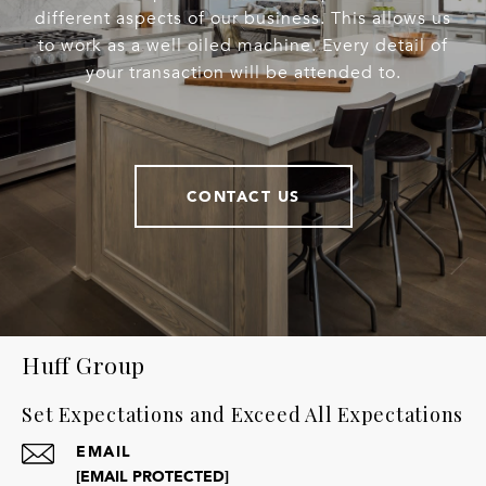
different aspects of our business. This allows us
to work as a well oiled machine. Every detail of
your transaction will be attended to.
CONTACT US
Huff Group
Set Expectations and Exceed All Expectations
EMAIL
[EMAIL PROTECTED]