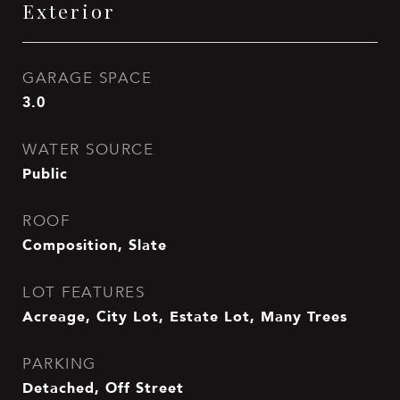
Exterior
GARAGE SPACE
3.0
WATER SOURCE
Public
ROOF
Composition, Slate
LOT FEATURES
Acreage, City Lot, Estate Lot, Many Trees
PARKING
Detached, Off Street