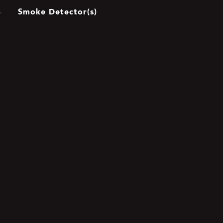
Smoke Detector(s)
S