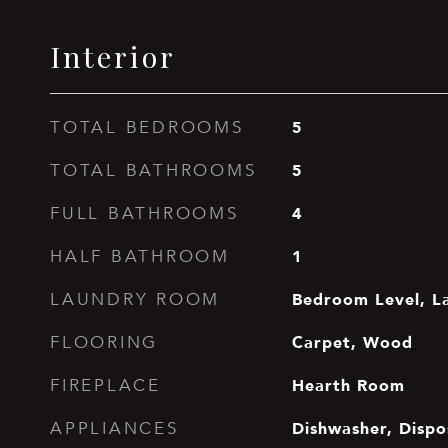
Interior
5
TOTAL BEDROOMS
5
TOTAL BATHROOMS
4
FULL BATHROOMS
1
HALF BATHROOM
Bedroom Level, L
LAUNDRY ROOM
Carpet, Wood
FLOORING
Hearth Room
FIREPLACE
Dishwasher, Dispo
APPLIANCES