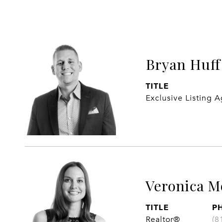
Bryan Huff
TITLE
Exclusive Listing 
Veronica M
TITLE
P
Realtor®
(8