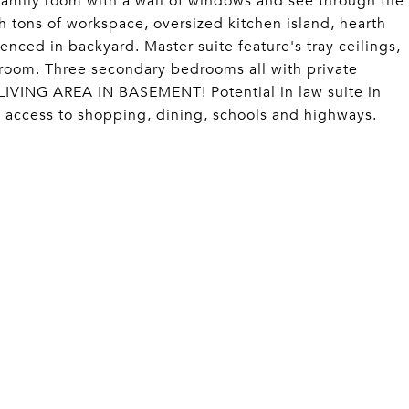
amily room with a wall of windows and see through tile
 tons of workspace, oversized kitchen island, hearth
enced in backyard. Master suite feature's tray ceilings,
ty room. Three secondary bedrooms all with private
VING AREA IN BASEMENT! Potential in law suite in
access to shopping, dining, schools and highways.