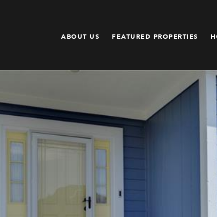
ABOUT US
FEATURED PROPERTIES
H