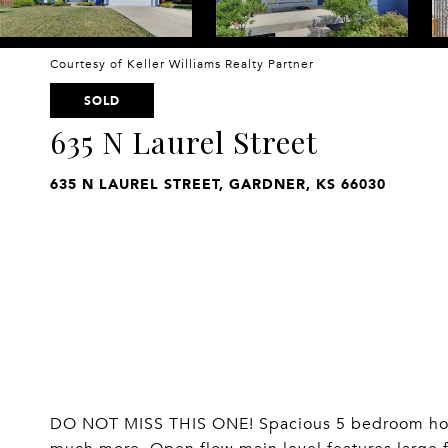
Courtesy of Keller Williams Realty Partner
SOLD
635 N Laurel Street
635 N LAUREL STREET, GARDNER, KS 66030
DO NOT MISS THIS ONE! Spacious 5 bedroom home 