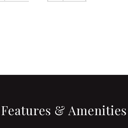
CONTACT AGENT
Features & Amenities