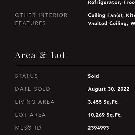
Refrigerator, Fre
Ceiling Fan(s), Kit
OTHER INTERIOR
Vaulted Ceiling, W
FEATURES
Area & Lot
Sold
STATUS
August 30, 2022
DATE SOLD
3,455
Sq.Ft.
LIVING AREA
10,269
Sq.Ft.
LOT AREA
2394993
MLS® ID