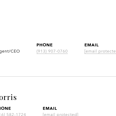
PHONE
EMAIL
Agent/CEO
(913) 907-0760
[email protecte
orris
HONE
EMAIL
16) 582-1724
[email protected]