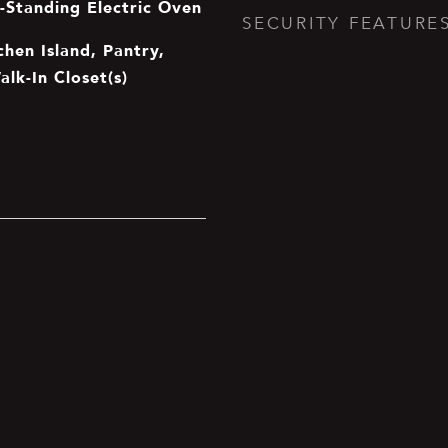
e-Standing Electric Oven
SECURITY FEATURE
chen Island, Pantry,
alk-In Closet(s)