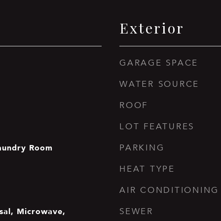
Exterior
GARAGE SPACE
WATER SOURCE
ROOF
LOT FEATURES
aundry Room
PARKING
HEAT TYPE
AIR CONDITIONING
sal, Microwave,
SEWER