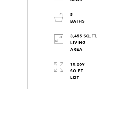
5
3,455 SQ.FT.
LIVING
10,269
SQ.FT.