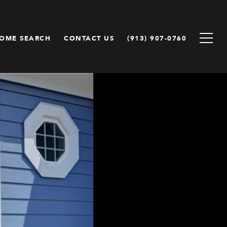
OME SEARCH
CONTACT US
(913) 907-0760