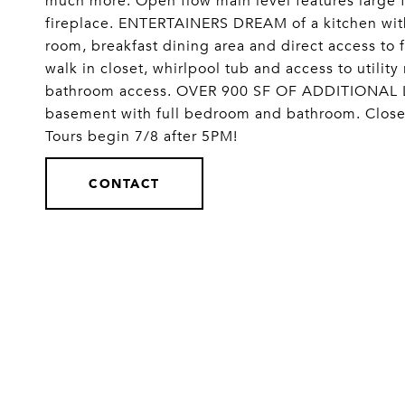
much more. Open flow main level features large f
fireplace. ENTERTAINERS DREAM of a kitchen with
room, breakfast dining area and direct access to f
walk in closet, whirlpool tub and access to utili
bathroom access. OVER 900 SF OF ADDITIONAL LI
basement with full bedroom and bathroom. Close 
Tours begin 7/8 after 5PM!
CONTACT