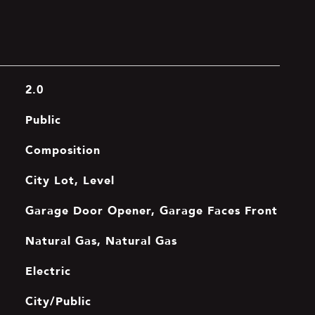
2.0
Public
Composition
City Lot, Level
Garage Door Opener, Garage Faces Front
Natural Gas, Natural Gas
Electric
City/Public