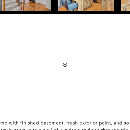
with finished basement, fresh exterior paint, and so