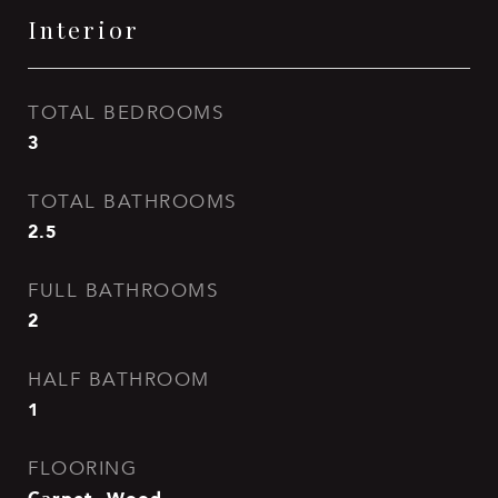
Interior
TOTAL BEDROOMS
3
TOTAL BATHROOMS
2.5
FULL BATHROOMS
2
HALF BATHROOM
1
FLOORING