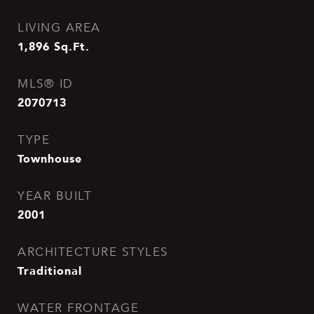
LIVING AREA
1,896
Sq.Ft.
MLS® ID
2070713
TYPE
Townhouse
YEAR BUILT
2001
ARCHITECTURE STYLES
Traditional
WATER FRONTAGE