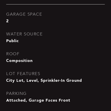
GARAGE SPACE
2
WATER SOURCE
Public
ROOF
Composition
LOT FEATURES
City Lot, Level, Sprinkler-In Ground
PARKING
Attached, Garage Faces Front