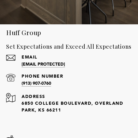
Huff Group
Set Expectations and Exceed All Expectations
EMAIL
[EMAIL PROTECTED]
PHONE NUMBER
(913) 907-0760
ADDRESS
6850 COLLEGE BOULEVARD, OVERLAND
PARK, KS 66211