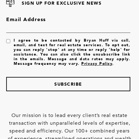
SIGN UP FOR EXCLUSIVE NEWS
Email Address
I agree to be contacted by Bryan Huff via call,
email, and text for real estate services. To opt out,
you can reply 'stop' at any time or reply 'help' for
assistance. You can also click the unsubscribe link
in the emails. Message and data rates may apply.
Message frequency may vary.
Privacy Policy
.
SUBSCRIBE
Our mission is to lead every client’s real estate
transaction with unparalleled levels of expertise,
speed and efficiency. Our 100+ combined years
of experience, streamlined operations and wealth