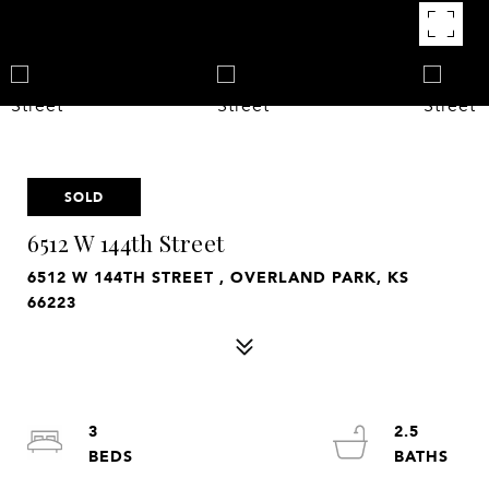
SOLD
6512 W 144th Street
6512 W 144TH STREET , OVERLAND PARK, KS
66223
3
2.5