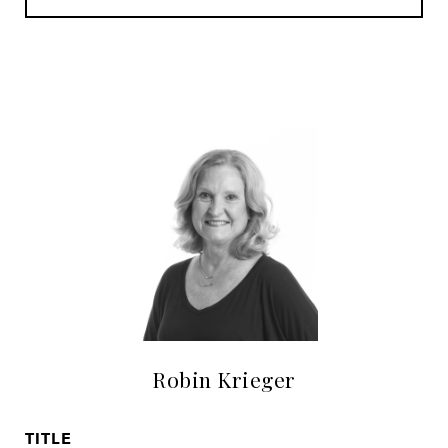
Robin Krieger
TITLE