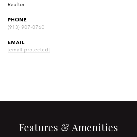
Realtor
PHONE
(913) 907-0760
EMAIL
[email protected]
CONTACT AGENT
Features & Amenities