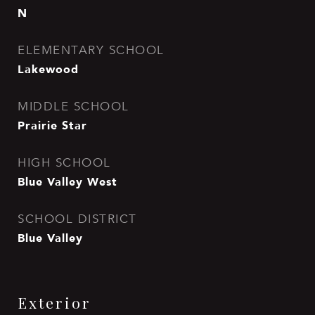
N
ELEMENTARY SCHOOL
Lakewood
MIDDLE SCHOOL
Prairie Star
HIGH SCHOOL
Blue Valley West
SCHOOL DISTRICT
Blue Valley
Exterior