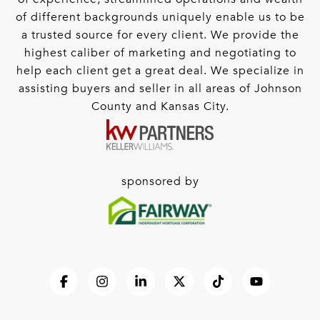
of different backgrounds uniquely enable us to be
a trusted source for every client. We provide the
highest caliber of marketing and negotiating to
help each client get a great deal. We specialize in
assisting buyers and seller in all areas of Johnson
County and Kansas City.
sponsored by