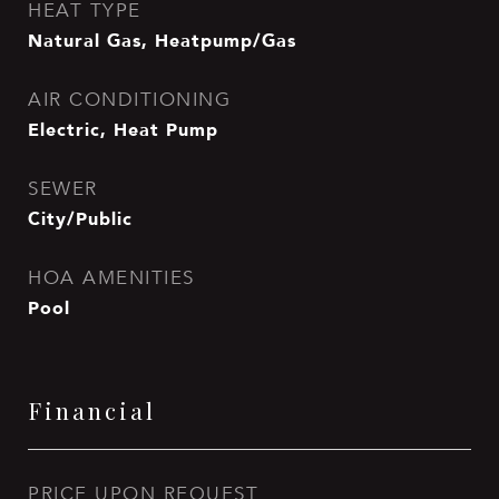
HEAT TYPE
Natural Gas, Heatpump/Gas
AIR CONDITIONING
Electric, Heat Pump
SEWER
City/Public
HOA AMENITIES
Pool
Financial
PRICE UPON REQUEST