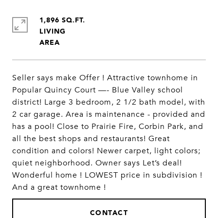
1,896 SQ.FT.
LIVING
Seller says make Offer ! Attractive townhome in
Popular Quincy Court —- Blue Valley school
district! Large 3 bedroom, 2 1/2 bath model, with
2 car garage. Area is maintenance - provided and
has a pool! Close to Prairie Fire, Corbin Park, and
all the best shops and restaurants! Great
condition and colors! Newer carpet, light colors;
quiet neighborhood. Owner says Let’s deal!
Wonderful home ! LOWEST price in subdivision !
And a great townhome !
CONTACT