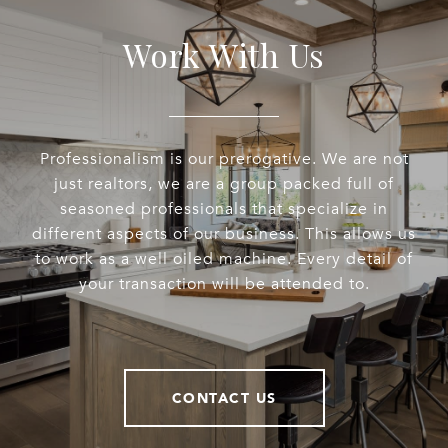
Work With Us
Professionalism is our prerogative. We are not
just realtors, we are a group packed full of
seasoned professionals that specialize in
different aspects of our business. This allows us
to work as a well oiled machine. Every detail of
your transaction will be attended to.
CONTACT US