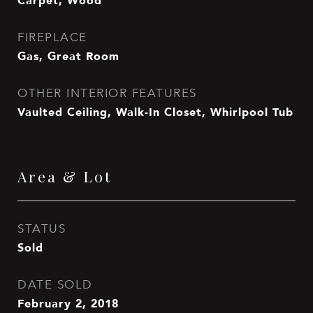
Carpet, Wood
FIREPLACE
Gas, Great Room
OTHER INTERIOR FEATURES
Vaulted Ceiling, Walk-In Closet, Whirlpool Tub
Area & Lot
STATUS
Sold
DATE SOLD
February 2, 2018